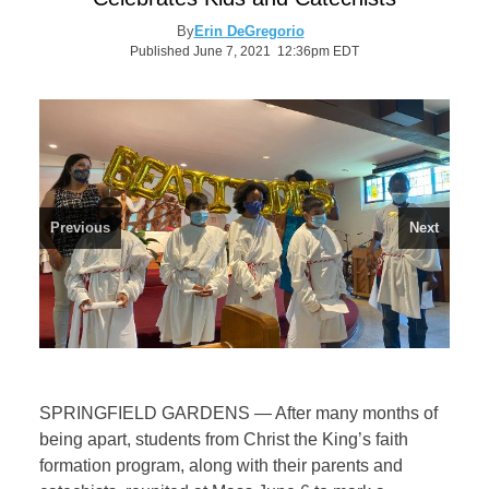
By
Erin DeGregorio
Published June 7, 2021 12:36pm EDT
Previous
Next
SPRINGFIELD GARDENS — After many months of
being apart, students from Christ the King’s faith
formation program, along with their parents and