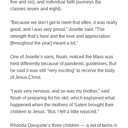
five and six), and individual faith journeys (by
classes seven and eight).
“Because we don’t get to meet that often, it was really
good, and I was very proud,” Josette said. “The
strength that’s here and the love and appreciation
[throughout the year] meant a lot.”
One of Josette’s sons, Noah, noticed the Mass was
held differently because of pandemic guidelines. But
he said it was still “very exciting” to receive the body
of Jesus Christ.
“I was very nervous, and so was my brother,” said
Noah of preparing for his skit, which explained what
happened when the mothers of Salem brought their
children to Jesus. “But, I felt a little rejoiced.”
Rhonda Dieujuste’s three children —
a set of twins in