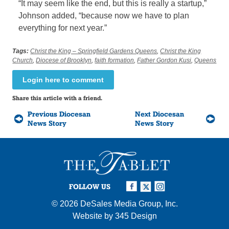
“It may seem like the end, but this is really a startup,”
Johnson added, “because now we have to plan
everything for next year.”
Tags:
Christ the King – Springfield Gardens Queens
,
Christ the King
Church
,
Diocese of Brooklyn
,
faith formation
,
Father Gordon Kusi
,
Queens
Login here to comment
Share this article with a friend.
Previous Diocesan
Next Diocesan
News Story
News Story
FOLLOW US
© 2026
DeSales Media Group, Inc.
Website by
345 Design