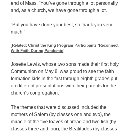
end of Mass. “You’ve gone through a lot personally
and, as a church, we have gone through a lot.
“But you have done your best, so thank you very
much.”
[
Related: Christ the King Program Participants ‘Reconnect’
With Faith During Pandemic]
Josette Lewis, whose two sons made their first holy
Communion on May 8, was proud to see the faith
formation kids in the first through eighth grades put
on different presentations with their parents for the
church’s congregation.
The themes that were discussed included the
mothers of Salem (by classes one and two), the
miracle of the five loaves of bread and two fish (by
classes three and four), the Beatitudes (by classes