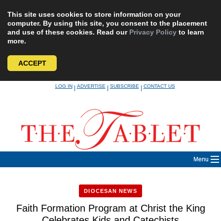
This site uses cookies to store information on your
computer. By using this site, you consent to the placement
and use of these cookies. Read our
Privacy Policy
to learn
more.
ACCEPT
Skip
LOG IN
ADVERTISE
SUBSCRIBE
CONTACT US
|
|
|
to
content
Menu
DIOCESAN NEWS
Faith Formation Program at Christ the King
Celebrates Kids and Catechists