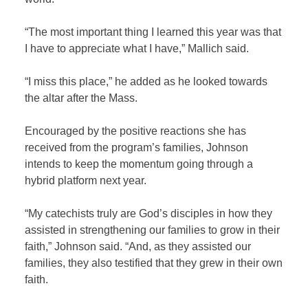
“The most important thing I learned this year was that
I have to appreciate what I have,” Mallich said.
“I miss this place,” he added as he looked towards
the altar after the Mass.
Encouraged by the positive reactions she has
received from the program’s families, Johnson
intends to keep the momentum going through a
hybrid platform next year.
“My catechists truly are God’s disciples in how they
assisted in strengthening our families to grow in their
faith,” Johnson said. “And, as they assisted our
families, they also testified that they grew in their own
faith.