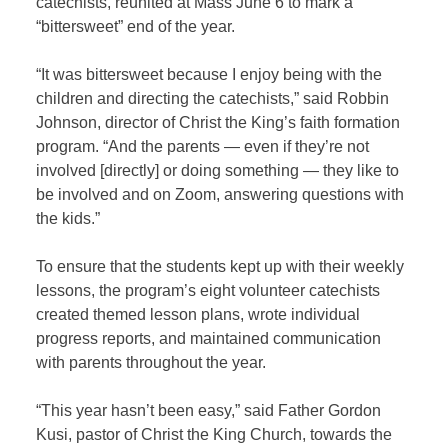
catechists, reunited at Mass June 6 to mark a
“bittersweet” end of the year.
“It was bittersweet because I enjoy being with the
children and directing the catechists,” said Robbin
Johnson, director of Christ the King’s faith formation
program. “And the parents — even if they’re not
involved [directly] or doing something — they like to
be involved and on Zoom, answering questions with
the kids.”
To ensure that the students kept up with their weekly
lessons, the program’s eight volunteer catechists
created themed lesson plans, wrote individual
progress reports, and maintained communication
with parents throughout the year.
“This year hasn’t been easy,” said Father Gordon
Kusi, pastor of Christ the King Church, towards the