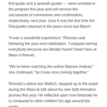
first grade and a seventh-grader
— were enrolled in
the program this year and will receive the
sacraments of communion and confirmation,
respectively, next year. June 6 was the first time the
Dieujustes returned to the pews since last March.
“It was a wonderful experience,” Rhonda said
following the year-end celebration. “I enjoyed seeing
everybody because we literally haven’t been here at
Mass in forever.
“We’ve been watching the online Masses instead,”
she continued, “so it was nice coming together.”
Rhonda’s oldest son Mallich, stepped up to the pulpit
during the Mass to talk about his own faith formation
journey this year. He reflected upon how fortunate he
is compared to other children his age around the
world.