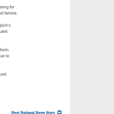
aring for
nd famine.
pich’s
outed
nborn.
nue to
ued.
Next National News Story