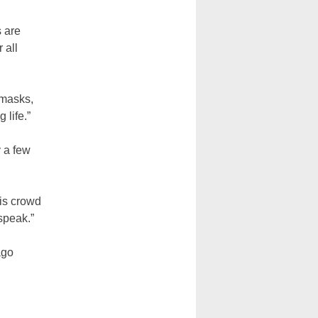
s are
 all
 masks,
 life.”
y a few
his crowd
speak.”
ago