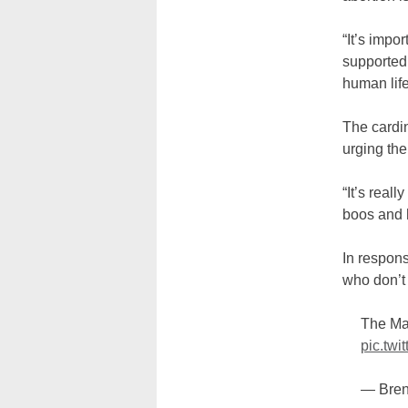
“It’s impo
supported,
human life
The cardi
urging the
“It’s real
boos and 
In respon
who don’t 
The Ma
pic.tw
— Bre