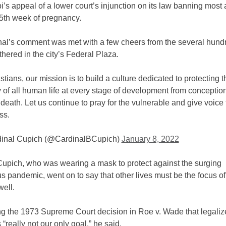
i’s appeal of a lower court’s injunction on its law banning most 
15th week of pregnancy.
nal’s comment was met with a few cheers from the several hund
hered in the city’s Federal Plaza.
stians, our mission is to build a culture dedicated to protecting t
y of all human life at every stage of development from conception
 death. Let us continue to pray for the vulnerable and give voice 
ss.
inal Cupich (@CardinalBCupich)
January 8, 2022
Cupich, who was wearing a mask to protect against the surging
s pandemic, went on to say that other lives must be the focus of 
well.
ng the 1973 Supreme Court decision in Roe v. Wade that legali
 “really not our only goal,” he said.