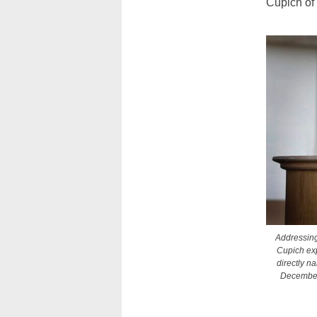
Cupich of 
Addressing
Cupich exp
directly n
December