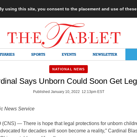
 By using this site, you consent to the placement and use of thes
TUARIES
SPORTS
EVENTS
NEWSLETTER
NATIONAL NEWS
dinal Says Unborn Could Soon Get Lega
Published January 10, 2022 12:13pm EST
ic News Service
CNS) — There is hope that legal protections for unborn childr
vocated for decades will soon become a reality,” Cardinal Blas