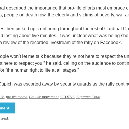
al described the importance that pro-life efforts must embrace c
, people on death row, the elderly and victims of poverty, war a
s then picked up, continuing throughout the rest of Cardinal Cu
d lasting about five minutes. It was unclear what was being sh
 review of the recorded livestream of the rally on Facebook.
ple won’t let me talk because they’re not here to respect the u
t here to respect you,” he said, calling on the audience to conti
r “the human right to life at all stages.”
Cupich was escorted away by security guards as the rally contin
ife
,
pro life march
,
Pro Life movement
,
SCOTUS
,
Supreme Court
mment
riend.