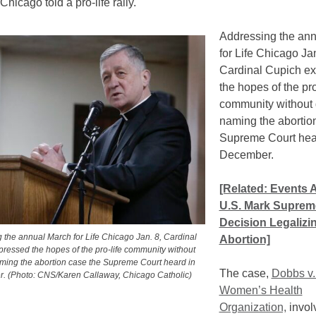
Chicago told a pro-life rally.
Addressing the an
for Life Chicago Jan
Cardinal Cupich e
the hopes of the pro
community without d
naming the abortio
Supreme Court hea
December.
[Related: Events 
U.S. Mark Suprem
Decision Legalizi
 the annual March for Life Chicago Jan. 8, Cardinal
Abortion]
ressed the hopes of the pro-life community without
aming the abortion case the Supreme Court heard in
The case,
Dobbs v.
. (Photo: CNS/Karen Callaway, Chicago Catholic)
Women’s Health
Organization,
invol