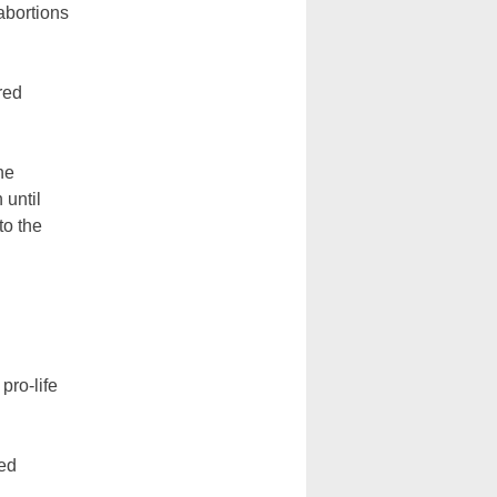
abortions
red
he
 until
to the
pro-life
zed