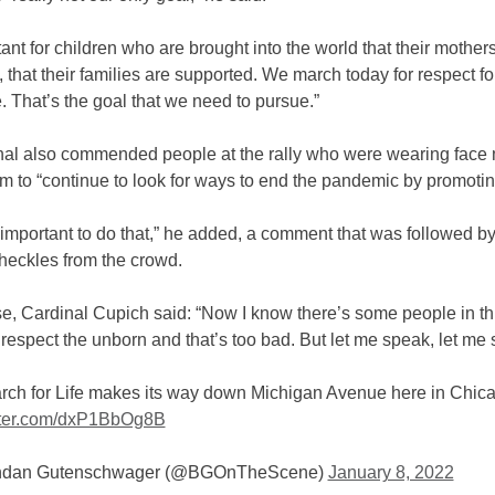
rtant for children who are brought into the world that their mother
 that their families are supported. We march today for respect for
. That’s the goal that we need to pursue.”
nal also commended people at the rally who were wearing face
m to “continue to look for ways to end the pandemic by promoting
ly important to do that,” he added, a comment that was followed b
heckles from the crowd.
se, Cardinal Cupich said: “Now I know there’s some people in t
respect the unborn and that’s too bad. But let me speak, let me 
rch for Life makes its way down Michigan Avenue here in Chic
itter.com/dxP1BbOg8B
ndan Gutenschwager (@BGOnTheScene)
January 8, 2022