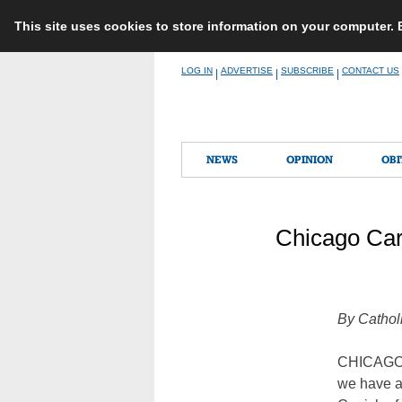
This site uses cookies to store information on your computer.
Skip
LOG IN
ADVERTISE
SUBSCRIBE
CONTACT US
|
|
|
to
content
NEWS
OPINION
OBI
Chicago Car
By Cathol
CHICAGO (
we have ad