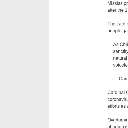
Mississipp
after the 
The cardi
people gat
As Chri
sanctit
natural
voicele
— Card
Cardinal 
coronaviru
efforts as 
Overturni
abortion is