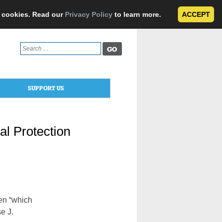
e cookies. Read our
Privacy Policy
to learn more.
ACCEPT
Search
for:
SUPPORT US
l Protection
en “which
e J.