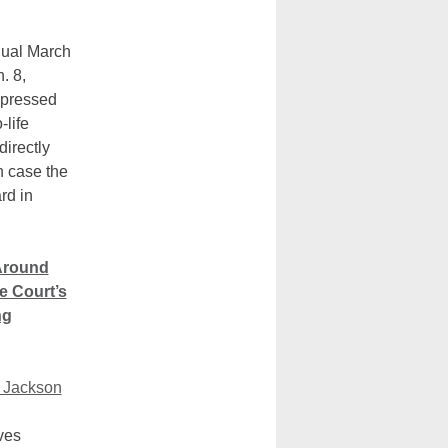
nual March
. 8,
xpressed
-life
irectly
n case the
rd in
Around
e Court’s
ng
 Jackson
ves