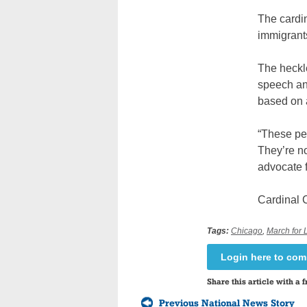
The cardin
immigrants
The heckle
speech an
based on a
“These peo
They’re no
advocate fo
Cardinal 
Tags:
Chicago
,
March for L
Login here to co
Share this article with a f
Previous National News Story