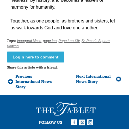
“restless” by history, and becomes a leaven of
harmony for humanity.
Together, as one people, as brothers and sisters, let
us walk towards God and love one another.
Tags:
Inaugural Mass
,
pope leo
,
Pope Leo XIV
,
St. Peter’s Square
,
Vatican
Login here to comment
Share this article with a friend.
Previous
Next International
International News
News Story
Story
FOLLOW US