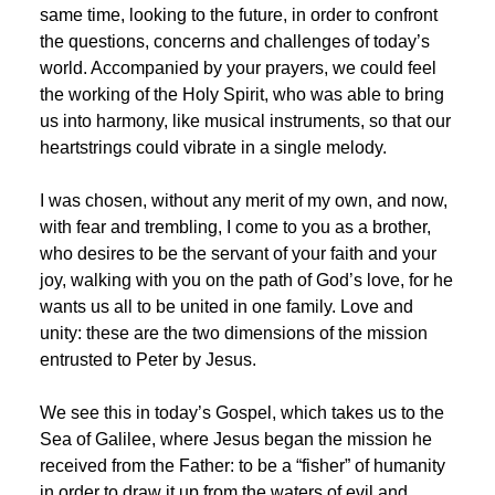
same time, looking to the future, in order to confront
the questions, concerns and challenges of today’s
world. Accompanied by your prayers, we could feel
the working of the Holy Spirit, who was able to bring
us into harmony, like musical instruments, so that our
heartstrings could vibrate in a single melody.
I was chosen, without any merit of my own, and now,
with fear and trembling, I come to you as a brother,
who desires to be the servant of your faith and your
joy, walking with you on the path of God’s love, for he
wants us all to be united in one family. Love and
unity: these are the two dimensions of the mission
entrusted to Peter by Jesus.
We see this in today’s Gospel, which takes us to the
Sea of Galilee, where Jesus began the mission he
received from the Father: to be a “fisher” of humanity
in order to draw it up from the waters of evil and