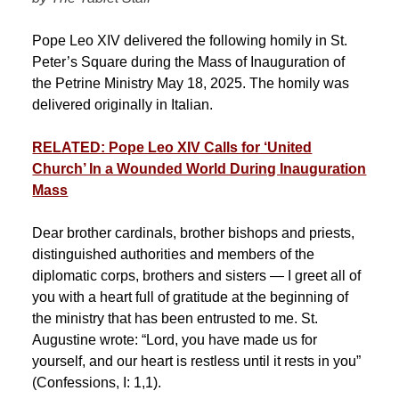
Pope Leo XIV delivered the following homily in St.
Peter’s Square during the Mass of Inauguration of
the Petrine Ministry May 18, 2025. The homily was
delivered originally in Italian.
RELATED: Pope Leo XIV Calls for ‘United
Church’ In a Wounded World During Inauguration
Mass
Dear brother cardinals, brother bishops and priests,
distinguished authorities and members of the
diplomatic corps, brothers and sisters — I greet all of
you with a heart full of gratitude at the beginning of
the ministry that has been entrusted to me. St.
Augustine wrote: “Lord, you have made us for
yourself, and our heart is restless until it rests in you”
(Confessions, I: 1,1).