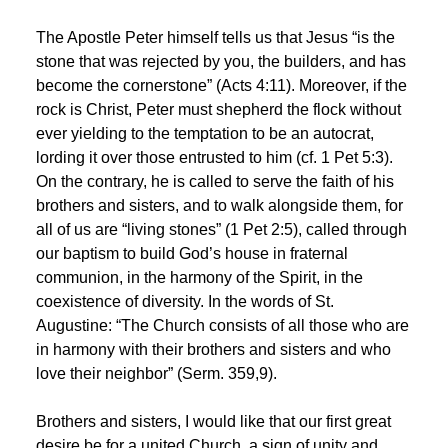
The Apostle Peter himself tells us that Jesus “is the
stone that was rejected by you, the builders, and has
become the cornerstone” (Acts 4:11). Moreover, if the
rock is Christ, Peter must shepherd the flock without
ever yielding to the temptation to be an autocrat,
lording it over those entrusted to him (cf. 1 Pet 5:3).
On the contrary, he is called to serve the faith of his
brothers and sisters, and to walk alongside them, for
all of us are “living stones” (1 Pet 2:5), called through
our baptism to build God’s house in fraternal
communion, in the harmony of the Spirit, in the
coexistence of diversity. In the words of St.
Augustine: “The Church consists of all those who are
in harmony with their brothers and sisters and who
love their neighbor” (Serm. 359,9).
Brothers and sisters, I would like that our first great
desire be for a united Church, a sign of unity and