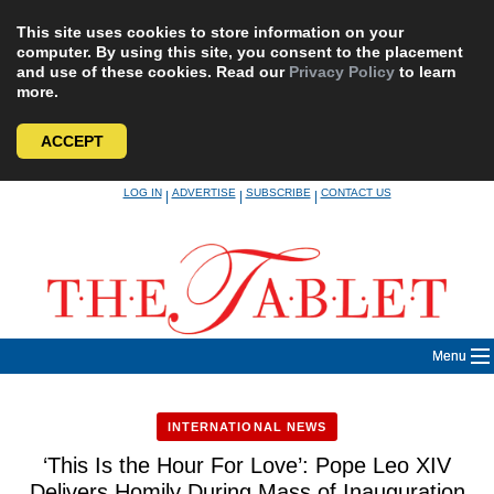
This site uses cookies to store information on your
computer. By using this site, you consent to the placement
and use of these cookies. Read our
Privacy Policy
to learn
more.
ACCEPT
Skip
LOG IN
ADVERTISE
SUBSCRIBE
CONTACT US
|
|
|
to
content
Menu
INTERNATIONAL NEWS
‘This Is the Hour For Love’: Pope Leo XIV
Delivers Homily During Mass of Inauguration