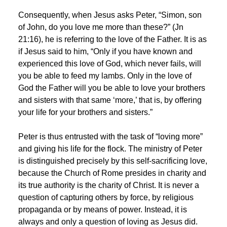
Consequently, when Jesus asks Peter, “Simon, son
of John, do you love me more than these?” (Jn
21:16), he is referring to the love of the Father. It is as
if Jesus said to him, “Only if you have known and
experienced this love of God, which never fails, will
you be able to feed my lambs. Only in the love of
God the Father will you be able to love your brothers
and sisters with that same ‘more,’ that is, by offering
your life for your brothers and sisters.”
Peter is thus entrusted with the task of “loving more”
and giving his life for the flock. The ministry of Peter
is distinguished precisely by this self-sacrificing love,
because the Church of Rome presides in charity and
its true authority is the charity of Christ. It is never a
question of capturing others by force, by religious
propaganda or by means of power. Instead, it is
always and only a question of loving as Jesus did.