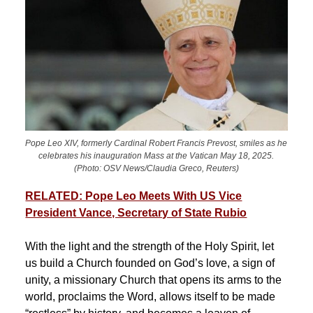
Pope Leo XIV, formerly Cardinal Robert Francis Prevost, smiles as he
celebrates his inauguration Mass at the Vatican May 18, 2025.
(Photo: OSV News/Claudia Greco, Reuters)
RELATED: Pope Leo Meets With US Vice
President Vance, Secretary of State Rubio
With the light and the strength of the Holy Spirit, let
us build a Church founded on God’s love, a sign of
unity, a missionary Church that opens its arms to the
world, proclaims the Word, allows itself to be made