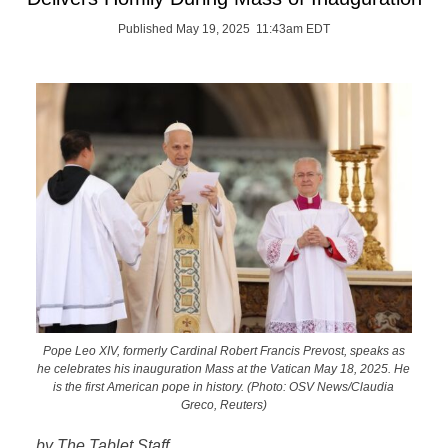
Published May 19, 2025 11:43am EDT
Pope Leo XIV, formerly Cardinal Robert Francis Prevost, speaks as
he celebrates his inauguration Mass at the Vatican May 18, 2025. He
is the first American pope in history. (Photo: OSV News/Claudia
Greco, Reuters)
by The Tablet Staff