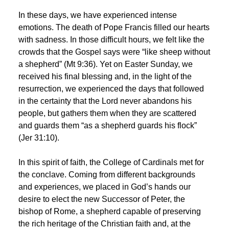
In these days, we have experienced intense
emotions. The death of Pope Francis filled our hearts
with sadness. In those difficult hours, we felt like the
crowds that the Gospel says were “like sheep without
a shepherd” (Mt 9:36). Yet on Easter Sunday, we
received his final blessing and, in the light of the
resurrection, we experienced the days that followed
in the certainty that the Lord never abandons his
people, but gathers them when they are scattered
and guards them “as a shepherd guards his flock”
(Jer 31:10).
In this spirit of faith, the College of Cardinals met for
the conclave. Coming from different backgrounds
and experiences, we placed in God’s hands our
desire to elect the new Successor of Peter, the
bishop of Rome, a shepherd capable of preserving
the rich heritage of the Christian faith and, at the