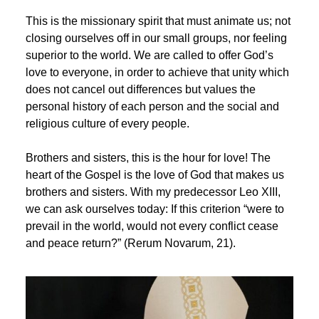
This is the missionary spirit that must animate us; not
closing ourselves off in our small groups, nor feeling
superior to the world. We are called to offer God’s
love to everyone, in order to achieve that unity which
does not cancel out differences but values the
personal history of each person and the social and
religious culture of every people.
Brothers and sisters, this is the hour for love! The
heart of the Gospel is the love of God that makes us
brothers and sisters. With my predecessor Leo XIII,
we can ask ourselves today: If this criterion “were to
prevail in the world, would not every conflict cease
and peace return?” (Rerum Novarum, 21).