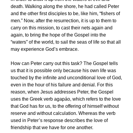
death. Walking along the shore, he had called Peter
and the other first disciples to be, like him, “fishers of
men.” Now, after the resurrection, it is up to them to
carry on this mission, to cast their nets again and
again, to bring the hope of the Gospel into the
“waters” of the world, to sail the seas of life so that all
may experience God’s embrace.
How can Peter carry out this task? The Gospel tells
us that it is possible only because his own life was
touched by the infinite and unconditional love of God,
even in the hour of his failure and denial. For this
reason, when Jesus addresses Peter, the Gospel
uses the Greek verb agapáo, which refers to the love
that God has for us, to the offering of himself without
reserve and without calculation. Whereas the verb
used in Peter’s response describes the love of
friendship that we have for one another.