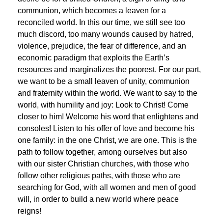
communion, which becomes a leaven for a
reconciled world. In this our time, we still see too
much discord, too many wounds caused by hatred,
violence, prejudice, the fear of difference, and an
economic paradigm that exploits the Earth’s
resources and marginalizes the poorest. For our part,
we want to be a small leaven of unity, communion
and fraternity within the world. We want to say to the
world, with humility and joy: Look to Christ! Come
closer to him! Welcome his word that enlightens and
consoles! Listen to his offer of love and become his
one family: in the one Christ, we are one. This is the
path to follow together, among ourselves but also
with our sister Christian churches, with those who
follow other religious paths, with those who are
searching for God, with all women and men of good
will, in order to build a new world where peace
reigns!