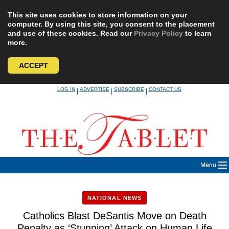
This site uses cookies to store information on your
computer. By using this site, you consent to the placement
and use of these cookies. Read our
Privacy Policy
to learn
more.
ACCEPT
Skip
LOG IN
ADVERTISE
SUBSCRIBE
CONTACT US
|
|
|
to
content
Menu
NATIONAL NEWS
Catholics Blast DeSantis Move on Death
Penalty as ‘Stunning’ Attack on Human Life