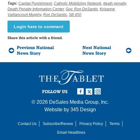
Tags:
Capital Punishment
,
Catholic Mobilizing Network
,
death penalty
,
Death Penalty Information Center
,
Gov. Ron DeSantis
,
Krisanne
Vaillancourt Murphy
,
Ron DeSantis
,
SB 450
Login here to comment
Share this article with a friend.
Previous National
Next National
News Story
News Story
FOLLOW US
© 2026
DeSales Media Group, Inc.
Website by
345 Design
Contact Us
Subscribe/Renew
Privacy Policy
Terms
Email Headlines