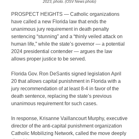
2023, photo. (OSV News photo)
PROSPECT HEIGHTS — Catholic organizations
have called a new Florida law that ends the
unanimous jury requirement in death penalty
sentencing “stunning” and a “thinly veiled attack on
human life,” while the state’s governor — a potential
2024 presidential contender — argues the law
allows proper justice to be served.
Florida Gov. Ron DeSantis signed legislation April
20 that allows capital punishment in Florida with a
jury recommendation of at least 8-4 in favor of the
death sentence, replacing the state’s previous
unanimous requirement for such cases.
In response, Krisanne Vaillancourt Murphy, executive
director of the anti-capital punishment organization
Catholic Mobilizing Network, called the move deeply