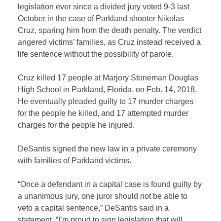
legislation ever since a divided jury voted 9-3 last
October in the case of Parkland shooter Nikolas
Cruz, sparing him from the death penalty. The verdict
angered victims’ families, as Cruz instead received a
life sentence without the possibility of parole.
Cruz killed 17 people at Marjory Stoneman Douglas
High School in Parkland, Florida, on Feb. 14, 2018.
He eventually pleaded guilty to 17 murder charges
for the people he killed, and 17 attempted murder
charges for the people he injured.
DeSantis signed the new law in a private ceremony
with families of Parkland victims.
“Once a defendant in a capital case is found guilty by
a unanimous jury, one juror should not be able to
veto a capital sentence,” DeSantis said in a
statement. “I’m proud to sign legislation that will