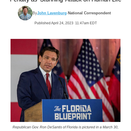
By
John Lavenburg
·
National Correspondent
Published April 24, 2023 11:47am EDT
Republican Gov. Ron DeSantis of Florida is pictured in a March 30,