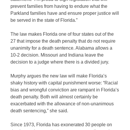
prevent families from having to endure what the
Parkland families have and ensure proper justice will
be served in the state of Florida.”
The law makes Florida one of four states out of the
27 that impose the death penalty that do not require
unanimity for a death sentence. Alabama allows a
10-2 decision. Missouri and Indiana leave the
decision to a judge where there is a divided jury.
Murphy argues the new law will make Florida’s
shaky history with capital punishment worse: “Racial
bias and wrongful conviction are rampant in Florida’s
death penalty. Both will almost certainly be
exacerbated with the allowance of non-unanimous
death sentencing,” she said.
Since 1973, Florida has exonerated 30 people on