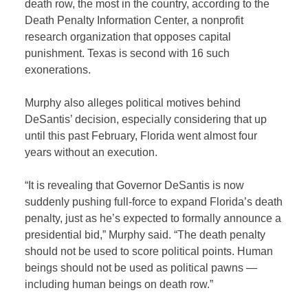
death row, the most in the country, according to the
Death Penalty Information Center, a nonprofit
research organization that opposes capital
punishment. Texas is second with 16 such
exonerations.
Murphy also alleges political motives behind
DeSantis’ decision, especially considering that up
until this past February, Florida went almost four
years without an execution.
“It is revealing that Governor DeSantis is now
suddenly pushing full-force to expand Florida’s death
penalty, just as he’s expected to formally announce a
presidential bid,” Murphy said. “The death penalty
should not be used to score political points. Human
beings should not be used as political pawns —
including human beings on death row.”