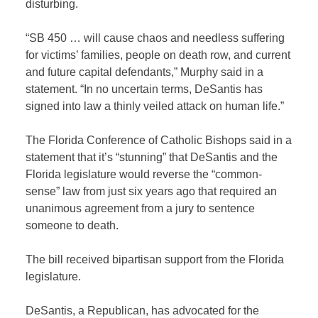
disturbing.
“SB 450 … will cause chaos and needless suffering
for victims’ families, people on death row, and current
and future capital defendants,” Murphy said in a
statement. “In no uncertain terms, DeSantis has
signed into law a thinly veiled attack on human life.”
The Florida Conference of Catholic Bishops said in a
statement that it’s “stunning” that DeSantis and the
Florida legislature would reverse the “common-
sense” law from just six years ago that required an
unanimous agreement from a jury to sentence
someone to death.
The bill received bipartisan support from the Florida
legislature.
DeSantis, a Republican, has advocated for the