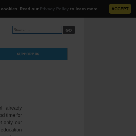
e cookies. Read our
Privacy Policy
to learn more.
ACCEPT
Search
for:
SUPPORT US
l already
od time for
t only our
s education