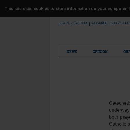
This site uses cookies to store information on your computer.
Skip
LOG IN
ADVERTISE
SUBSCRIBE
CONTACT US
|
|
|
to
content
NEWS
OPINION
OBI
Catechet
underway a
both pray
Catholic s