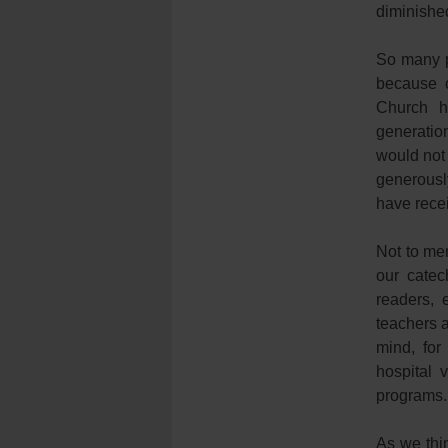
diminishe
So many p
because o
Church h
generatio
would not
generously
have rece
Not to me
our catec
readers, 
teachers a
mind, for
hospital 
programs.
As we thi