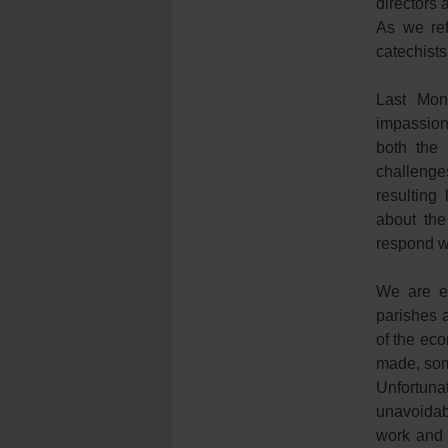
directors 
As we ref
catechists
Last Mon
impassion
both the 
challenges
resulting
about the
respond wi
We are e
parishes 
of the eco
made, som
Unfortunat
unavoidab
work and 