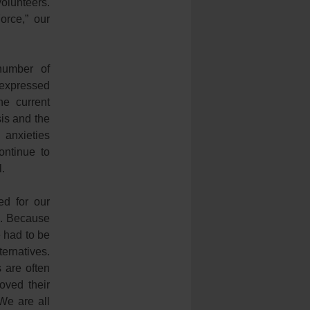
volunteers.
orce,” our
number of
 expressed
he current
sis and the
 anxieties
ontinue to
l.
d for our
s. Because
e had to be
ernatives.
s are often
oved their
We are all