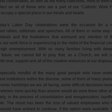
and coordinators, as well as the many catechists, most of them 
lect on all of those who are a part of our “Catholic Work F
 occupy a special place in our minds and hearts.
day’s Labor Day celebrations were the occasion for a 
ed rallies, editorials and speeches. All of them in some way
ideals and the frustrations that surround any mention of t
 our work force is experiencing in the midst of the financial cri
 high unemployment. With so many families living with deep
 future, we cannot fail to pray that, as a Church, we will c
th love, support and all of the creative resources at our disposa
specially mindful of the many good people who have worke
and institutions within the diocese, some of them of many year
nomic hardships we are all facing, some difficult decisions hav
etimes more quickly than anyone would do were there other alt
ely, in the process of consolidation and reorganization, layoff
le. The result has been the loss of valued employees who l
would have wished to continue, if the option were available. 