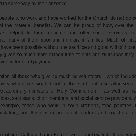
d in some way by their absence.
eople who work and have worked for the Church do not do so
f the material benefits. We can be proud of how, over the 
as helped to form, educate and offer social services t
ns, many of them poor and immigrant families. Much of this
 have been possible without the sacrifice and good will of thos
 given so much more of their time, talents and skills than they
ived in terms of payment.
ntion all those who give so much as volunteers – which include
hists whom we singled out at the start, but also altar server
extraordinary ministers of Holy Communion – as well as m
ides, sacristans, choir members, and social service providers.
 example, those who work in soup kitchens, food pantries
visitation, and those who are scout leaders and coaches in 
nk of our “Catholic Labor Force,” we cannot exclude those who