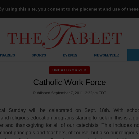
 By using this site, you consent to the placement and use of thes
TUARIES
SPORTS
EVENTS
NEWSLETTER
UNCATEGORIZED
Catholic Work Force
Published September 7, 2011 2:32pm EDT
ical Sunday will be celebrated on Sept. 18th. With schoo
nd religious education programs starting to kick in, this is a go
er and thanksgiving for all of our catechists. This includes no
chool principals and teachers, of course, but also our religiou