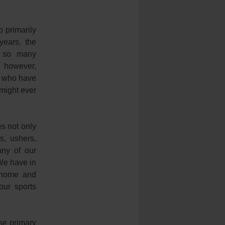
 primarily
years, the
o so many
, however,
e who have
 might ever
s not only
s, ushers,
any of our
 We have in
, home and
our sports
se primary