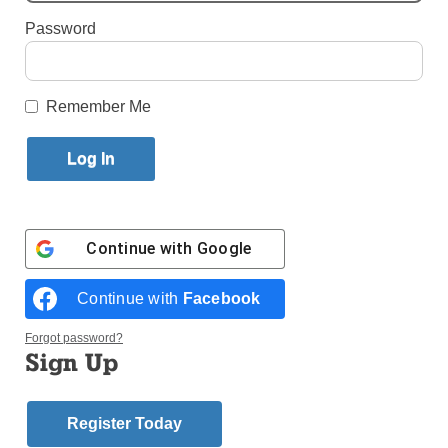
Password
Published October 5, 2011 3:51pm EDT
by Mark Pattison
Remember Me
WASHINGTON (CNS) – Catholic organizations filing
comments on the federal Department of Health and
Human Services’ mandate that health insurance
plans cover contraception and sterilization and a
proposed religious exemption registered their strong
Continue with
Google
disapproval.
Continue with
Facebook
The latest round of comments echoed objections
raised in those filed earlier by, among others,
Forgot password?
attorneys for the U.S. bishops and the Catholic
Sign Up
Health Association.
The comment deadline was Sept. 30, the last day of
Register Today
a 60-day comment period for the mandate and