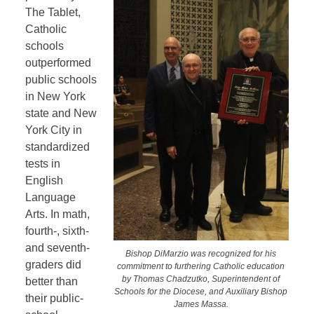
The Tablet,
Catholic
schools
outperformed
public schools
in New York
state and New
York City in
standardized
tests in
English
Language
Arts. In math,
fourth-, sixth-
and seventh-
Bishop DiMarzio was recognized for his
graders did
commitment to furthering Catholic education
by Thomas Chadzutko, Superintendent of
better than
Schools for the Diocese, and Auxiliary Bishop
their public-
James Massa.