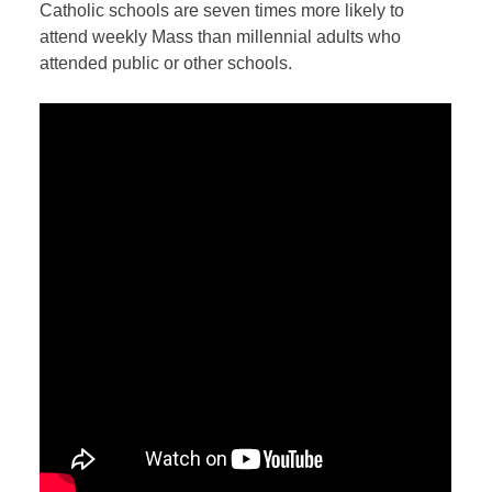
Catholic schools are seven times more likely to
attend weekly Mass than millennial adults who
attended public or other schools.