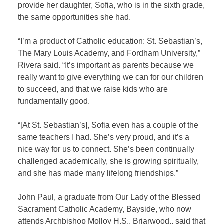
provide her daughter, Sofia, who is in the sixth grade,
the same opportunities she had.
“I’m a product of Catholic education: St. Sebastian’s,
The Mary Louis Academy, and Fordham University,”
Rivera said. “It’s important as parents because we
really want to give everything we can for our children
to succeed, and that we raise kids who are
fundamentally good.
“[At St. Sebastian’s], Sofia even has a couple of the
same teachers I had. She’s very proud, and it’s a
nice way for us to connect. She’s been continually
challenged academically, she is growing spiritually,
and she has made many lifelong friendships.”
John Paul, a graduate from Our Lady of the Blessed
Sacrament Catholic Academy, Bayside, who now
attends Archbishop Molloy H.S., Briarwood,, said that