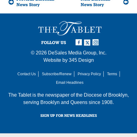
News Story
News Story
FOLLOW US
© 2026
DeSales Media Group, Inc.
Website by
345 Design
Contact Us
Subscribe/Renew
Privacy Policy
Terms
Email Headlines
The Tablet is the newspaper of the
Diocese of Brooklyn
,
serving Brooklyn and Queens since 1908.
SIGN UP FOR NEWS HEADLINES