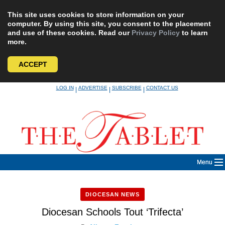
This site uses cookies to store information on your
computer. By using this site, you consent to the placement
and use of these cookies. Read our
Privacy Policy
to learn
more.
ACCEPT
Skip
LOG IN
ADVERTISE
SUBSCRIBE
CONTACT US
|
|
|
to
content
Menu
DIOCESAN NEWS
Diocesan Schools Tout ‘Trifecta’