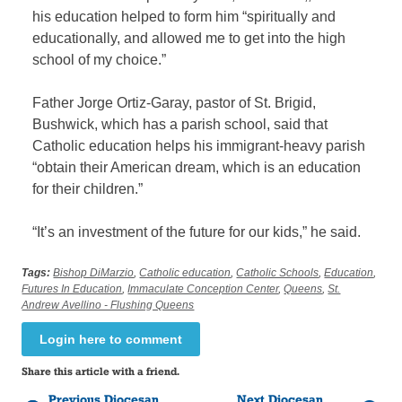
his education helped to form him “spiritually and
educationally, and allowed me to get into the high
school of my choice.”
Father Jorge Ortiz-Garay, pastor of St. Brigid,
Bushwick, which has a parish school, said that
Catholic education helps his immigrant-heavy parish
“obtain their American dream, which is an education
for their children.”
“It’s an investment of the future for our kids,” he said.
Tags:
Bishop DiMarzio
,
Catholic education
,
Catholic Schools
,
Education
,
Futures In Education
,
Immaculate Conception Center
,
Queens
,
St.
Andrew Avellino - Flushing Queens
Login here to comment
Share this article with a friend.
Previous Diocesan
Next Diocesan