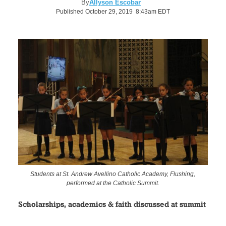
By
Allyson Escobar
Published October 29, 2019 8:43am EDT
Students at St. Andrew Avellino Catholic Academy, Flushing,
performed at the Catholic Summit.
Scholarships, academics & faith discussed at summit