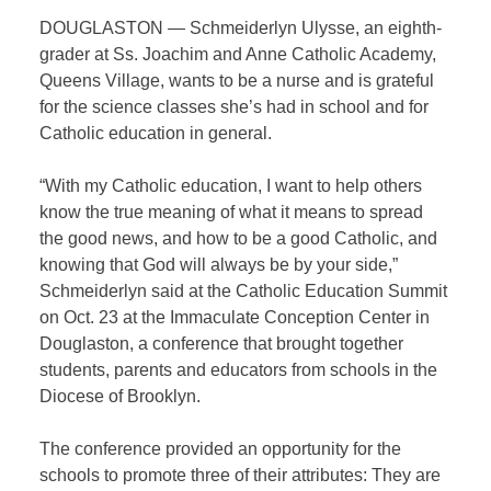
DOUGLASTON — Schmeiderlyn Ulysse, an eighth-
grader at Ss. Joachim and Anne Catholic Academy,
Queens Village, wants to be a nurse and is grateful
for the science classes she’s had in school and for
Catholic education in general.
“With my Catholic education, I want to help others
know the true meaning of what it means to spread
the good news, and how to be a good Catholic, and
knowing that God will always be by your side,”
Schmeiderlyn said at the Catholic Education Summit
on Oct. 23 at the Immaculate Conception Center in
Douglaston, a conference that brought together
students, parents and educators from schools in the
Diocese of Brooklyn.
The conference provided an opportunity for the
schools to promote three of their attributes: They are