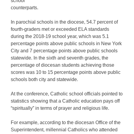
school
counterparts.
In parochial schools in the diocese, 54.7 percent of
fourth-graders met or exceeded ELA standards
during the 2018-19 school year, which was 5.1
percentage points above public schools in New York
City and 7 percentage points above public schools
statewide. In the sixth and seventh grades, the
percentage of diocesan students achieving those
scores was 10 to 15 percentage points above public
schools both city and statewide.
At the conference, Catholic school officials pointed to
statistics showing that a Catholic education pays off
“spiritually” in terms of prayer and religious life.
For example, according to the diocesan Office of the
Superintendent, millennial Catholics who attended