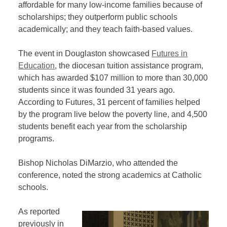
affordable for many low-income families because of
scholarships; they outperform public schools
academically; and they teach faith-based values.
The event in Douglaston showcased
Futures in
Education
, the diocesan tuition assistance program,
which has awarded $107 million to more than 30,000
students since it was founded 31 years ago.
According to Futures, 31 percent of families helped
by the program live below the poverty line, and 4,500
students benefit each year from the scholarship
programs.
Bishop Nicholas DiMarzio, who attended the
conference, noted the strong academics at Catholic
schools.
As reported
previously in