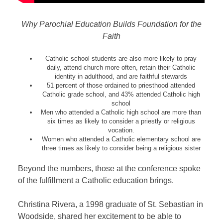
Why Parochial Education Builds Foundation for the
Faith
Catholic school students are also more likely to pray
daily, attend church more often, retain their Catholic
identity in adulthood, and are faithful stewards
51 percent of those ordained to priesthood attended
Catholic grade school, and 43% attended Catholic high
school
Men who attended a Catholic high school are more than
six times as likely to consider a priestly or religious
vocation.
Women who attended a Catholic elementary school are
three times as likely to consider being a religious sister
Beyond the numbers, those at the conference spoke
of the fulfillment a Catholic education brings.
Christina Rivera, a 1998 graduate of St. Sebastian in
Woodside, shared her excitement to be able to