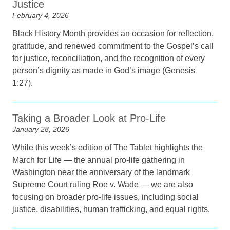
Justice
February 4, 2026
Black History Month provides an occasion for reflection,
gratitude, and renewed commitment to the Gospel’s call
for justice, reconciliation, and the recognition of every
person’s dignity as made in God’s image (Genesis
1:27).
Taking a Broader Look at Pro-Life
January 28, 2026
While this week’s edition of The Tablet highlights the
March for Life — the annual pro-life gathering in
Washington near the anniversary of the landmark
Supreme Court ruling Roe v. Wade — we are also
focusing on broader pro-life issues, including social
justice, disabilities, human trafficking, and equal rights.