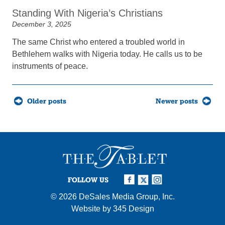
Standing With Nigeria’s Christians
December 3, 2025
The same Christ who entered a troubled world in
Bethlehem walks with Nigeria today. He calls us to be
instruments of peace.
Posts
Older posts
Newer posts
navigation
FOLLOW US
© 2026
DeSales Media Group, Inc.
Website by
345 Design