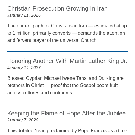
Christian Prosecution Growing In Iran
January 21, 2026
The current plight of Christians in Iran — estimated at up
to 1 million, primarily converts — demands the attention
and fervent prayer of the universal Church.
Honoring Another With Martin Luther King Jr.
January 14, 2026
Blessed Cyprian Michael Iwene Tansi and Dr. King are
brothers in Christ — proof that the Gospel bears fruit
across cultures and continents.
Keeping the Flame of Hope After the Jubilee
January 7, 2026
This Jubilee Year, proclaimed by Pope Francis as a time