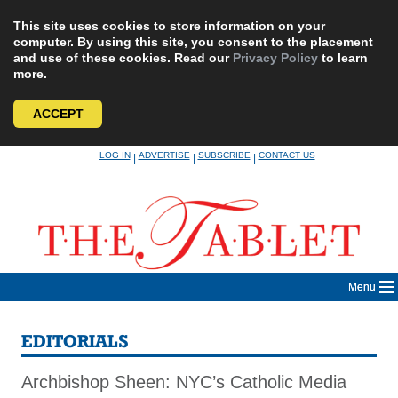
This site uses cookies to store information on your
computer. By using this site, you consent to the placement
and use of these cookies. Read our
Privacy Policy
to learn
more.
ACCEPT
Skip
LOG IN
ADVERTISE
SUBSCRIBE
CONTACT US
|
|
|
to
content
Menu
EDITORIALS
Archbishop Sheen: NYC’s Catholic Media