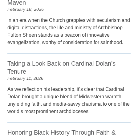
Maven
February 18, 2026
In an era when the Church grapples with secularism and
digital distractions, the life and ministry of Archbishop
Fulton Sheen stands as a beacon of innovative
evangelization, worthy of consideration for sainthood.
Taking a Look Back on Cardinal Dolan’s
Tenure
February 11, 2026
As we reflect on his leadership, it’s clear that Cardinal
Dolan brought a unique blend of Midwestern warmth,
unyielding faith, and media-savvy charisma to one of the
world’s most prominent archdioceses.
Honoring Black History Through Faith &