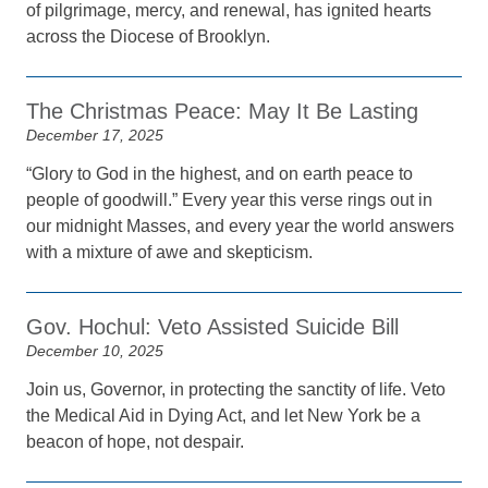
of pilgrimage, mercy, and renewal, has ignited hearts
across the Diocese of Brooklyn.
The Christmas Peace: May It Be Lasting
December 17, 2025
“Glory to God in the highest, and on earth peace to
people of goodwill.” Every year this verse rings out in
our midnight Masses, and every year the world answers
with a mixture of awe and skepticism.
Gov. Hochul: Veto Assisted Suicide Bill
December 10, 2025
Join us, Governor, in protecting the sanctity of life. Veto
the Medical Aid in Dying Act, and let New York be a
beacon of hope, not despair.