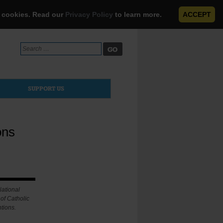
e cookies. Read our
Privacy Policy
to learn more.
ACCEPT
Search
for:
SUPPORT US
ons
National
of Catholic
tions.