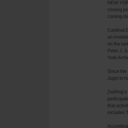
NEW YORK 
closing pr
coming da
Cardinal D
an invitat
on the las
Peter J. J
York Arch
Since the 
Jugis to h
Zwilling’
participat
that activ
includes 
According 