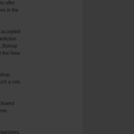
o offer
ns in the
, accepted
ediction
., Bishop
or the New
ishop
ch a role.
s
cleared
cese
rganizers,