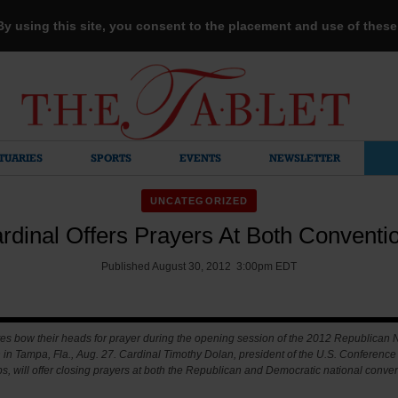
 By using this site, you consent to the placement and use of thes
TUARIES
SPORTS
EVENTS
NEWSLETTER
UNCATEGORIZED
rdinal Offers Prayers At Both Conventi
Published August 30, 2012 3:00pm EDT
es bow their heads for prayer during the opening session of the 2012 Republican 
in Tampa, Fla., Aug. 27. Cardinal Timothy Dolan, president of the U.S. Conference 
s, will offer closing prayers at both the Republican and Democratic national conven