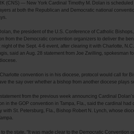
(CNS) — New York Cardinal Timothy M. Dolan is scheduled t
ayers at both the Republican and Democratic national conventio
ys.
olan, the president of the U.S. Conference of Catholic Bishops
ion from the Democratic convention organizers to deliver the ben
t night of the Sept. 4-6 event, after clearing it with Charlotte, N.C
ugis, said an Aug. 28 statement from Joe Zwilling, spokesman f
diocese.
Charlotte convention is in his diocese, protocol would call for B
ave the say over whether a bishop from another diocese plays su
s statement from the previous week announcing Cardinal Dolan’
ion in the GOP convention in Tampa, Fla., said the cardinal had 
ity with St. Petersburg, Fla., Bishop Robert N. Lynch, whose dio
Tampa.
to the state, “It was made clear to the Democratic Convention o