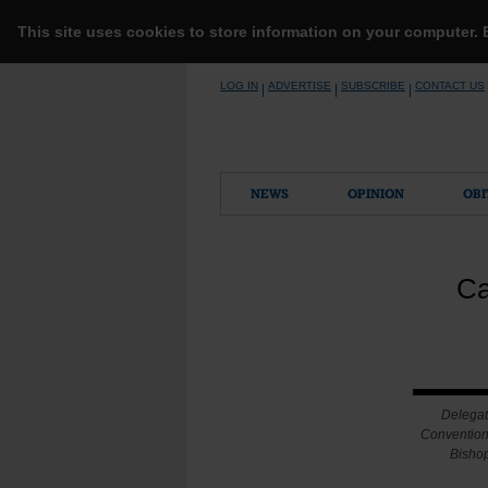
This site uses cookies to store information on your computer.
Skip
LOG IN
ADVERTISE
SUBSCRIBE
CONTACT US
|
|
|
to
content
NEWS
OPINION
OBI
Ca
Delegat
Convention 
Bishop