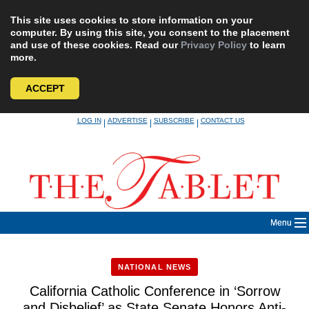
This site uses cookies to store information on your
computer. By using this site, you consent to the placement
and use of these cookies. Read our
Privacy Policy
to learn
more.
ACCEPT
Skip
LOG IN
ADVERTISE
SUBSCRIBE
CONTACT US
|
|
|
to
content
Menu
NATIONAL NEWS
California Catholic Conference in ‘Sorrow
and Disbelief’ as State Senate Honors Anti-