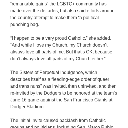
“remarkable gains” the LGBTQ+ community has
made over the decades, but also said efforts around
the country attempt to make them “a political
punching bag.
“I happen to be a very proud Catholic,” she added.
“And while I love my Church, my Church doesn’t
always love all parts of me. But that’s OK, because I
don’t always love all parts of my Church either.”
The Sisters of Perpetual Indulgence, which
describes itself as a “leading-edge order of queer
and trans nuns” was invited, then uninvited, and then
re-invited by the Dodgers to be honored at the team’s
June 16 game against the San Francisco Giants at
Dodger Stadium.
The initial invite caused backlash from Catholic
groups and politicians, including Sen. Marco Rubio,