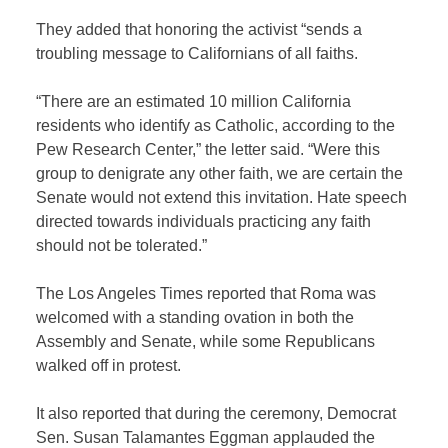
They added that honoring the activist “sends a
troubling message to Californians of all faiths.
“There are an estimated 10 million California
residents who identify as Catholic, according to the
Pew Research Center,” the letter said. “Were this
group to denigrate any other faith, we are certain the
Senate would not extend this invitation. Hate speech
directed towards individuals practicing any faith
should not be tolerated.”
The Los Angeles Times reported that Roma was
welcomed with a standing ovation in both the
Assembly and Senate, while some Republicans
walked off in protest.
It also reported that during the ceremony, Democrat
Sen. Susan Talamantes Eggman applauded the