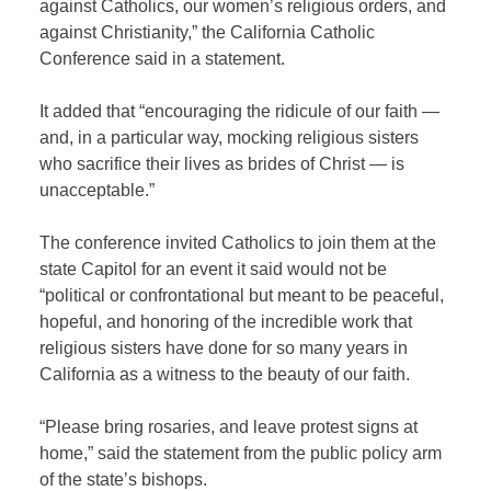
against Catholics, our women’s religious orders, and
against Christianity,” the California Catholic
Conference said in a statement.
It added that “encouraging the ridicule of our faith —
and, in a particular way, mocking religious sisters
who sacrifice their lives as brides of Christ — is
unacceptable.”
The conference invited Catholics to join them at the
state Capitol for an event it said would not be
“political or confrontational but meant to be peaceful,
hopeful, and honoring of the incredible work that
religious sisters have done for so many years in
California as a witness to the beauty of our faith.
“Please bring rosaries, and leave protest signs at
home,” said the statement from the public policy arm
of the state’s bishops.