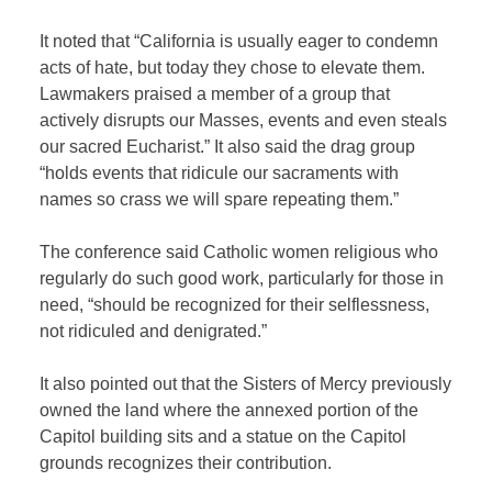
It noted that “California is usually eager to condemn
acts of hate, but today they chose to elevate them.
Lawmakers praised a member of a group that
actively disrupts our Masses, events and even steals
our sacred Eucharist.” It also said the drag group
“holds events that ridicule our sacraments with
names so crass we will spare repeating them.”
The conference said Catholic women religious who
regularly do such good work, particularly for those in
need, “should be recognized for their selflessness,
not ridiculed and denigrated.”
It also pointed out that the Sisters of Mercy previously
owned the land where the annexed portion of the
Capitol building sits and a statue on the Capitol
grounds recognizes their contribution.