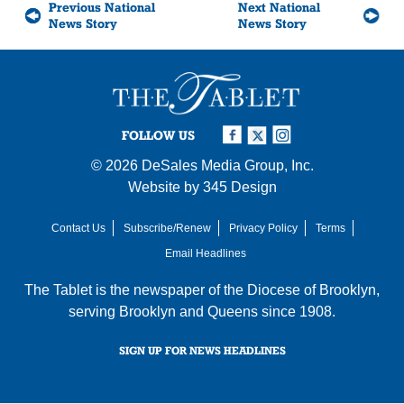
Previous National
Next National
News Story
News Story
FOLLOW US
© 2026
DeSales Media Group, Inc.
Website by
345 Design
Contact Us
Subscribe/Renew
Privacy Policy
Terms
Email Headlines
The Tablet is the newspaper of the
Diocese of Brooklyn
,
serving Brooklyn and Queens since 1908.
SIGN UP FOR NEWS HEADLINES