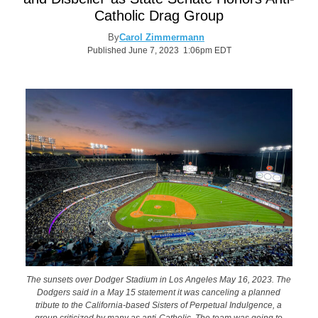
Catholic Drag Group
By
Carol Zimmermann
Published June 7, 2023 1:06pm EDT
The sunsets over Dodger Stadium in Los Angeles May 16, 2023. The
Dodgers said in a May 15 statement it was canceling a planned
tribute to the California-based Sisters of Perpetual Indulgence, a
group criticized by many as anti-Catholic. The team was going to