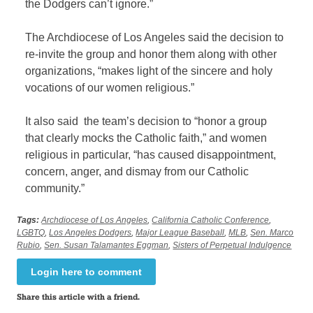
the Dodgers can’t ignore.”
The Archdiocese of Los Angeles said the decision to
re-invite the group and honor them along with other
organizations, “makes light of the sincere and holy
vocations of our women religious.”
It also said the team’s decision to “honor a group
that clearly mocks the Catholic faith,” and women
religious in particular, “has caused disappointment,
concern, anger, and dismay from our Catholic
community.”
Tags:
Archdiocese of Los Angeles
,
California Catholic Conference
,
LGBTQ
,
Los Angeles Dodgers
,
Major League Baseball
,
MLB
,
Sen. Marco
Rubio
,
Sen. Susan Talamantes Eggman
,
Sisters of Perpetual Indulgence
Login here to comment
Share this article with a friend.