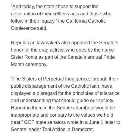
“And today, the state chose to support the
desecration of their selfless acts and those who
follow in their legacy,” the California Catholic
Conference said.
Republican lawmakers also opposed the Senate’s
honor for the drag activist who goes by the name
Sister Roma as part of the Senate’s annual Pride
Month ceremony.
“The Sisters of Perpetual Indulgence, through their
public disparagement of the Catholic faith, have
displayed a disregard for the principles of tolerance
and understanding that should guide our society.
Honoring them in the Senate chambers would be
inappropriate and contrary to the values we hold
dear,” GOP state senators wrote in a June 1 letter to
Senate leader Toni Atkins, a Democrat.