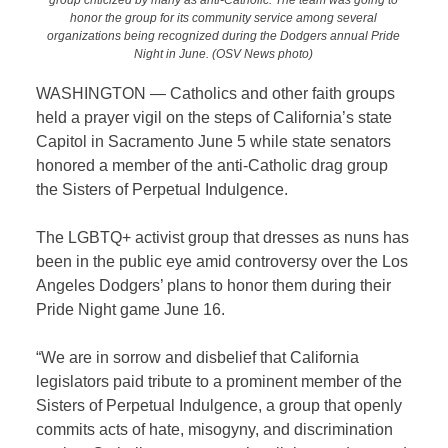
honor the group for its community service among several
organizations being recognized during the Dodgers annual Pride
Night in June. (OSV News photo)
WASHINGTON — Catholics and other faith groups
held a prayer vigil on the steps of California’s state
Capitol in Sacramento June 5 while state senators
honored a member of the anti-Catholic drag group
the Sisters of Perpetual Indulgence.
The LGBTQ+ activist group that dresses as nuns has
been in the public eye amid controversy over the Los
Angeles Dodgers’ plans to honor them during their
Pride Night game June 16.
“We are in sorrow and disbelief that California
legislators paid tribute to a prominent member of the
Sisters of Perpetual Indulgence, a group that openly
commits acts of hate, misogyny, and discrimination