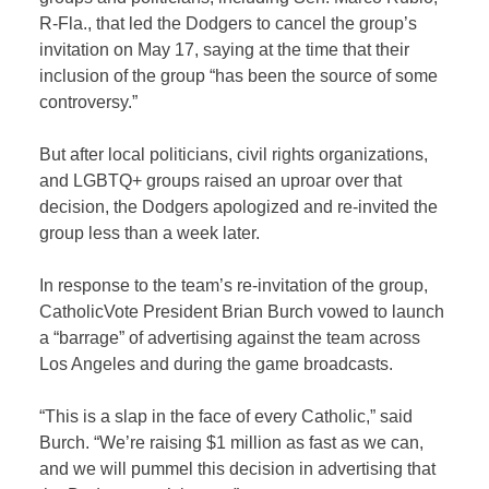
R-Fla., that led the Dodgers to cancel the group’s
invitation on May 17, saying at the time that their
inclusion of the group “has been the source of some
controversy.”
But after local politicians, civil rights organizations,
and LGBTQ+ groups raised an uproar over that
decision, the Dodgers apologized and re-invited the
group less than a week later.
In response to the team’s re-invitation of the group,
CatholicVote President Brian Burch vowed to launch
a “barrage” of advertising against the team across
Los Angeles and during the game broadcasts.
“This is a slap in the face of every Catholic,” said
Burch. “We’re raising $1 million as fast as we can,
and we will pummel this decision in advertising that