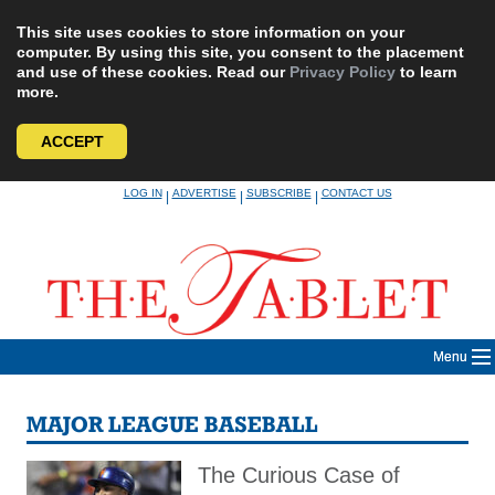
This site uses cookies to store information on your
computer. By using this site, you consent to the placement
and use of these cookies. Read our
Privacy Policy
to learn
more.
ACCEPT
Skip
LOG IN
ADVERTISE
SUBSCRIBE
CONTACT US
|
|
|
to
content
Menu
MAJOR LEAGUE BASEBALL
The Curious Case of