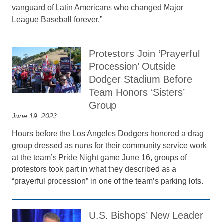
vanguard of Latin Americans who changed Major
League Baseball forever.”
Protestors Join ‘Prayerful
Procession’ Outside
Dodger Stadium Before
Team Honors ‘Sisters’
Group
June 19, 2023
Hours before the Los Angeles Dodgers honored a drag
group dressed as nuns for their community service work
at the team’s Pride Night game June 16, groups of
protestors took part in what they described as a
“prayerful procession” in one of the team’s parking lots.
U.S. Bishops’ New Leader