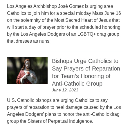
Los Angeles Archbishop José Gomez is urging area
Catholics to join him for a special midday Mass June 16
on the solemnity of the Most Sacred Heart of Jesus that
will start a day of prayer prior to the scheduled honoring
by the Los Angeles Dodgers of an LGBTQ+ drag group
that dresses as nuns.
Bishops Urge Catholics to
Say Prayers of Reparation
for Team’s Honoring of
Anti-Catholic Group
June 12, 2023
U.S. Catholic bishops are urging Catholics to say
prayers of reparation to heal damage caused by the Los
Angeles Dodgers’ plans to honor the anti-Catholic drag
group the Sisters of Perpetual Indulgence.