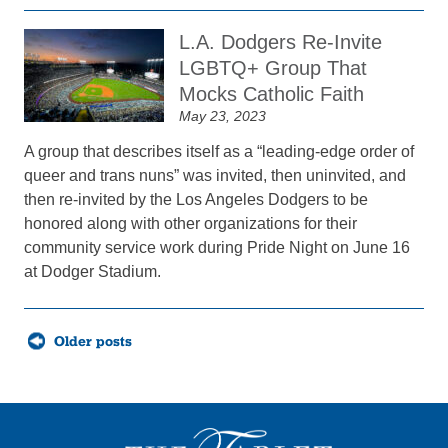
L.A. Dodgers Re-Invite
LGBTQ+ Group That
Mocks Catholic Faith
May 23, 2023
A group that describes itself as a “leading-edge order of
queer and trans nuns” was invited, then uninvited, and
then re-invited by the Los Angeles Dodgers to be
honored along with other organizations for their
community service work during Pride Night on June 16
at Dodger Stadium.
Posts
Older posts
navigation