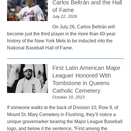
Carlos Beltrán and the Hall
of Fame
July 22, 2026
On July 26, Carlos Beltrán will
become just the third player in the more than 60-year
history of the New York Mets to be inducted into the
National Baseball Hall of Fame.
First Latin American Major
Leaguer Honored With
Tombstone in Queens
Catholic Cemetery
October 10, 2023
If someone walks to the back of Division 10, Row 9, of
Mount St. Mary Cemetery in Flushing, they’ll notice a
unique gravemarker bearing the Major League Baseball
logo, and below it the sentence, “First among the