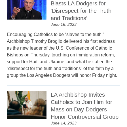
Blasts LA Dodgers for
‘Disrespect for the Truth
and Traditions’
June 16, 2023
Encouraging Catholics to be “slaves to the truth,”
Archbishop Timothy Broglio delivered his first address
as the new leader of the U.S. Conference of Catholic
Bishops on Thursday, touching on immigration reform,
support for Haiti and Ukraine, and what he called the
“disrespect for the truth and traditions” of the faith by a
group the Los Angeles Dodgers will honor Friday night.
LA Archbishop Invites
Catholics to Join Him for
Mass on Day Dodgers
Honor Controversial Group
June 14, 2023