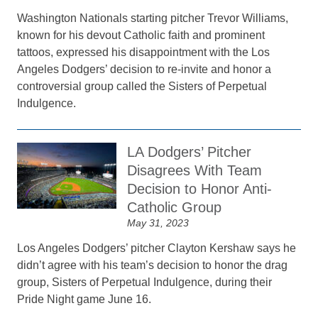
Washington Nationals starting pitcher Trevor Williams,
known for his devout Catholic faith and prominent
tattoos, expressed his disappointment with the Los
Angeles Dodgers’ decision to re-invite and honor a
controversial group called the Sisters of Perpetual
Indulgence.
LA Dodgers’ Pitcher
Disagrees With Team
Decision to Honor Anti-
Catholic Group
May 31, 2023
Los Angeles Dodgers’ pitcher Clayton Kershaw says he
didn’t agree with his team’s decision to honor the drag
group, Sisters of Perpetual Indulgence, during their
Pride Night game June 16.