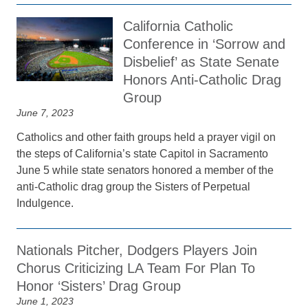
California Catholic
Conference in ‘Sorrow and
Disbelief’ as State Senate
Honors Anti-Catholic Drag
Group
June 7, 2023
Catholics and other faith groups held a prayer vigil on
the steps of California’s state Capitol in Sacramento
June 5 while state senators honored a member of the
anti-Catholic drag group the Sisters of Perpetual
Indulgence.
Nationals Pitcher, Dodgers Players Join
Chorus Criticizing LA Team For Plan To
Honor ‘Sisters’ Drag Group
June 1, 2023