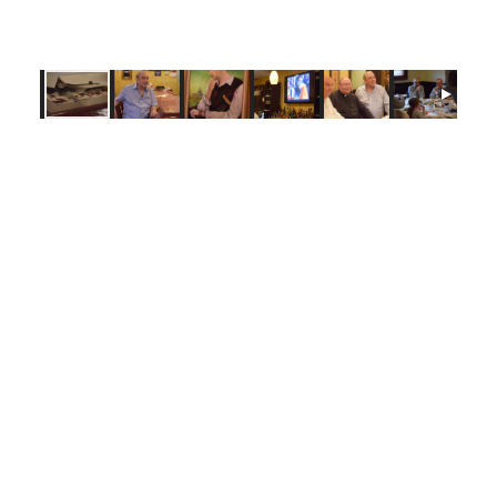
Thanks to the Beato
“In my life I consider myself very blessed and have
lived an excellent life and I do believe that is all
thanks to the beato and that he has always loved his
family.”
Msgr. John Delendick, pastor of St. Jude, Canarsie,
says he eats at Il Posto sometimes six days a week
and that is only because the place is closed on
Mondays. He and Evangelista have become great
friends.