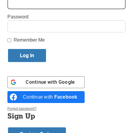
By
Matthew O'Connor
Published October 17, 2018 10:46am EDT
Password
Remember Me
Continue with
Google
Continue with
Facebook
Forgot password?
Sign Up
Tony Evangelista, right, and his brother Carmine stand with their new
painting of their distant cousin Nunzio Sulprizio who was elevated to
sainthood on Oct. 14. Tony hosted friends and family at his restaurant