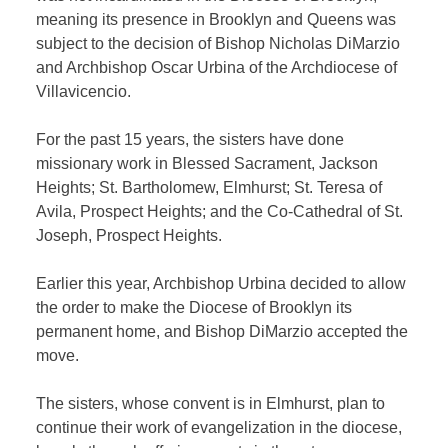
meaning its presence in Brooklyn and Queens was
subject to the decision of Bishop Nicholas DiMarzio
and Archbishop Oscar Urbina of the Archdiocese of
Villavicencio.
For the past 15 years, the sisters have done
missionary work in Blessed Sacrament, Jackson
Heights; St. Bartholomew, Elmhurst; St. Teresa of
Avila, Prospect Heights; and the Co-Cathedral of St.
Joseph, Prospect Heights.
Earlier this year, Archbishop Urbina decided to allow
the order to make the Diocese of Brooklyn its
permanent home, and Bishop DiMarzio accepted the
move.
The sisters, whose convent is in Elmhurst, plan to
continue their work of evangelization in the diocese,