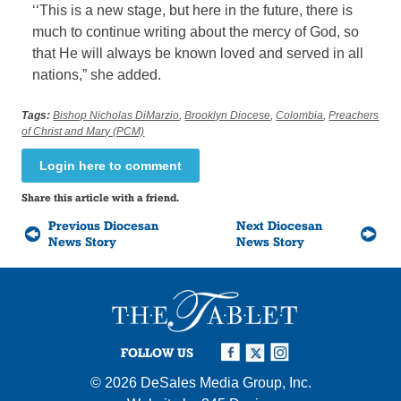
‘‘This is a new stage, but here in the future, there is
much to continue writing about the mercy of God, so
that He will always be known loved and served in all
nations,” she added.
Tags:
Bishop Nicholas DiMarzio
,
Brooklyn Diocese
,
Colombia
,
Preachers
of Christ and Mary (PCM)
Login here to comment
Share this article with a friend.
Previous Diocesan
Next Diocesan
News Story
News Story
FOLLOW US
© 2026
DeSales Media Group, Inc.