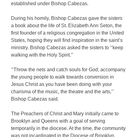
established under Bishop Cabezas.
During his homily, Bishop Cabezas gave the sisters
a book about the life of St. Elizabeth Ann Seton, the
first founder of a religious congregation in the United
States, hoping they will find inspiration in the saint’s
ministry. Bishop Cabezas asked the sisters to ‘‘keep
walking with the Holy Spirit.’’
‘‘Throw the nets and catch souls for God; accompany
the young people to walk towards conversion in
Jesus Christ as you have been doing with your
charisma of the music, the theatre and the arts,’’
Bishop Cabezas said.
The Preachers of Christ and Mary initially came to
Brooklyn and Queens with a goal of serving
temporarily in the diocese. At the time, the community
was not incardinated in the Diocese of Brooklyn,