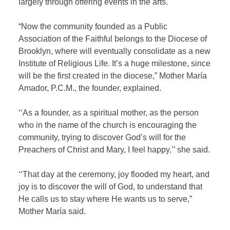
largely through offering events in the arts.
“Now the community founded as a Public
Association of the Faithful belongs to the Diocese of
Brooklyn, where will eventually consolidate as a new
Institute of Religious Life. It’s a huge milestone, since
will be the first created in the diocese,” Mother María
Amador, P.C.M., the founder, explained.
‘‘As a founder, as a spiritual mother, as the person
who in the name of the church is encouraging the
community, trying to discover God’s will for the
Preachers of Christ and Mary, I feel happy,’’ she said.
‘‘That day at the ceremony, joy flooded my heart, and
joy is to discover the will of God, to understand that
He calls us to stay where He wants us to serve,”
Mother María said.