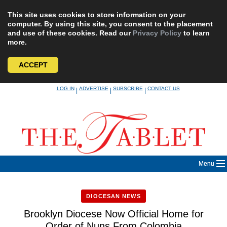
This site uses cookies to store information on your
computer. By using this site, you consent to the placement
and use of these cookies. Read our
Privacy Policy
to learn
more.
ACCEPT
Skip
LOG IN
ADVERTISE
SUBSCRIBE
CONTACT US
|
|
|
to
content
Menu
DIOCESAN NEWS
Brooklyn Diocese Now Official Home for
Order of Nuns From Colombia