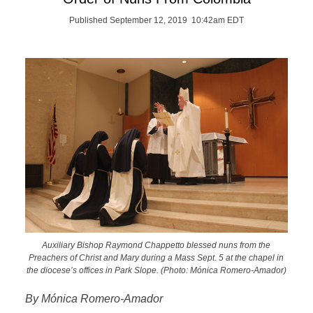
Published September 12, 2019 10:42am EDT
Auxiliary Bishop Raymond Chappetto blessed nuns from the
Preachers of Christ and Mary during a Mass Sept. 5 at the chapel in
the diocese’s offices in Park Slope. (Photo: Mónica Romero-Amador)
By Mónica Romero-Amador