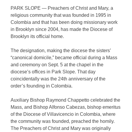
PARK SLOPE — Preachers of Christ and Mary, a
religious community that was founded in 1995 in
Colombia and that has been doing missionary work
in Brooklyn since 2004, has made the Diocese of
Brooklyn its official home.
The designation, making the diocese the sisters’
“canonical domicile,” became official during a Mass
and ceremony on Sept. 5 at the chapel in the
diocese’s offices in Park Slope. That day
coincidentally was the 24
th
anniversary of the
order’s founding in Colombia.
Auxiliary Bishop Raymond Chappetto celebrated the
Mass, and Bishop Alfonso Cabezas, bishop emeritus
of the Diocese of Villavicencio in Colombia, where
the community was founded, preached the homily.
The Preachers of Christ and Mary was originally