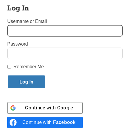
Published June 29, 2011 10:19am EDT
Log In
Username or Email
Jeremy Canna
Third-Year Seminarian
Password
Immaculate Conception Seminary, Huntington
“Jesus of Nazareth: Holy Week” by Pope Benedict
XVI
Remember Me
“Back to Virtue” by Peter Kreeft
“Beyond a House Divided” by Carl Anderson
“A Biblical Walk Through the Mass” by Edward Sri
Larry Celona
Reporter, New York Post
Continue with
Google
“Tabloid City” by Pete Hamill
“Bums” by Peter Golenbock
Continue with
Facebook