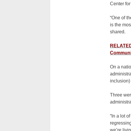
Center fo
“One of th
is the mos
shared.
RELATED:
Communi
On a nati
administra
inclusion)
Three were
administra
“In a lot 
regressing
we’re livi