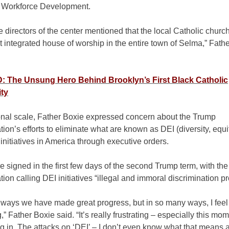
r Workforce Development.
e directors of the center mentioned that the local Catholic churc
t integrated house of worship in the entire town of Selma,” Fath
 The Unsung Hero Behind Brooklyn’s First Black Catholic
ty
onal scale, Father Boxie expressed concern about the Trump
tion’s efforts to eliminate what are known as DEI (diversity, equi
 initiatives in America through executive orders.
 signed in the first few days of the second Trump term, with the
tion calling DEI initiatives “illegal and immoral discrimination p
of ways we have made great progress, but in so many ways, I feel
,” Father Boxie said. “It’s really frustrating – especially this mom
ng in. The attacks on ‘DEI’ – I don’t even know what that means