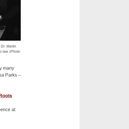
 Dr. Martin
o law. (Photo:
by many
sa Parks –
 Roots
dence at