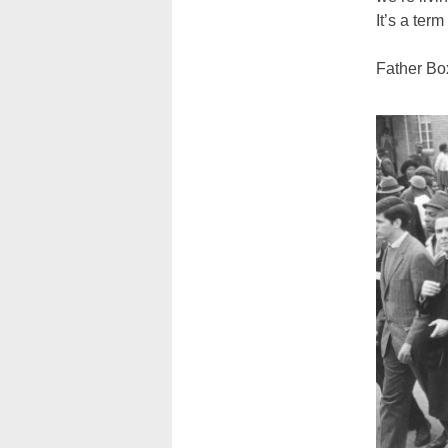
It’s a term
Father Box