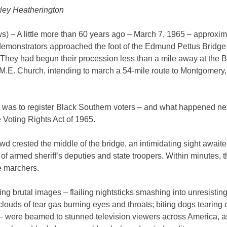
ley Heatherington
) – A little more than 60 years ago – March 7, 1965 – approxim
demonstrators approached the foot of the Edmund Pettus Bridge
They had begun their procession less than a mile away at the 
.E. Church, intending to march a 54-mile route to Montgomery, 
l was to register Black Southern voters – and what happened ne
 Voting Rights Act of 1965.
wd crested the middle of the bridge, an intimidating sight await
of armed sheriff’s deputies and state troopers. Within minutes, 
e marchers.
ing brutal images – flailing nightsticks smashing into unresistin
clouds of tear gas burning eyes and throats; biting dogs tearing 
– were beamed to stunned television viewers across America, as