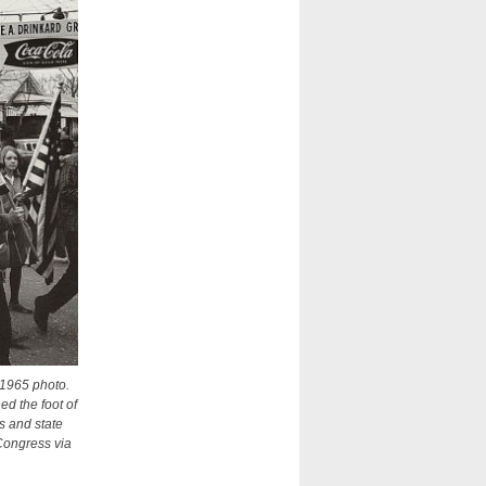
 1965 photo.
d the foot of
s and state
Congress via