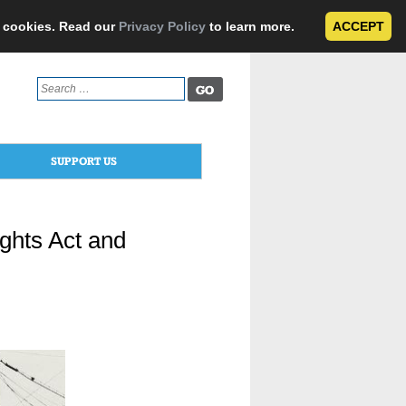
e cookies. Read our
Privacy Policy
to learn more.
ACCEPT
Search
for:
SUPPORT US
ights Act and