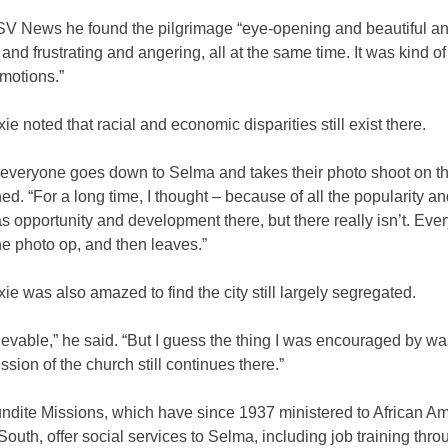
SV News he found the pilgrimage “eye-opening and beautiful a
and frustrating and angering, all at the same time. It was kind o
motions.”
ie noted that racial and economic disparities still exist there.
ke everyone goes down to Selma and takes their photo shoot on th
ed. “For a long time, I thought – because of all the popularity an
s opportunity and development there, but there really isn’t. Eve
he photo op, and then leaves.”
ie was also amazed to find the city still largely segregated.
lievable,” he said. “But I guess the thing I was encouraged by wa
ission of the church still continues there.”
dite Missions, which have since 1937 ministered to African Am
outh, offer social services to Selma, including job training thro