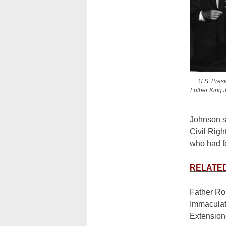
U.S. Presi
Luther King J
Johnson s
Civil Righ
who had fo
RELATED:
Father Rob
Immaculat
Extension