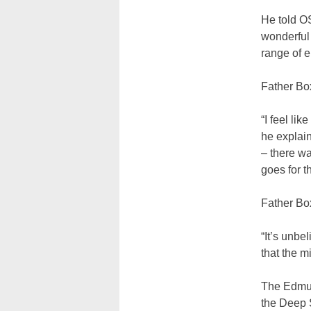
He told O
wonderful 
range of e
Father Box
“I feel li
he explain
– there wa
goes for t
Father Box
“It’s unbe
that the m
The Edmun
the Deep S