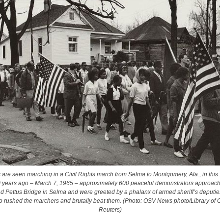
s are seen marching in a Civil Rights march from Selma to Montgomery, Ala., in this
0 years ago
–
March 7, 1965
–
approximately 600 peaceful demonstrators approache
 Pettus Bridge in Selma and were greeted by a phalanx of armed sheriff’s deputie
o rushed the marchers and brutally beat them. (Photo: OSV News photo/Library of 
Reuters)