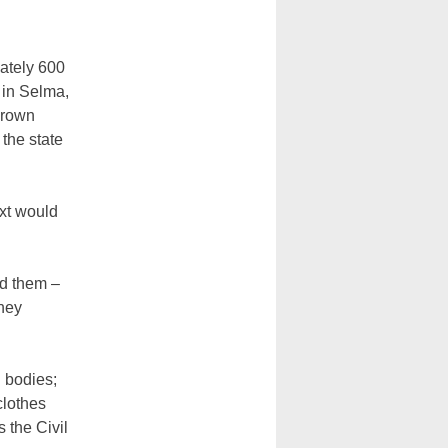
ately 600
 in Selma,
Brown
the state
xt would
ed them –
they
g bodies;
clothes
 the Civil