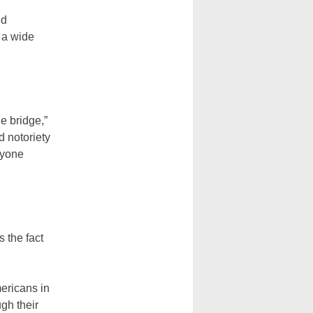
nd
f a wide
e bridge,”
d notoriety
ryone
s the fact
ericans in
ugh their