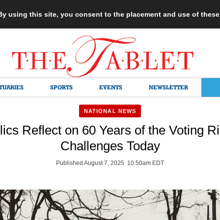
 By using this site, you consent to the placement and use of thes
TUARIES
SPORTS
EVENTS
NEWSLETTER
NATIONAL NEWS
ics Reflect on 60 Years of the Voting R
Challenges Today
Published August 7, 2025 10:50am EDT