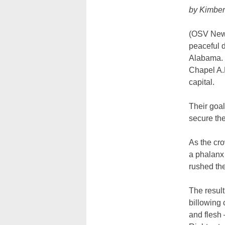
by Kimber
(OSV News
peaceful 
Alabama. 
Chapel A.M
capital.
Their goa
secure the
As the cro
a phalanx 
rushed th
The result
billowing 
and flesh 