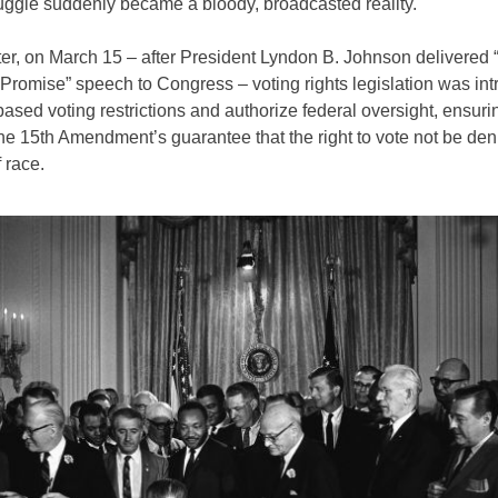
ruggle suddenly became a bloody, broadcasted reality.
ter, on March 15 – after President Lyndon B. Johnson delivered
Promise” speech to Congress – voting rights legislation was int
ased voting restrictions and authorize federal oversight, ensuri
he 15th Amendment’s guarantee that the right to vote not be de
 race.