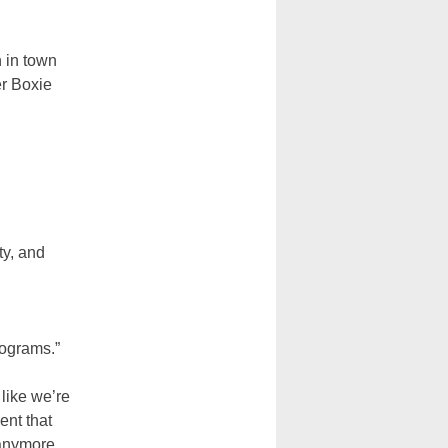
h in town
er Boxie
ty, and
rograms.”
 like we’re
ent that
 anymore.