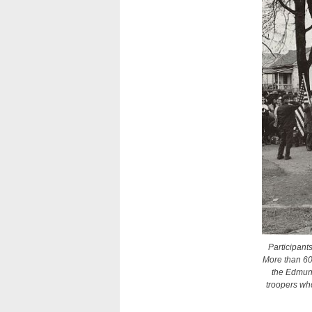
Participant
More than 6
the Edmund
troopers wh