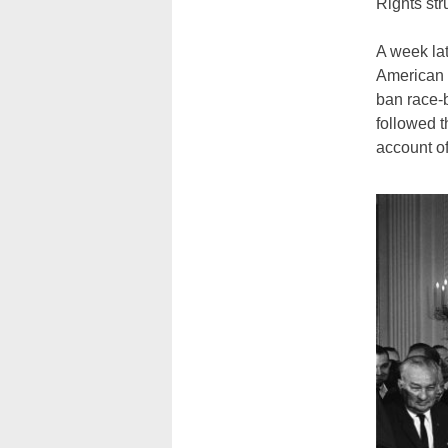
Rights st
A week la
American 
ban race-b
followed t
account of