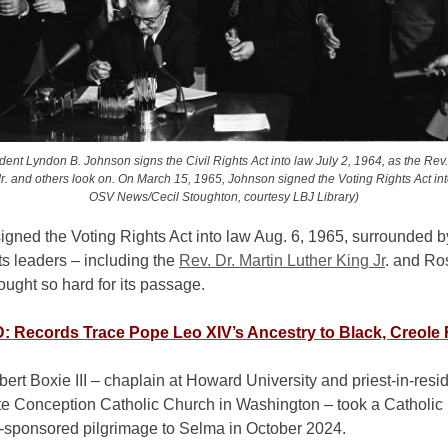
dent Lyndon B. Johnson signs the Civil Rights Act into law July 2, 1964, as the Rev.
r. and others look on. On March 15, 1965, Johnson signed the Voting Rights Act int
OSV News/Cecil Stoughton, courtesy LBJ Library)
igned the Voting Rights Act into law Aug. 6, 1965, surrounded 
ts leaders – including the
Rev. Dr. Martin Luther King Jr
. and Ro
ught so hard for its passage.
 Records Trace Pope Leo XIV’s Ancestry to Black, Creole
ert Boxie III – chaplain at Howard University and priest-in-resi
e Conception Catholic Church in Washington – took a Catholic
-sponsored pilgrimage to Selma in October 2024.