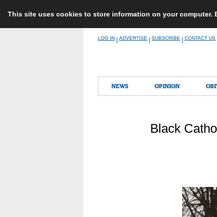
This site uses cookies to store information on your computer.
Skip
LOG IN
ADVERTISE
SUBSCRIBE
CONTACT US
|
|
|
to
content
NEWS
OPINION
OBI
Black Cathol