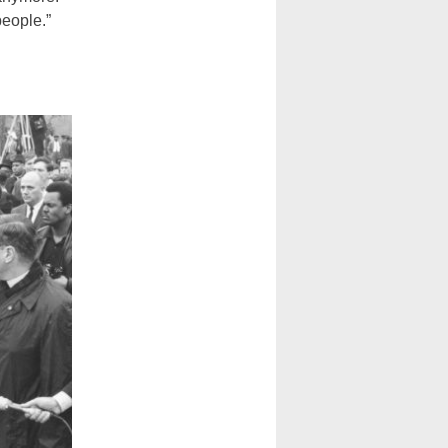
people.”