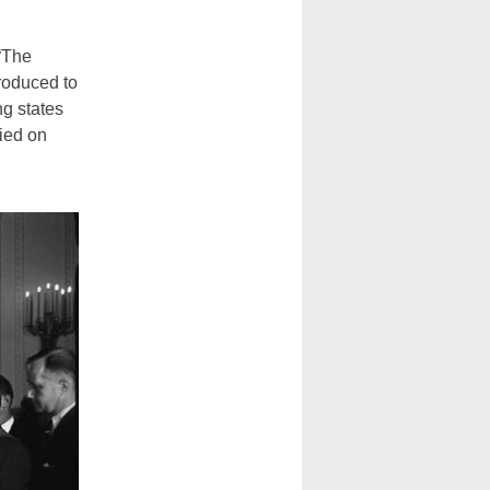
 “The
roduced to
ng states
nied on