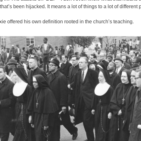
 that’s been hijacked. It means a lot of things to a lot of different 
ie offered his own definition rooted in the church’s teaching.