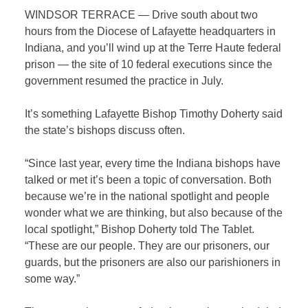
WINDSOR TERRACE — Drive south about two
hours from the Diocese of Lafayette headquarters in
Indiana, and you’ll wind up at the Terre Haute federal
prison — the site of 10 federal executions since the
government resumed the practice in July.
It’s something Lafayette Bishop Timothy Doherty said
the state’s bishops discuss often.
“Since last year, every time the Indiana bishops have
talked or met it’s been a topic of conversation. Both
because we’re in the national spotlight and people
wonder what we are thinking, but also because of the
local spotlight,” Bishop Doherty told
The Tablet
.
“These are our people. They are our prisoners, our
guards, but the prisoners are also our parishioners in
some way.”