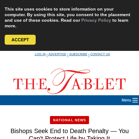
This site uses cookies to store information on your
computer. By using this site, you consent to the placement
and use of these cookies. Read our
Privacy Policy
to learn
more.
ACCEPT
Skip
LOG IN
ADVERTISE
SUBSCRIBE
CONTACT US
|
|
|
to
content
Menu
NATIONAL NEWS
Bishops Seek End to Death Penalty — You
Can’t Protect Life by Taking It