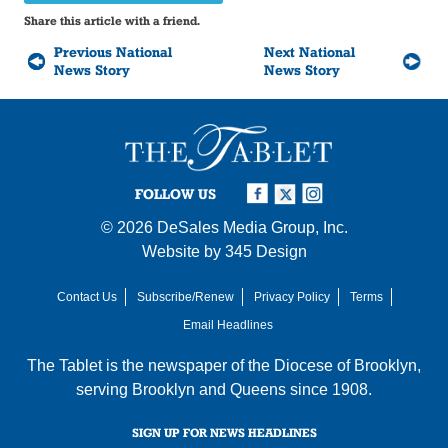
Share this article with a friend.
Previous National
Next National
News Story
News Story
FOLLOW US
© 2026
DeSales Media Group, Inc.
Website by
345 Design
Contact Us
Subscribe/Renew
Privacy Policy
Terms
Email Headlines
The Tablet is the newspaper of the
Diocese of Brooklyn
,
serving Brooklyn and Queens since 1908.
SIGN UP FOR NEWS HEADLINES