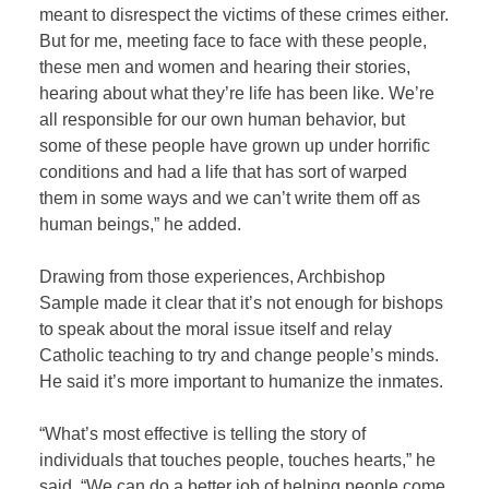
meant to disrespect the victims of these crimes either.
But for me, meeting face to face with these people,
these men and women and hearing their stories,
hearing about what they’re life has been like. We’re
all responsible for our own human behavior, but
some of these people have grown up under horrific
conditions and had a life that has sort of warped
them in some ways and we can’t write them off as
human beings,” he added.
Drawing from those experiences, Archbishop
Sample made it clear that it’s not enough for bishops
to speak about the moral issue itself and relay
Catholic teaching to try and change people’s minds.
He said it’s more important to humanize the inmates.
“What’s most effective is telling the story of
individuals that touches people, touches hearts,” he
said. “We can do a better job of helping people come