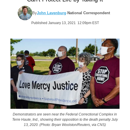
By
John Lavenburg
·
National Correspondent
Published January 13, 2021 12:09pm EST
Demonstrators are seen near the Federal Correctional Complex in
Terre Haute, Ind., showing their opposition to the death penalty July
13, 2020. (Photo: Bryan Woolston/Reuters, via CNS)