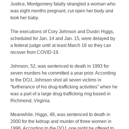
Justice, Montgomery fatally strangled a woman who
was eight months pregnant, cut open her body and
took her baby.
The executions of Cory Johnson and Dustin Higgs,
scheduled for Jan. 14 and Jan. 15, were delayed by
a federal judge until at least March 16 so they can
recover from COVID-19.
Johnson, 52, was sentenced to death in 1993 for
seven murders he committed a year prior. According
to the DOJ, Johnson shot all seven victims in
“furtherance of his drug-trafficking activities” when he
was a part of a large drug-trafficking ring based in
Richmond, Virginia.
Meanwhile, Higgs, 48, was sentenced to death in
2000 for the kidnap and murder of three women in
1996. According to the DOJ, one night he offered to