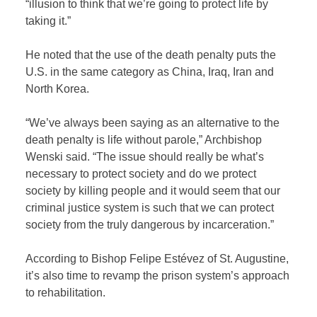
“illusion to think that we’re going to protect life by
taking it.”
He noted that the use of the death penalty puts the
U.S. in the same category as China, Iraq, Iran and
North Korea.
“We’ve always been saying as an alternative to the
death penalty is life without parole,” Archbishop
Wenski said. “The issue should really be what’s
necessary to protect society and do we protect
society by killing people and it would seem that our
criminal justice system is such that we can protect
society from the truly dangerous by incarceration.”
According to Bishop Felipe Estévez of St. Augustine,
it’s also time to revamp the prison system’s approach
to rehabilitation.