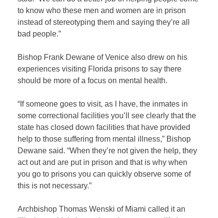
to know who these men and women are in prison
instead of stereotyping them and saying they’re all
bad people.”
Bishop Frank Dewane of Venice also drew on his
experiences visiting Florida prisons to say there
should be more of a focus on mental health.
“If someone goes to visit, as I have, the inmates in
some correctional facilities you’ll see clearly that the
state has closed down facilities that have provided
help to those suffering from mental illness,” Bishop
Dewane said. “When they’re not given the help, they
act out and are put in prison and that is why when
you go to prisons you can quickly observe some of
this is not necessary.”
Archbishop Thomas Wenski of Miami called it an