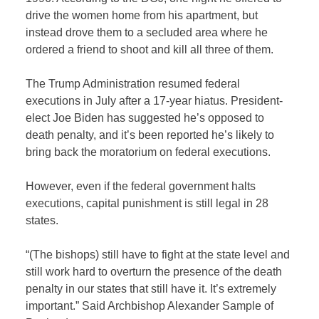
drive the women home from his apartment, but
instead drove them to a secluded area where he
ordered a friend to shoot and kill all three of them.
The Trump Administration resumed federal
executions in July after a 17-year hiatus. President-
elect Joe Biden has suggested he’s opposed to
death penalty, and it’s been reported he’s likely to
bring back the moratorium on federal executions.
However, even if the federal government halts
executions, capital punishment is still legal in 28
states.
“(The bishops) still have to fight at the state level and
still work hard to overturn the presence of the death
penalty in our states that still have it. It’s extremely
important.” Said Archbishop Alexander Sample of