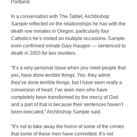
Portland.
In a conversation with
The Tablet
, Archbishop
Sample reflected on the relationships he has with the
death row inmates in Oregon, particularly four
Catholics he’s visited on multiple occasions. Sample
even confirmed inmate Gary Haugen — sentenced to
death in 2003 for two murders.
“It’s a very personal issue when you meet people that
yes, have done terrible things. Yes, they admit
they’ve done terrible things, but I have seen really a
conversion of heart. I’ve seen men who have
completely been transformed by the mercy of God
and a part of that is because their sentences haven’t
been executed,” Archbishop Sample said.
“It’s not to take away the horror of some of the crimes
that some of these men have committed. It’s not