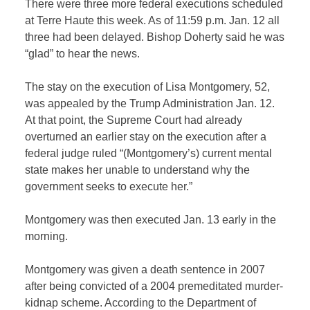
There were three more federal executions scheduled
at Terre Haute this week. As of 11:59 p.m. Jan. 12 all
three had been delayed. Bishop Doherty said he was
“glad” to hear the news.
The stay on the execution of Lisa Montgomery, 52,
was appealed by the Trump Administration Jan. 12.
At that point, the Supreme Court had already
overturned an earlier stay on the execution after a
federal judge ruled “(Montgomery’s) current mental
state makes her unable to understand why the
government seeks to execute her.”
Montgomery was then executed Jan. 13 early in the
morning.
Montgomery was given a death sentence in 2007
after being convicted of a 2004 premeditated murder-
kidnap scheme. According to the Department of