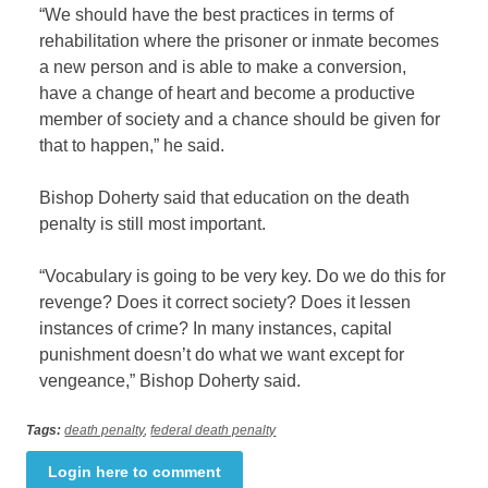
“We should have the best practices in terms of
rehabilitation where the prisoner or inmate becomes
a new person and is able to make a conversion,
have a change of heart and become a productive
member of society and a chance should be given for
that to happen,” he said.
Bishop Doherty said that education on the death
penalty is still most important.
“Vocabulary is going to be very key. Do we do this for
revenge? Does it correct society? Does it lessen
instances of crime? In many instances, capital
punishment doesn’t do what we want except for
vengeance,” Bishop Doherty said.
Tags:
death penalty
,
federal death penalty
Login here to comment