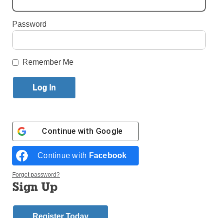
By
Alexandra Moyen
·
Reporter
Password
Published May 12, 2026 3:12pm EDT
Remember Me
Continue with
Google
Continue with
Facebook
Forgot password?
Sign Up
Brooklyn Bishop Robert J. Brennan is seen in this Sept. 29, 2021,
photo at the Co-Cathedral of St. Joseph in Brooklyn, N.Y. (Photo:
CNSGregory A. Shemitz)
Register Today