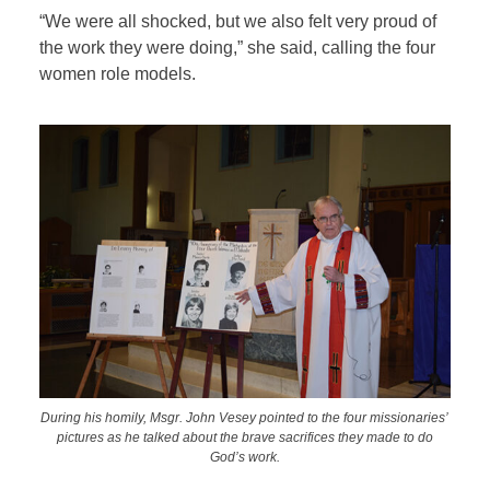
“We were all shocked, but we also felt very proud of
the work they were doing,” she said, calling the four
women role models.
During his homily, Msgr. John Vesey pointed to the four missionaries’
pictures as he talked about the brave sacrifices they made to do
God’s work.