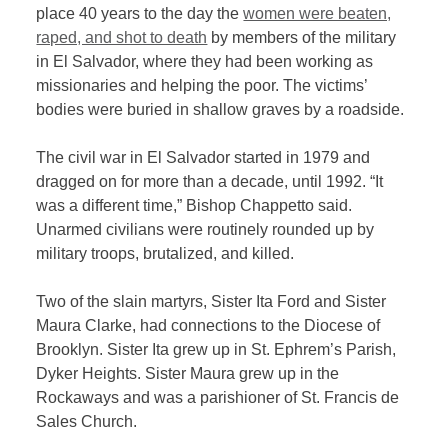
place 40 years to the day the
women were beaten,
raped, and shot to death
by members of the military
in El Salvador, where they had been working as
missionaries and helping the poor. The victims’
bodies were buried in shallow graves by a roadside.
The civil war in El Salvador started in 1979 and
dragged on for more than a decade, until 1992. “It
was a different time,” Bishop Chappetto said.
Unarmed civilians were routinely rounded up by
military troops, brutalized, and killed.
Two of the slain martyrs, Sister Ita Ford and Sister
Maura Clarke, had connections to the Diocese of
Brooklyn. Sister Ita grew up in St. Ephrem’s Parish,
Dyker Heights. Sister Maura grew up in the
Rockaways and was a parishioner of St. Francis de
Sales Church.