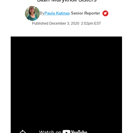
By
Paula Katinas
·
Senior Reporter
Published December 3, 2020 2:02pm EST