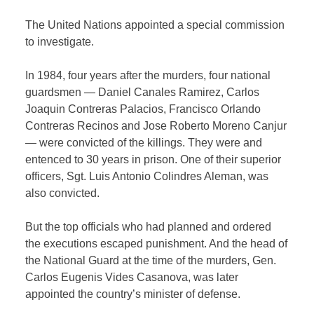
The United Nations appointed a special commission
to investigate.
In 1984, four years after the murders, four national
guardsmen — Daniel Canales Ramirez, Carlos
Joaquin Contreras Palacios, Francisco Orlando
Contreras Recinos and Jose Roberto Moreno Canjur
— were convicted of the killings. They were and
entenced to 30 years in prison. One of their superior
officers, Sgt. Luis Antonio Colindres Aleman, was
also convicted.
But the top officials who had planned and ordered
the executions escaped punishment. And the head of
the National Guard at the time of the murders, Gen.
Carlos Eugenis Vides Casanova, was later
appointed the country’s minister of defense.