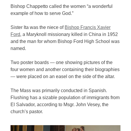
Bishop Chappetto called the women “a wonderful
example of how to serve God.”
Sister Ita was the niece of
Bishop Francis Xavier
Ford
, a Maryknoll missionary killed in China in 1952
and the man for whom Bishop Ford High School was
named.
Two poster boards — one showing pictures of the
four women and another containing their biographies
— were placed on an easel on the side of the altar.
The Mass was primarily conducted in Spanish.
Flushing has a sizable population of immigrants from
El Salvador, according to Msgr. John Vesey, the
church’s pastor.