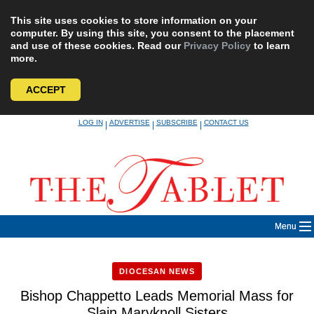
This site uses cookies to store information on your
computer. By using this site, you consent to the placement
and use of these cookies. Read our
Privacy Policy
to learn
more.
ACCEPT
Skip
LOG IN
ADVERTISE
SUBSCRIBE
CONTACT US
|
|
|
to
content
Menu
DIOCESAN NEWS
Bishop Chappetto Leads Memorial Mass for
Slain Maryknoll Sisters