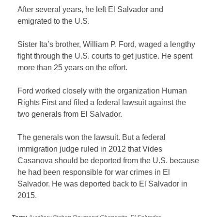
After several years, he left El Salvador and
emigrated to the U.S.
Sister Ita’s brother, William P. Ford, waged a lengthy
fight through the U.S. courts to get justice. He spent
more than 25 years on the effort.
Ford worked closely with the organization Human
Rights First and filed a federal lawsuit against the
two generals from El Salvador.
The generals won the lawsuit. But a federal
immigration judge ruled in 2012 that Vides
Casanova should be deported from the U.S. because
he had been responsible for war crimes in El
Salvador. He was deported back to El Salvador in
2015.