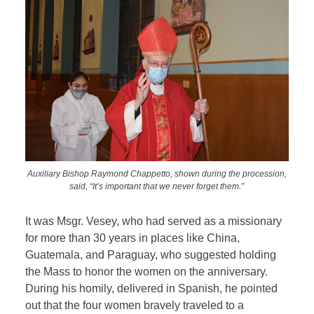
Auxiliary Bishop Raymond Chappetto, shown during the procession,
said, “It’s important that we never forget them.”
It was Msgr. Vesey, who had served as a missionary
for more than 30 years in places like China,
Guatemala, and Paraguay, who suggested holding
the Mass to honor the women on the anniversary.
During his homily, delivered in Spanish, he pointed
out that the four women bravely traveled to a