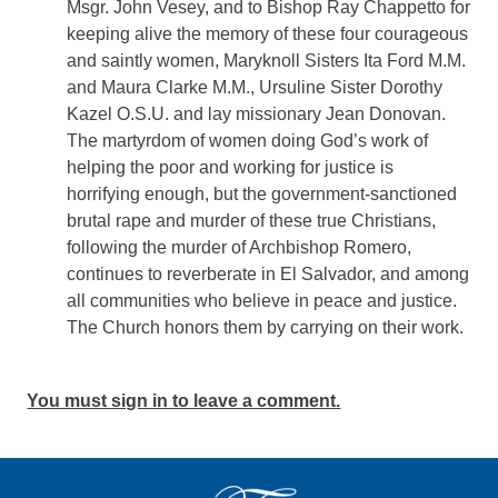
Msgr. John Vesey, and to Bishop Ray Chappetto for
keeping alive the memory of these four courageous
and saintly women, Maryknoll Sisters Ita Ford M.M.
and Maura Clarke M.M., Ursuline Sister Dorothy
Kazel O.S.U. and lay missionary Jean Donovan.
The martyrdom of women doing God’s work of
helping the poor and working for justice is
horrifying enough, but the government-sanctioned
brutal rape and murder of these true Christians,
following the murder of Archbishop Romero,
continues to reverberate in El Salvador, and among
all communities who believe in peace and justice.
The Church honors them by carrying on their work.
You must sign in to leave a comment.