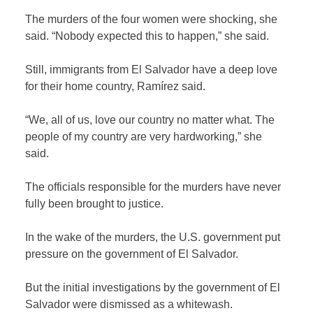
The murders of the four women were shocking, she
said. “Nobody expected this to happen,” she said.
Still, immigrants from El Salvador have a deep love
for their home country, Ramírez said.
“We, all of us, love our country no matter what. The
people of my country are very hardworking,” she
said.
The officials responsible for the murders have never
fully been brought to justice.
In the wake of the murders, the U.S. government put
pressure on the government of El Salvador.
But the initial investigations by the government of El
Salvador were dismissed as a whitewash.