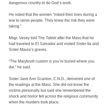
dangerous country to do God’s work.
He noted that the women “risked their lives during a
war to serve people. They knew the risk they were
taking.”
Msgr. Vesey told The Tablet after the Mass that he
had traveled to El Salvador and visited Sister Ita and
Sister Maura’s graves.
“The Maryknoll custom is you’re buried where you
die,” he said.
Sister Jane Ann Scanlon, C.N.D., delivered one of
the readings at the Mass. She did not know the
victims personally but said she remembered the
shock and horror felt across the religious community
when the murders took place.