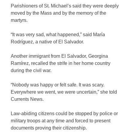
Parishioners of St. Michael’s said they were deeply
moved by the Mass and by the memory of the
martyrs.
“It was very sad, what happened,” said María
Rodríguez, a native of El Salvador.
Another immigrant from El Salvador, Georgina
Ramírez, recalled the strife in her home country
during the civil war.
“Nobody was happy or felt safe. It was scary.
Everywhere we went, we were uncertain,” she told
Currents News.
Law-abiding citizens could be stopped by police or
military troops at any time and forced to present
documents proving their citizenship.