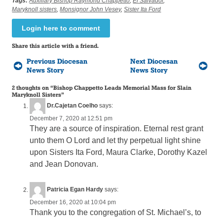
Tags:
Auxiliary Bishop Raymond Chappetto
,
El Salvador
,
Maryknoll sisters
,
Monsignor John Vesey
,
Sister Ita Ford
Login here to comment
Share this article with a friend.
Previous Diocesan
Next Diocesan
News Story
News Story
2 thoughts on “
Bishop Chappetto Leads Memorial Mass for Slain
Maryknoll Sisters
”
Dr.Cajetan Coelho
says:
December 7, 2020 at 12:51 pm
They are a source of inspiration. Eternal rest grant
unto them O Lord and let thy perpetual light shine
upon Sisters Ita Ford, Maura Clarke, Dorothy Kazel
and Jean Donovan.
Patricia Egan Hardy
says:
December 16, 2020 at 10:04 pm
Thank you to the congregation of St. Michael’s, to