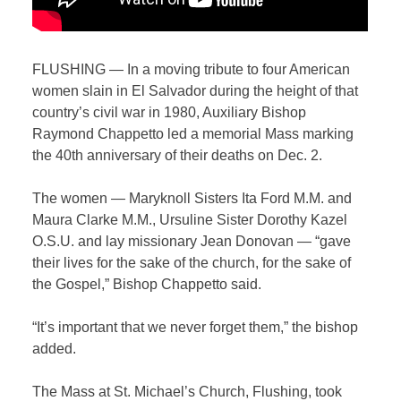
FLUSHING — In a moving tribute to four American
women slain in El Salvador during the height of that
country’s civil war in 1980, Auxiliary Bishop
Raymond Chappetto led a memorial Mass marking
the 40th anniversary of their deaths on Dec. 2.
The women — Maryknoll Sisters Ita Ford M.M. and
Maura Clarke M.M., Ursuline Sister Dorothy Kazel
O.S.U. and lay missionary Jean Donovan — “gave
their lives for the sake of the church, for the sake of
the Gospel,” Bishop Chappetto said.
“It’s important that we never forget them,” the bishop
added.
The Mass at St. Michael’s Church, Flushing, took