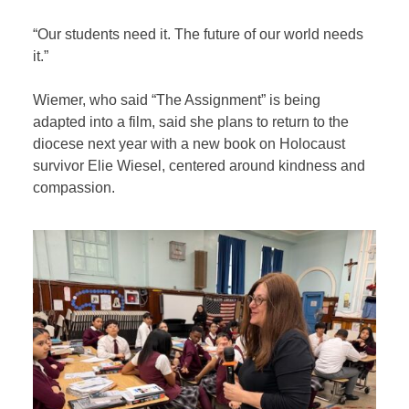
“Our students need it. The future of our world needs
it.”
Wiemer, who said “The Assignment” is being
adapted into a film, said she plans to return to the
diocese next year with a new book on Holocaust
survivor Elie Wiesel, centered around kindness and
compassion.