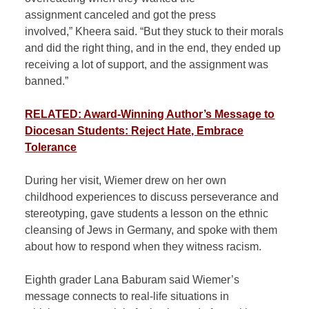
assignment canceled and got the press
involved,” Kheera said. “But they stuck to their morals
and did the right thing, and in the end, they ended up
receiving a lot of support, and the assignment was
banned.”
RELATED: Award-Winning Author’s Message to
Diocesan Students: Reject Hate, Embrace
Tolerance
During her visit, Wiemer drew on her own
childhood experiences to discuss perseverance and
stereotyping, gave students a lesson on the ethnic
cleansing of Jews in Germany, and spoke with them
about how to respond when they witness racism.
Eighth grader Lana Baburam said Wiemer’s
message connects to real-life situations in