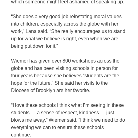
which someone might feel ashamed of speaking up.
“She does a very good job reinstating moral values
into children, especially across the globe with her
work,” Lana said. “She really encourages us to stand
up for what we believe is right, even when we are
being put down for it.”
Wiemer has given over 800 workshops across the
globe and has been visiting schools in person for
four years because she believes “students are the
hope for the future.” She said her visits to the
Diocese of Brooklyn are her favorite.
“I love these schools I think what I’m seeing in these
students — a sense of respect, kindness — just
blows me away,” Wiemer said. “I think we need to do
everything we can to ensure these schools
continue.