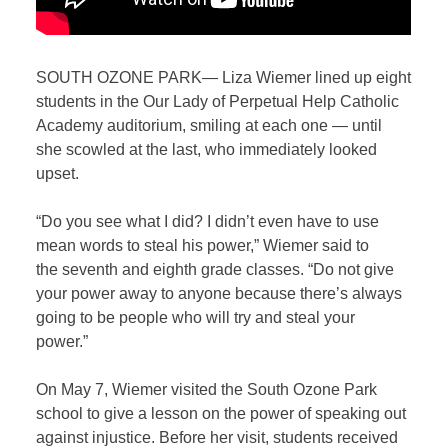
SOUTH OZONE PARK— Liza Wiemer lined up eight
students in the Our Lady of Perpetual Help Catholic
Academy auditorium, smiling at each one — until
she scowled at the last, who immediately looked
upset.
“Do you see what I did? I didn’t even have to use
mean words to steal his power,” Wiemer said to
the seventh and eighth grade classes. “Do not give
your power away to anyone because there’s always
going to be people who will try and steal your
power.”
On May 7, Wiemer visited the South Ozone Park
school to give a lesson on the power of speaking out
against injustice. Before her visit, students received