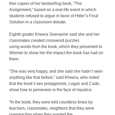
free copies of her bestselling book, “The
Assignment,” based on a real-life event in which
students refused to argue in favor of Hitler’s Final
Solution in a classroom debate.
Eighth grader Kheera Seenarine said she and her
classmates created crossword puzzles
using words from the book, which they presented to
Wiemer to show her the impact the book has had on
them.
“She was very happy, and she said she hadn’t seen
anything like that before,” said Kheera, who noted
that the book’s two protagonists, Logan and Cade,
show how to persevere in the face of injustice.
“In the book, they were told countless times by
teachers, classmates, neighbors that they were
overreacting when they wanted the