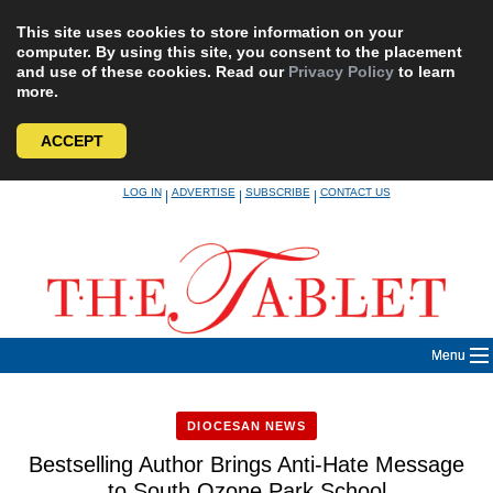
This site uses cookies to store information on your
computer. By using this site, you consent to the placement
and use of these cookies. Read our
Privacy Policy
to learn
more.
ACCEPT
Skip
LOG IN
ADVERTISE
SUBSCRIBE
CONTACT US
|
|
|
to
content
Menu
DIOCESAN NEWS
Bestselling Author Brings Anti-Hate Message
to South Ozone Park School