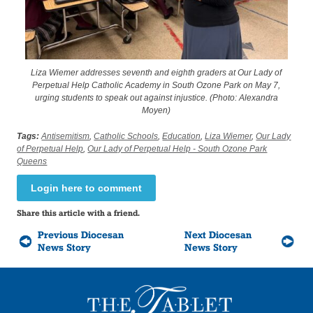
Liza Wiemer addresses seventh and eighth graders at Our Lady of
Perpetual Help Catholic Academy in South Ozone Park on May 7,
urging students to speak out against injustice. (Photo: Alexandra
Moyen)
Tags:
Antisemitism
,
Catholic Schools
,
Education
,
Liza Wiemer
,
Our Lady
of Perpetual Help
,
Our Lady of Perpetual Help - South Ozone Park
Queens
Login here to comment
Share this article with a friend.
Previous Diocesan
Next Diocesan
News Story
News Story