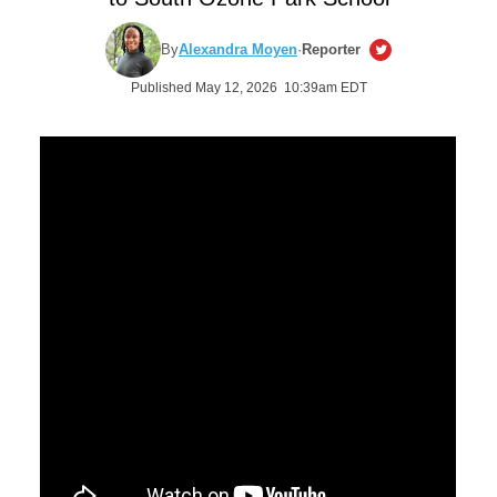
By
Alexandra Moyen
·
Reporter
Published May 12, 2026 10:39am EDT