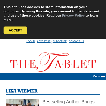
This site uses cookies to store information on your
computer. By using this site, you consent to the placement
and use of these cookies. Read our
Privacy Policy
to learn
more.
ACCEPT
Skip
LOG IN
ADVERTISE
SUBSCRIBE
CONTACT US
|
|
|
to
content
Menu
LIZA WIEMER
Bestselling Author Brings