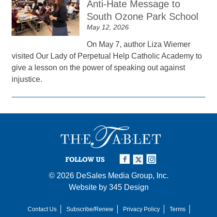
Anti-Hate Message to
South Ozone Park School
May 12, 2026
On May 7, author Liza Wiemer
visited Our Lady of Perpetual Help Catholic Academy to
give a lesson on the power of speaking out against
injustice.
FOLLOW US
© 2026
DeSales Media Group, Inc.
Website by
345 Design
Contact Us
Subscribe/Renew
Privacy Policy
Terms