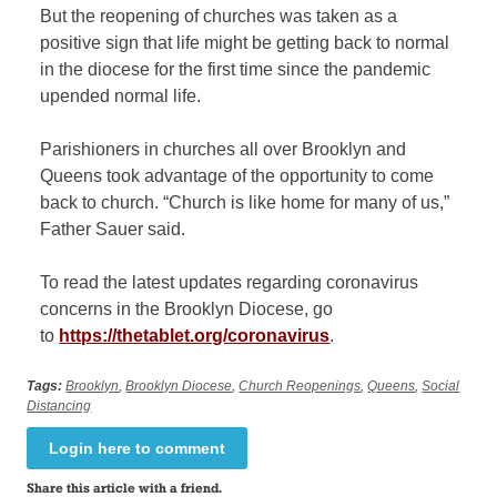
But the reopening of churches was taken as a
positive sign that life might be getting back to normal
in the diocese for the first time since the pandemic
upended normal life.
Parishioners in churches all over Brooklyn and
Queens took adv
antage of the opportunity to come
back to church. “Church is like home for many of us,”
Father Sauer said.
To read the latest updates regarding coronavirus
concerns in the Brooklyn Diocese, go
to
https://thetablet.org/coronavirus
.
Tags:
Brooklyn
,
Brooklyn Diocese
,
Church Reopenings
,
Queens
,
Social
Distancing
Login here to comment
Share this article with a friend.