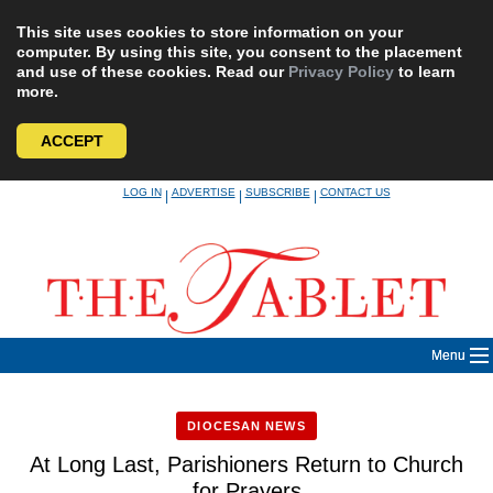
This site uses cookies to store information on your
computer. By using this site, you consent to the placement
and use of these cookies. Read our
Privacy Policy
to learn
more.
ACCEPT
Skip
LOG IN
ADVERTISE
SUBSCRIBE
CONTACT US
|
|
|
to
content
Menu
DIOCESAN NEWS
At Long Last, Parishioners Return to Church
for Prayers