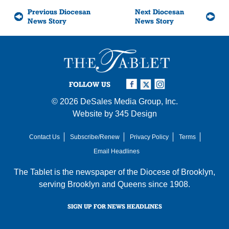
Previous Diocesan
Next Diocesan
News Story
News Story
FOLLOW US
© 2026
DeSales Media Group, Inc.
Website by
345 Design
Contact Us
Subscribe/Renew
Privacy Policy
Terms
Email Headlines
The Tablet is the newspaper of the
Diocese of Brooklyn
,
serving Brooklyn and Queens since 1908.
SIGN UP FOR NEWS HEADLINES