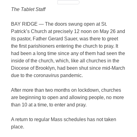
The Tablet Staff
BAY RIDGE — The doors swung open at St.
Patrick’s Church at precisely 12 noon on May 26 and
its pastor, Father Gerard Sauer, was there to greet
the first parishioners entering the church to pray. It
had been a long time since any of them had seen the
inside of the church, which, like all churches in the
Diocese of Brooklyn, had been shut since
mid-March
due to the coronavirus pandemic.
After more than two months on lockdown, churches
are beginning to open and allowing people, no more
than 10 at a time, to enter and pray.
A return to regular Mass schedules has not taken
place.