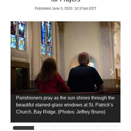
Published June 3, 2020 10:37am EDT
Parishioners pray as the sun shines through the
H
beautiful stained-glass windows at St. Patrick’s
L
Church, Bay Ridge. (Photos: Jeffrey Bruno)