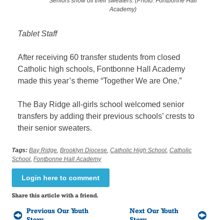
Seniors show off their sweaters. (Photo: Fontbonne Hall
Academy)
Tablet Staff
After receiving 60 transfer students from closed
Catholic high schools, Fontbonne Hall Academy
made this year’s theme “Together We are One.”
The Bay Ridge all-girls school welcomed senior
transfers by adding their previous schools’ crests to
their senior sweaters.
Tags:
Bay Ridge
,
Brooklyn Diocese
,
Catholic High School
,
Catholic
School
,
Fontbonne Hall Academy
Login here to comment
Share this article with a friend.
Previous Our Youth
Next Our Youth
Story
Story