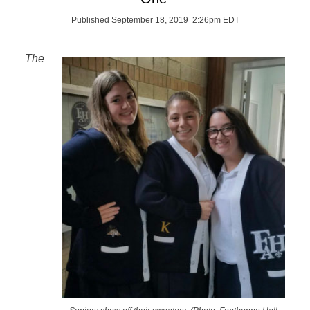
Published September 18, 2019 2:26pm EDT
The