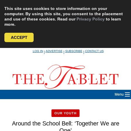
This site uses cookies to store information on your
computer. By using this site, you consent to the placement
and use of these cookies. Read our
Privacy Policy
to learn
more.
ACCEPT
Skip
LOG IN
ADVERTISE
SUBSCRIBE
CONTACT US
|
|
|
to
content
Menu
OUR YOUTH
Around the School Bell: ‘Together We are
One’