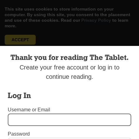
This site uses cookies to store information on your
computer. By using this site, you consent to the placement
and use of these cookies. Read our
Privacy Policy
to learn
more.
ACCEPT
Skip
LOG IN
ADVERTISE
SUBSCRIBE
CONTACT US
Thank you for reading The Tablet.
|
|
|
to
content
Create your free account or log in to
continue reading.
Log In
Menu
Username or Email
OUR YOUTH
Around the School Bell: “Societa Onoraria
Password
Italica”