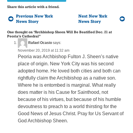
Share this article with a friend.
Previous New York
Next New York
News Story
News Story
One thought on “
Archbishop Sheen Will Be Beatified Dec. 21 at
Peoria’s Cathedral
”
Rafael Ocasio
says:
November 20, 2019 at 11:32 am
Peoria was Archbishop Fulton J. Sheen’s native
place of origin. New York City was his second
adopted home. He loved both cities and both can
rightfully claim the Archibishop as a native son.
Where he is entombed is marginal. What really
does matter is his Cause for Sainthood, not
because of his virtues, but because of his humble
devoutness to preach to a world thirsting for the
Good News of Jesus Christ. Pray for Us Servant of
God Archbishop Sheen.