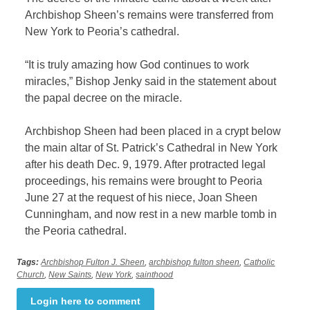
Archbishop Sheen’s remains were transferred from
New York to Peoria’s cathedral.
“It is truly amazing how God continues to work
miracles,” Bishop Jenky said in the statement about
the papal decree on the miracle.
Archbishop Sheen had been placed in a crypt below
the main altar of St. Patrick’s Cathedral in New York
after his death Dec. 9, 1979. After protracted legal
proceedings, his remains were brought to Peoria
June 27 at the request of his niece, Joan Sheen
Cunningham, and now rest in a new marble tomb in
the Peoria cathedral.
Tags:
Archbishop Fulton J. Sheen
,
archbishop fulton sheen
,
Catholic
Church
,
New Saints
,
New York
,
sainthood
Login here to comment