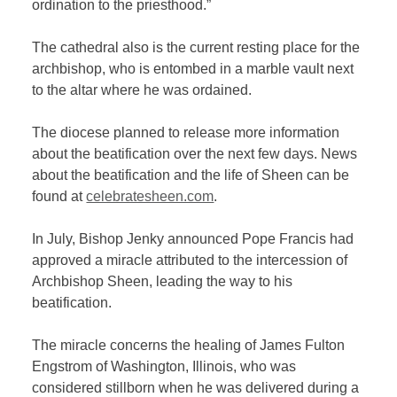
ordination to the priesthood.”
The cathedral also is the current resting place for the
archbishop, who is entombed in a marble vault next
to the altar where he was ordained.
The diocese planned to release more information
about the beatification over the next few days. News
about the beatification and the life of Sheen can be
found at
celebratesheen.com
.
In July, Bishop Jenky announced Pope Francis had
approved a miracle attributed to the intercession of
Archbishop Sheen, leading the way to his
beatification.
The miracle concerns the healing of James Fulton
Engstrom of Washington, Illinois, who was
considered stillborn when he was delivered during a