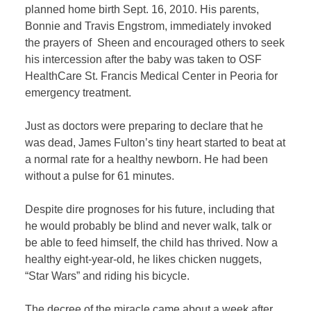
planned home birth Sept. 16, 2010. His parents,
Bonnie and Travis Engstrom, immediately invoked
the prayers of Sheen and encouraged others to seek
his intercession after the baby was taken to OSF
HealthCare St. Francis Medical Center in Peoria for
emergency treatment.
Just as doctors were preparing to declare that he
was dead, James Fulton’s tiny heart started to beat at
a normal rate for a healthy newborn. He had been
without a pulse for 61 minutes.
Despite dire prognoses for his future, including that
he would probably be blind and never walk, talk or
be able to feed himself, the child has thrived. Now a
healthy eight-year-old, he likes chicken nuggets,
“Star Wars” and riding his bicycle.
The decree of the miracle came about a week after