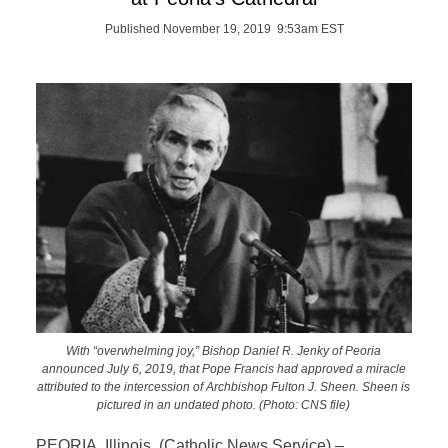
Published November 19, 2019 9:53am EST
With “overwhelming joy,” Bishop Daniel R. Jenky of Peoria
announced July 6, 2019, that Pope Francis had approved a miracle
attributed to the intercession of Archbishop Fulton J. Sheen. Sheen is
pictured in an undated photo. (Photo: CNS file)
PEORIA, Illinois (Catholic News Service) –