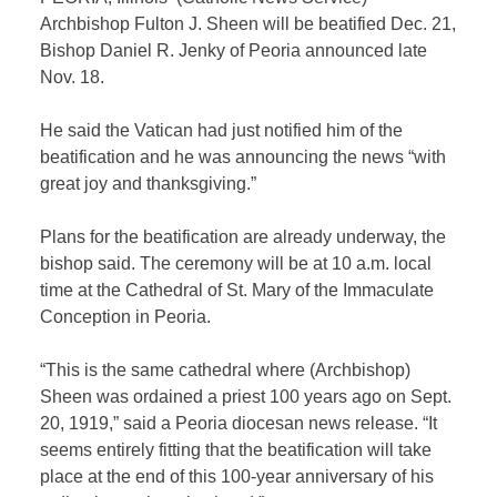
Archbishop Fulton J. Sheen will be beatified Dec. 21,
Bishop Daniel R. Jenky of Peoria announced late
Nov. 18.
He said the Vatican had just notified him of the
beatification and he was announcing the news “with
great joy and thanksgiving.”
Plans for the beatification are already underway, the
bishop said. The ceremony will be at 10 a.m. local
time at the Cathedral of St. Mary of the Immaculate
Conception in Peoria.
“This is the same cathedral where (Archbishop)
Sheen was ordained a priest 100 years ago on Sept.
20, 1919,” said a Peoria diocesan news release. “It
seems entirely fitting that the beatification will take
place at the end of this 100-year anniversary of his