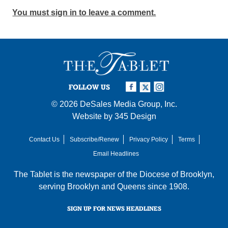
You must sign in to leave a comment.
FOLLOW US
© 2026
DeSales Media Group, Inc.
Website by
345 Design
Contact Us
Subscribe/Renew
Privacy Policy
Terms
Email Headlines
The Tablet is the newspaper of the
Diocese of Brooklyn
,
serving Brooklyn and Queens since 1908.
SIGN UP FOR NEWS HEADLINES