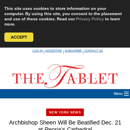
This site uses cookies to store information on your
computer. By using this site, you consent to the placement
and use of these cookies. Read our
Privacy Policy
to learn
more.
ACCEPT
Skip
LOG IN
ADVERTISE
SUBSCRIBE
CONTACT US
|
|
|
to
content
Menu
NEW YORK NEWS
Archbishop Sheen Will Be Beatified Dec. 21
at Peoria’s Cathedral