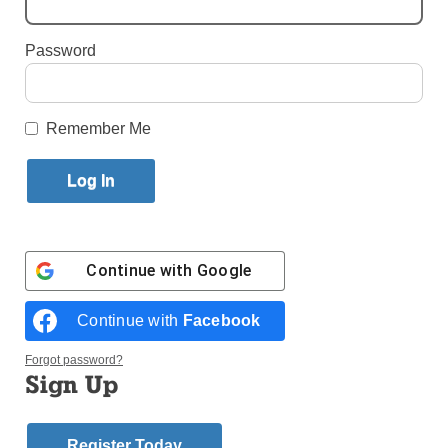
By
John Lavenburg
·
National Correspondent
Password
Published September 29, 2022 1:32pm EDT
Remember Me
Continue with
Google
Continue with
Facebook
Forgot password?
Sign Up
Archbishop Gustavo García-Siller of San Antonio processes into
Sacred Heart Catholic Church in Uvalde, Texas, to celebrate Mass
May 25, 2022, one day after a gunman killed 19 children and two
Register Today