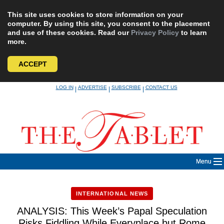
This site uses cookies to store information on your
computer. By using this site, you consent to the placement
and use of these cookies. Read our
Privacy Policy
to learn
more.
ACCEPT
Skip
LOG IN
ADVERTISE
SUBSCRIBE
CONTACT US
|
|
|
to
content
Menu
INTERNATIONAL NEWS
ANALYSIS: This Week’s Papal Speculation
Risks Fiddling While Everyplace but Rome