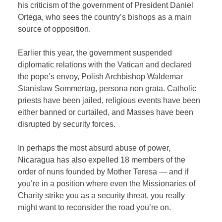
his criticism of the government of President Daniel
Ortega, who sees the country’s bishops as a main
source of opposition.
Earlier this year, the government suspended
diplomatic relations with the Vatican and declared
the pope’s envoy, Polish Archbishop Waldemar
Stanislaw Sommertag, persona non grata. Catholic
priests have been jailed, religious events have been
either banned or curtailed, and Masses have been
disrupted by security forces.
In perhaps the most absurd abuse of power,
Nicaragua has also expelled 18 members of the
order of nuns founded by Mother Teresa — and if
you’re in a position where even the Missionaries of
Charity strike you as a security threat, you really
might want to reconsider the road you’re on.