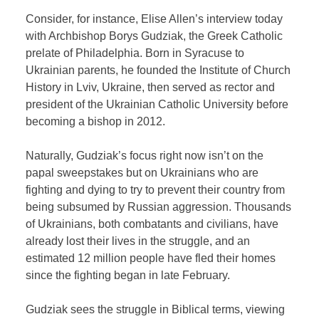
Consider, for instance, Elise Allen’s interview today
with Archbishop Borys Gudziak, the Greek Catholic
prelate of Philadelphia. Born in Syracuse to
Ukrainian parents, he founded the Institute of Church
History in Lviv, Ukraine, then served as rector and
president of the Ukrainian Catholic University before
becoming a bishop in 2012.
Naturally, Gudziak’s focus right now isn’t on the
papal sweepstakes but on Ukrainians who are
fighting and dying to try to prevent their country from
being subsumed by Russian aggression. Thousands
of Ukrainians, both combatants and civilians, have
already lost their lives in the struggle, and an
estimated 12 million people have fled their homes
since the fighting began in late February.
Gudziak sees the struggle in Biblical terms, viewing