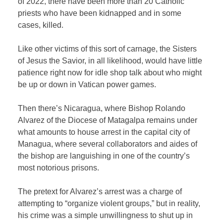
of 2022, there have been more than 20 Catholic
priests who have been kidnapped and in some
cases, killed.
Like other victims of this sort of carnage, the Sisters
of Jesus the Savior, in all likelihood, would have little
patience right now for idle shop talk about who might
be up or down in Vatican power games.
Then there’s Nicaragua, where Bishop Rolando
Alvarez of the Diocese of Matagalpa remains under
what amounts to house arrest in the capital city of
Managua, where several collaborators and aides of
the bishop are languishing in one of the country’s
most notorious prisons.
The pretext for Alvarez’s arrest was a charge of
attempting to “organize violent groups,” but in reality,
his crime was a simple unwillingness to shut up in