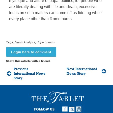
mystique and allure of papal politics, for people who
are literally dealing with life and death, excessive
focus on such matters can come off as fiddling while
every place other than Rome burns.
Tags:
News Analysis
,
Pope Francis
Login here to comment
Share this article with a friend.
Previous
Next International
International News
News Story
Story
FOLLOW US