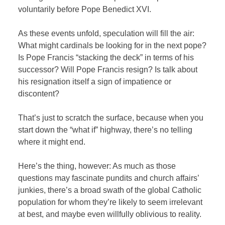
voluntarily before Pope Benedict XVI.
As these events unfold, speculation will fill the air:
What might cardinals be looking for in the next pope?
Is Pope Francis “stacking the deck” in terms of his
successor? Will Pope Francis resign? Is talk about
his resignation itself a sign of impatience or
discontent?
That’s just to scratch the surface, because when you
start down the “what if” highway, there’s no telling
where it might end.
Here’s the thing, however: As much as those
questions may fascinate pundits and church affairs’
junkies, there’s a broad swath of the global Catholic
population for whom they’re likely to seem irrelevant
at best, and maybe even willfully oblivious to reality.