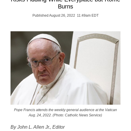
Burns
Published August 26, 2022 11:49am EDT
Pope Francis attends the weekly general audience at the Vatican
Aug. 24, 2022. (Photo: Catholic News Service)
By John L. Allen Jr., Editor