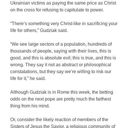
Ukrainian victims as paying the same price as Christ
on the cross for refusing to capitulate to power.
“There’s something very Christ-like in sacrificing your
life for others,” Gudziak said.
“We see large sectors of a population, hundreds of
thousands of people, saying with their lives, this is
good, and this is absolute evil; this is true, and this is
wrong. They say it not as abstract or philosophical
constatations, but they say we’re willing to risk our
life for it,” he said.
Although Gudziak is in Rome this week, the betting
odds on the next pope are pretty much the farthest
thing from his mind.
Or, consider the likely reaction of members of the
Sisters of Jesus the Savior, a religious community of