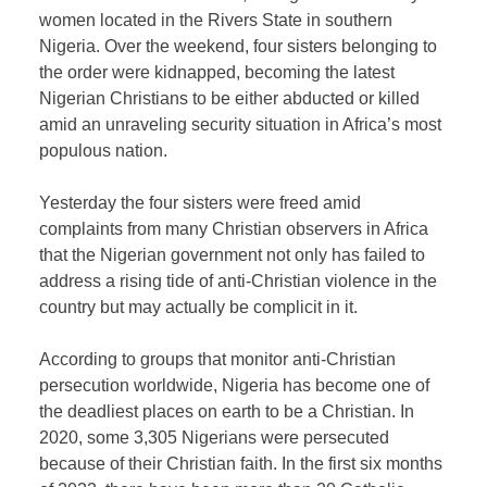
women located in the Rivers State in southern
Nigeria. Over the weekend, four sisters belonging to
the order were kidnapped, becoming the latest
Nigerian Christians to be either abducted or killed
amid an unraveling security situation in Africa’s most
populous nation.
Yesterday the four sisters were freed amid
complaints from many Christian observers in Africa
that the Nigerian government not only has failed to
address a rising tide of anti-Christian violence in the
country but may actually be complicit in it.
According to groups that monitor anti-Christian
persecution worldwide, Nigeria has become one of
the deadliest places on earth to be a Christian. In
2020, some 3,305 Nigerians were persecuted
because of their Christian faith. In the first six months