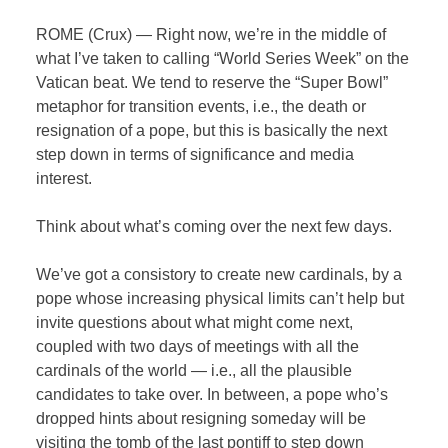
ROME (Crux) — Right now, we’re in the middle of
what I’ve taken to calling “World Series Week” on the
Vatican beat. We tend to reserve the “Super Bowl”
metaphor for transition events, i.e., the death or
resignation of a pope, but this is basically the next
step down in terms of significance and media
interest.
Think about what’s coming over the next few days.
We’ve got a consistory to create new cardinals, by a
pope whose increasing physical limits can’t help but
invite questions about what might come next,
coupled with two days of meetings with all the
cardinals of the world — i.e., all the plausible
candidates to take over. In between, a pope who’s
dropped hints about resigning someday will be
visiting the tomb of the last pontiff to step down