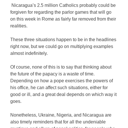
Nicaragua’s 2.5 million Catholics probably could be
forgiven for regarding the parlor games that will go
on this week in Rome as fairly far removed from their
realities.
These three situations happen to be in the headlines
right now, but we could go on multiplying examples
almost indefinitely.
Of course, none of this is to say that thinking about
the future of the papacy is a waste of time.
Depending on how a pope exercises the powers of
his office, he can affect such situations, either for
good or ill, and a great deal depends on which way it
goes.
Nonetheless, Ukraine, Nigeria, and Nicaragua are
also timely reminders that for all the undeniable