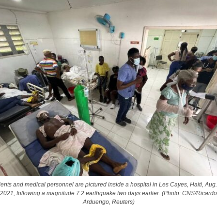
ients and medical personnel are pictured inside a hospital in Les Cayes, Haiti, Aug.
2021, following a magnitude 7.2 earthquake two days earlier. (Photo: CNS/Ricardo
Arduengo, Reuters)