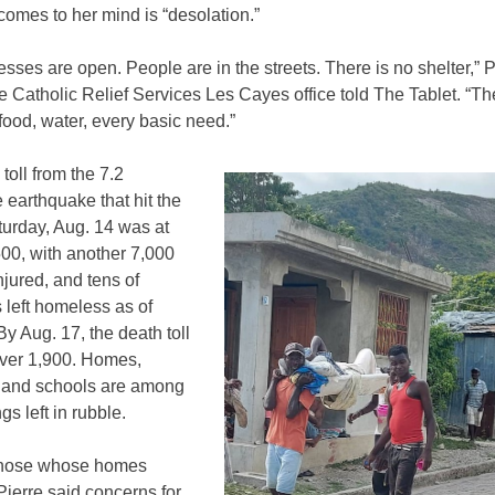
comes to her mind is “desolation.”
sses are open. People are in the streets. There is no shelter,” P
e Catholic Relief Services Les Cayes office told The Tablet. “Th
food, water, every basic need.”
toll from the 7.2
earthquake that hit the
turday, Aug. 14 was at
00, with another 7,000
njured, and tens of
 left homeless as of
y Aug. 17, the death toll
ver 1,900. Homes,
 and schools are among
ngs left in rubble.
those whose homes
Pierre said concerns for