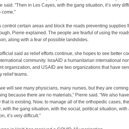
re said. “Then in Les Cayes, with the gang situation, it’s very diffi
o come.”
control certain areas and block the roads preventing supplies 
rough, Pierre explained. The people are fearful of using the roads
n, along with a fear of possible landslides.
ficial said as relief efforts continue, she hopes to see better co
nternational community. IsraAID a humanitarian international no
t organization, and USAID are two organizations that have sen
 relief teams.
 we will see many physicians, many nurses, but they are coming
ing because there are no materials,” Pierre said. “We also have
hat is existing. Now, to manage all of the orthopedic cases, th
with the gang situation, with the social, political situation, with 
n, it’s very difficult.”