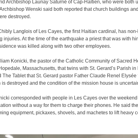
nd Archbishop Launay Saturné of Cap-Haïtien, who were both 
Archbishop Wenski said both reported that church buildings an
ere destroyed.
hibly Langlois of Les Cayes, the first Haitian cardinal, has non-l
g injuries. At the time of the earthquake a priest that was with hi
esidence was killed along with two other employees.
liam Konicki, the pastor of the Catholic Community of Sacred H
Hopedale, Massachusetts, that twins with St. Gerard’s Parish in
 The Tablet that St. Gerard pastor Father Claude Renel Elysée 
 is destroyed and the condition of the mission house is uncertai
nicki corresponded with people in Les Cayes over the weekend 
tion without a way for them to charge their phones. He said th
ming equipment, pickaxes, shovels, and machetes to lift heavy 