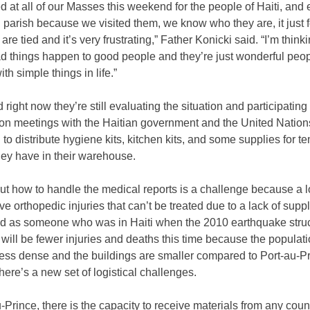
 at all of our Masses this weekend for the people of Haiti, and 
n parish because we visited them, we know who they are, it just f
are tied and it’s very frustrating,” Father Konicki said. “I’m think
d things happen to good people and they’re just wonderful peop
ith simple things in life.”
d right now they’re still evaluating the situation and participating 
ion meetings with the Haitian government and the United Nation
g to distribute hygiene kits, kitchen kits, and some supplies for t
hey have in their warehouse.
ut how to handle the medical reports is a challenge because a lo
e orthopedic injuries that can’t be treated due to a lack of supp
d as someone who was in Haiti when the 2010 earthquake struc
 will be fewer injuries and deaths this time because the populati
less dense and the buildings are smaller compared to Port-au-Pr
here’s a new set of logistical challenges.
u-Prince, there is the capacity to receive materials from any coun