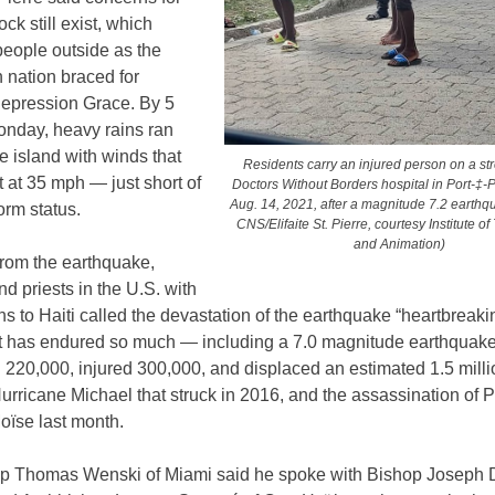
ock still exist, which
people outside as the
 nation braced for
Depression Grace. By 5
onday, heavy rains ran
e island with winds that
Residents carry an injured person on a str
 at 35 mph — just short of
Doctors Without Borders hospital in Port-‡-P
Aug. 14, 2021, after a magnitude 7.2 earthq
torm status.
CNS/Elifaite St. Pierre, courtesy Institute o
and Animation)
from the earthquake,
nd priests in the U.S. with
s to Haiti called the devastation of the earthquake “heartbreakin
at has endured so much — including a 7.0 magnitude earthquake
ed 220,000, injured 300,000, and displaced an estimated 1.5 mill
urricane Michael that struck in 2016, and the assassination of 
oïse last month.
p Thomas Wenski of Miami said he spoke with Bishop Joseph 