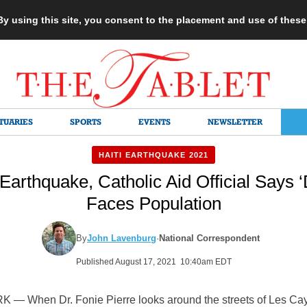
 By using this site, you consent to the placement and use of thes
TUARIES
SPORTS
EVENTS
NEWSLETTER
HAITI EARTHQUAKE 2021
 Earthquake, Catholic Aid Official Says 
Faces Population
By
John Lavenburg
·
National Correspondent
Published August 17, 2021 10:40am EDT
— When Dr. Fonie Pierre looks around the streets of Les Ca