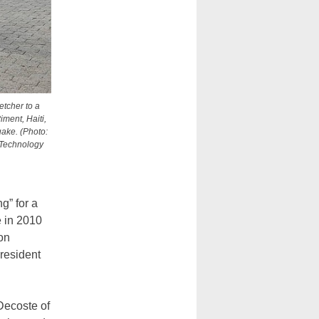
etcher to a
iment, Haiti,
uake. (Photo:
f Technology
g” for a
 in 2010
ion
President
Decoste of