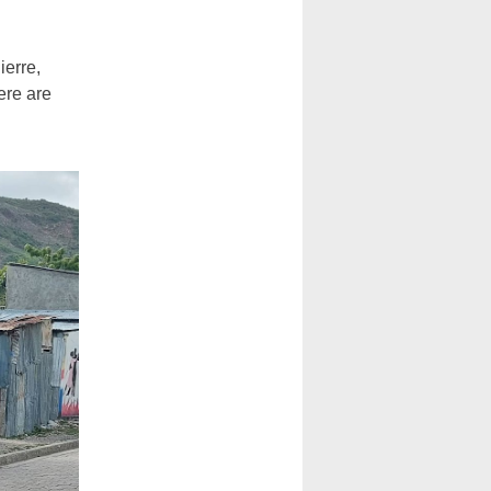
ierre,
ere are