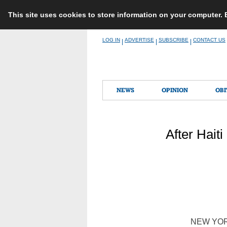
This site uses cookies to store information on your computer.
Skip
LOG IN
ADVERTISE
SUBSCRIBE
CONTACT US
|
|
|
to
content
NEWS
OPINION
OBI
After Haiti
NEW YORK 