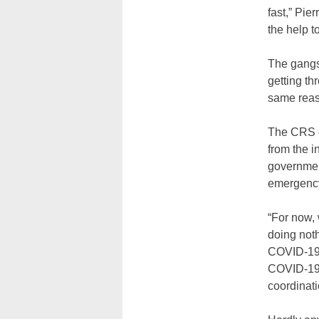
fast,” Pier
the help t
The gangs 
getting th
same reaso
The CRS of
from the i
governmen
emergency
“For now,
doing noth
COVID-19 t
COVID-19, 
coordinatio