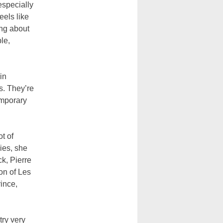
especially
eels like
ing about
le,
in
s. They’re
emporary
t of
lies, she
k, Pierre
on of Les
ince,
try very