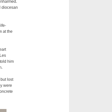
unharmed.
d diocesan
ife-
m at the
eart
 Les
told him
n.
but lost
ey were
concrete