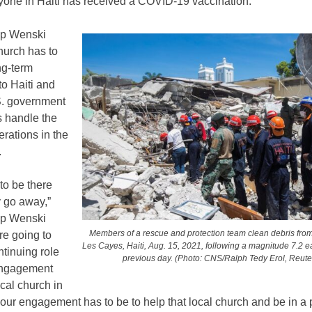
yone in Haiti has received a COVID-19 vaccination.
op Wenski
hurch has to
ng-term
o Haiti and
.S. government
s handle the
rations in the
.
to be there
 go away,”
op Wenski
Members of a rescue and protection team clean debris fro
re going to
Les Cayes, Haiti, Aug. 15, 2021, following a magnitude 7.2 
tinuing role
previous day. (Photo: CNS/Ralph Tedy Erol, Reute
engagement
ocal church in
 our engagement has to be to help that local church and be in a p