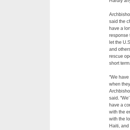
Hardly an
Archbish
said the c
have a lo
response t
let the U
and other
rescue ope
short term
“We have 
when they
Archbish
said. “We’
have a con
with the 
with the l
Haiti, and