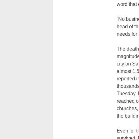
word that 
“No busine
head of th
needs for 
The death 
magnitude 
city on Sa
almost 1,5
reported i
thousands
Tuesday. B
reached o
churches,
the buildi
Even for 
survived, 