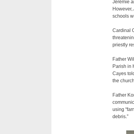
Jérémie a
However, 
schools w
Cardinal C
threatenin
priestly r
Father Wil
Parish in 
Cayes told
the church
Father Ko
communica
using “far
debris.”