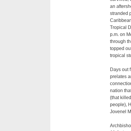
an aftersh
stranded 
Caribbean
Tropical 
p.m. on M
through th
topped out
tropical s
Days out 
prelates a
connection
nation th
(that kill
people), H
Jovenel M
Archbisho