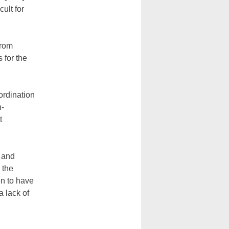
cult for
from
 for the
ordination
n-
t
 and
 the
en to have
a lack of