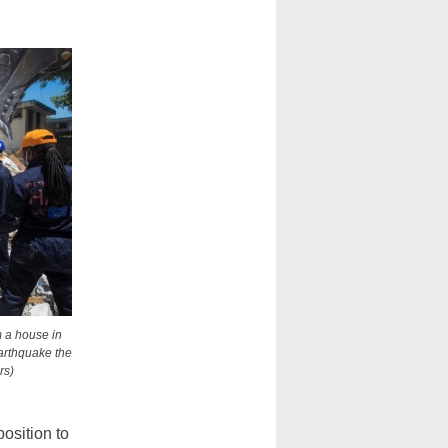
m a house in
earthquake the
rs)
osition to