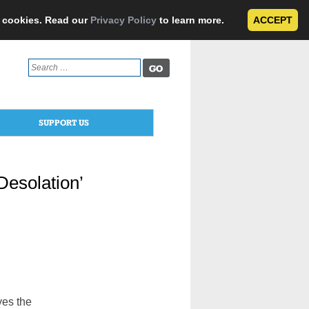
e cookies. Read our
Privacy Policy
to learn more.
ACCEPT
Search
for:
SUPPORT US
‘Desolation’
yes the