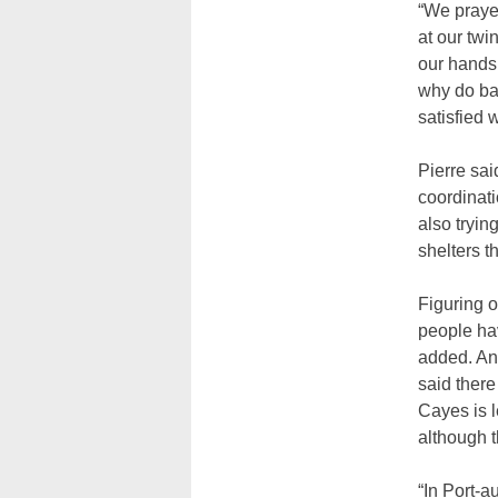
“We prayed
at our twi
our hands 
why do ba
satisfied w
Pierre sai
coordinat
also tryin
shelters t
Figuring o
people hav
added. An
said there
Cayes is 
although t
“In Port-a