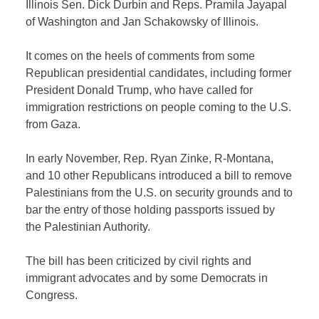
Illinois Sen. Dick Durbin and Reps. Pramila Jayapal
of Washington and Jan Schakowsky of Illinois.
It comes on the heels of comments from some
Republican presidential candidates, including former
President Donald Trump, who have called for
immigration restrictions on people coming to the U.S.
from Gaza.
In early November, Rep. Ryan Zinke, R-Montana,
and 10 other Republicans introduced a bill to remove
Palestinians from the U.S. on security grounds and to
bar the entry of those holding passports issued by
the Palestinian Authority.
The bill has been criticized by civil rights and
immigrant advocates and by some Democrats in
Congress.