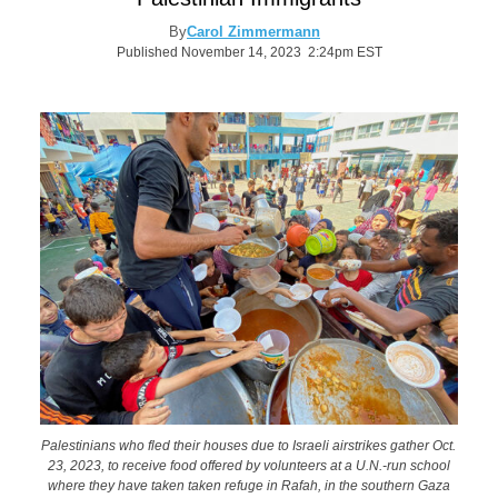
By
Carol Zimmermann
Published November 14, 2023 2:24pm EST
Palestinians who fled their houses due to Israeli airstrikes gather Oct.
23, 2023, to receive food offered by volunteers at a U.N.-run school
where they have taken taken refuge in Rafah, in the southern Gaza