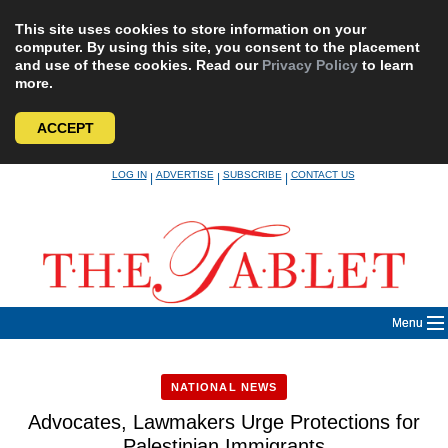
This site uses cookies to store information on your
computer. By using this site, you consent to the placement
and use of these cookies. Read our
Privacy Policy
to learn
more.
ACCEPT
Skip
LOG IN
ADVERTISE
SUBSCRIBE
CONTACT US
|
|
|
to
content
Menu
NATIONAL NEWS
Advocates, Lawmakers Urge Protections for
Palestinian Immigrants