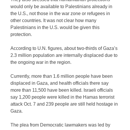
would only be available to Palestinians already in
the U.S., not those in the war zone or refugees in
other countries. It was not clear how many
Palestinians in the U.S. would be given this
protection.
According to U.N. figures, about two-thirds of Gaza’s
2.3 million population are internally displaced due to
the ongoing war in the region.
Currently, more than 1.6 million people have been
displaced in Gaza, and health officials there say
more than 11,500 have been killed. Israeli officials
say 1,200 people were killed in the Hamas terrorist
attack Oct. 7 and 239 people are still held hostage in
Gaza.
The plea from Democratic lawmakers was led by