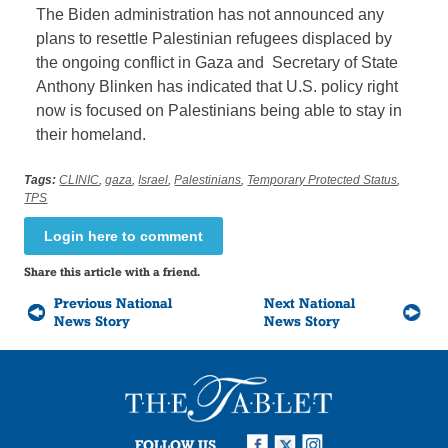
The Biden administration has not announced any
plans to resettle Palestinian refugees displaced by
the ongoing conflict in Gaza and Secretary of State
Anthony Blinken has indicated that U.S. policy right
now is focused on Palestinians being able to stay in
their homeland.
Tags:
CLINIC
,
gaza
,
Israel
,
Palestinians
,
Temporary Protected Status
,
TPS
Login here to comment
Share this article with a friend.
Previous National
Next National
News Story
News Story
FOLLOW US