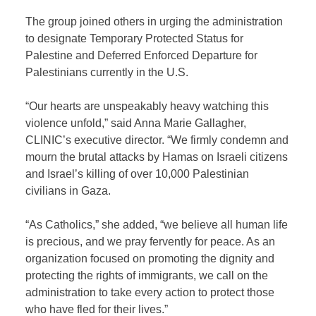
The group joined others in urging the administration
to designate Temporary Protected Status for
Palestine and Deferred Enforced Departure for
Palestinians currently in the U.S.
“Our hearts are unspeakably heavy watching this
violence unfold,” said Anna Marie Gallagher,
CLINIC’s executive director. “We firmly condemn and
mourn the brutal attacks by Hamas on Israeli citizens
and Israel’s killing of over 10,000 Palestinian
civilians in Gaza.
“As Catholics,” she added, “we believe all human life
is precious, and we pray fervently for peace. As an
organization focused on promoting the dignity and
protecting the rights of immigrants, we call on the
administration to take every action to protect those
who have fled for their lives.”