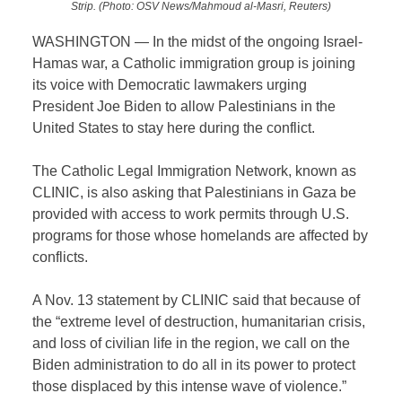
Strip. (Photo: OSV News/Mahmoud al-Masri, Reuters)
WASHINGTON — In the midst of the ongoing Israel-
Hamas war, a Catholic immigration group is joining
its voice with Democratic lawmakers urging
President Joe Biden to allow Palestinians in the
United States to stay here during the conflict.
The Catholic Legal Immigration Network, known as
CLINIC, is also asking that Palestinians in Gaza be
provided with access to work permits through U.S.
programs for those whose homelands are affected by
conflicts.
A Nov. 13 statement by CLINIC said that because of
the “extreme level of destruction, humanitarian crisis,
and loss of civilian life in the region, we call on the
Biden administration to do all in its power to protect
those displaced by this intense wave of violence.”