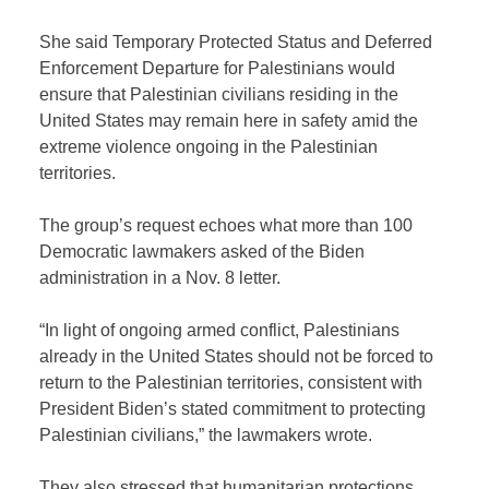
She said Temporary Protected Status and Deferred
Enforcement Departure for Palestinians would
ensure that Palestinian civilians residing in the
United States may remain here in safety amid the
extreme violence ongoing in the Palestinian
territories.
The group’s request echoes what more than 100
Democratic lawmakers asked of the Biden
administration in a Nov. 8 letter.
“In light of ongoing armed conflict, Palestinians
already in the United States should not be forced to
return to the Palestinian territories, consistent with
President Biden’s stated commitment to protecting
Palestinian civilians,” the lawmakers wrote.
They also stressed that humanitarian protections