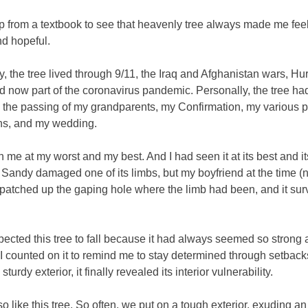
p from a textbook to see that heavenly tree always made me fee
nd hopeful.
ly, the tree lived through 9/11, the Iraq and Afghanistan wars, Hu
 now part of the coronavirus pandemic. Personally, the tree ha
 the passing of my grandparents, my Confirmation, my various 
ns, and my wedding.
n me at my worst and my best. And I had seen it at its best and it
 Sandy damaged one of its limbs, but my boyfriend at the time 
patched up the gaping hole where the limb had been, and it su
pected this tree to fall because it had always seemed so strong
 I counted on it to remind me to stay determined through setback
 sturdy exterior, it finally revealed its interior vulnerability.
o like this tree. So often, we put on a tough exterior, exuding an