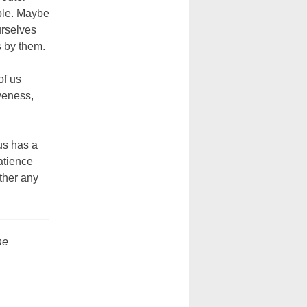
able. Maybe
urselves
 by them.
of us
veness,
us has a
patience
ther any
he