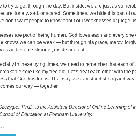
 to try to get through the day. But inside, we are just as vulner
ecure, lonely, sad, or scared. Sometimes, we hide this part of o
e don’t want people to know about our weaknesses or judge us
esses are part of being human. God loves each and every one 
e knows we can be weak — but through his grace, mercy, forgi
 we can become stronger, inside and out.
pecially in these trying times, we need to remember that each of 
 breakable core like my tree did. Let’s treat each other with the 
ess that God has for us. That way, we can stand strong and wea
t comes our way — together.
zczygiel, Ph.D. is the Assistant Director of Online Learning of t
School of Education at Fordham University.
nal