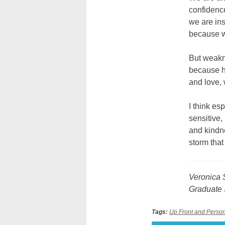
confidence
we are ins
because w
But weakn
because h
and love,
I think es
sensitive,
and kindn
storm tha
Veronica S
Graduate 
Tags:
Up Front and Perso