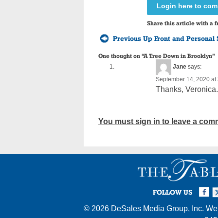
Login here to co
Share this article with a f
Previous Up Front and Personal 
One thought on “
A Tree Down in Brooklyn
”
Jane
says:
September 14, 2020 at
Thanks, Veronica. 
You must sign in to leave a com
Facebook
Twi
I
FOLLOW US
© 2026
DeSales Media Group, Inc.
Web