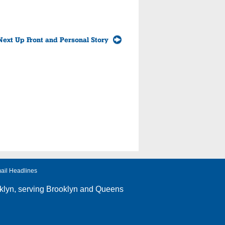
Next Up Front and Personal Story
ail Headlines
klyn
, serving Brooklyn and Queens