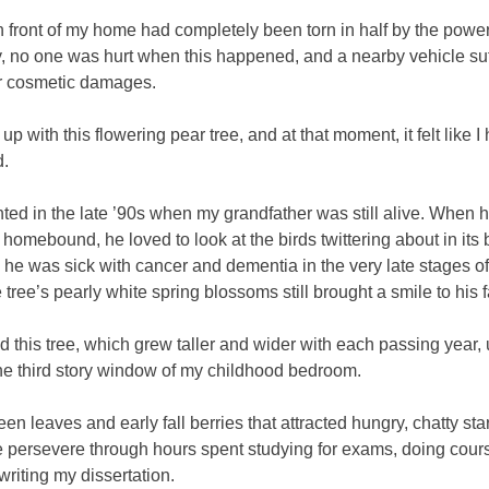
n front of my home had completely been torn in half by the power
y, no one was hurt when this happened, and a nearby vehicle su
r cosmetic damages.
up with this flowering pear tree, and at that moment, it felt like I 
d.
nted in the late ’90s when my grandfather was still alive. When
 homebound, he loved to look at the birds twittering about in its
e was sick with cancer and dementia in the very late stages of h
 tree’s pearly white spring blossoms still brought a smile to his 
ved this tree, which grew taller and wider with each passing year, un
he third story window of my childhood bedroom.
reen leaves and early fall berries that attracted hungry, chatty sta
 persevere through hours spent studying for exams, doing cour
riting my dissertation.