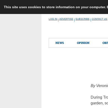
This site uses cookies to store information on your computer.
Skip
LOG IN
ADVERTISE
SUBSCRIBE
CONTACT US
|
|
|
to
content
NEWS
OPINION
OBI
By Veroni
During Tro
garden, so