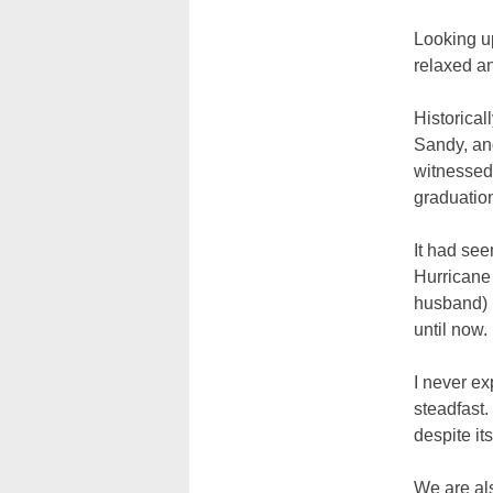
Looking u
relaxed a
Historical
Sandy, and
witnessed
graduatio
It had see
Hurricane
husband) 
until now.
I never ex
steadfast.
despite its
We are als