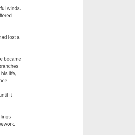
ful winds.
ffered
had lost a
 he became
 branches.
is life,
face.
til it
rlings
sework,