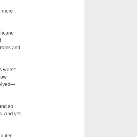
l more
rricane
d
proms and
s worst:
(now
rvived—
 and so
s. And yet,
 outer