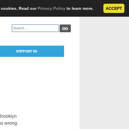
e cookies. Read our
Privacy Policy
to learn more.
ACCEPT
Search
for:
SUPPORT US
 Brooklyn
as wrong.