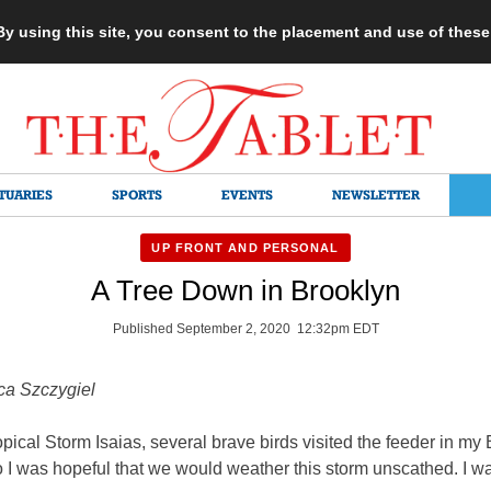
 By using this site, you consent to the placement and use of thes
TUARIES
SPORTS
EVENTS
NEWSLETTER
UP FRONT AND PERSONAL
A Tree Down in Brooklyn
Published September 2, 2020 12:32pm EDT
ca Szczygiel
pical Storm Isaias, several brave birds visited the feeder in my
 I was hopeful that we would weather this storm unscathed. I w