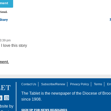
mment
riend.
Story
 3:39 pm
I love this story
ment.
Contact Us
Subscribe/Renew
Privacy Policy
Terms
Em
The Tablet is the newspaper of the
Diocese of Broo
tter
nstagram
since 1908.
site by
SIGN UP FOR NEWS HEADLINES