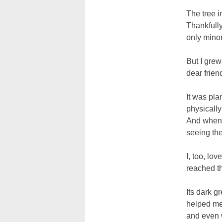
The tree i
Thankfull
only mino
But I grew 
dear frien
It was pla
physically
And when h
seeing the
I, too, lo
reached t
Its dark g
helped me
and even w