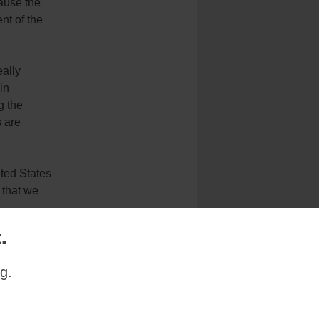
ause the
ent of the
eally
in
g the
s are
ited States
 that we
.
g.