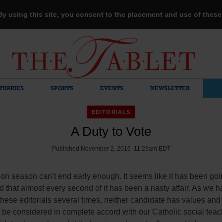
 By using this site, you consent to the placement and use of thes
TUARIES
SPORTS
EVENTS
NEWSLETTER
EDITORIALS
A Duty to Vote
Published November 2, 2016 11:29am EDT
ion season can’t end early enough. It seems like it has been go
d that almost every second of it has been a nasty affair. As we 
 these editorials several times, neither candidate has values and
be considered in complete accord with our Catholic social teac