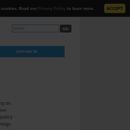
e cookies. Read our
Privacy Policy
to learn more.
ACCEPT
Search
for:
SUPPORT US
ing on
have
 policy
hings.