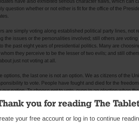
idates have also exhibited serious character flaws, which can c
uly question whether or not either is fit for the office of the Presid
tes.
s are simply voting along established political party lines, not r
g the issues or the personalities involved; still others are voting 
o the past eight years of presidential politics. Many are choosin
whom they perceive to be the lesser of two evils; and still other
bout just not voting at all.
se options, the last one is not an option. We as citizens of the Un
ponsibility to vote. People have fought and died for the freedom
 our nation. To choose not to vote, even in an election when the
 aren’t the best, is the wrong thing to do.
Thank you for reading The Tablet
s
reate your free account or log in to continue readin
mment
riend.