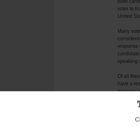
Both cand
voter to tr
United Sta
Many voter
considerin
response t
candidate 
speaking a
Of all the
have a res
possess in
candidates
Tags:
Election 2016
,
Voter
C
Login here to co
Share this article with a f