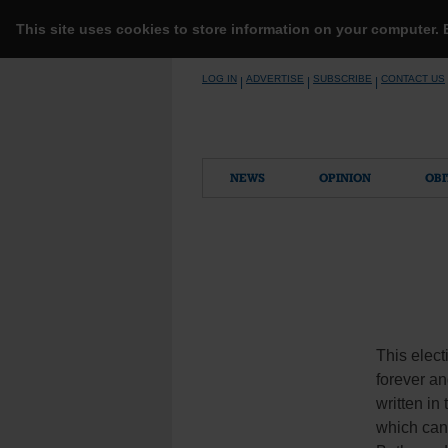
This site uses cookies to store information on your computer.
Skip
LOG IN
ADVERTISE
SUBSCRIBE
CONTACT US
|
|
|
to
content
NEWS
OPINION
OBI
This elect
forever an
written in
which can 