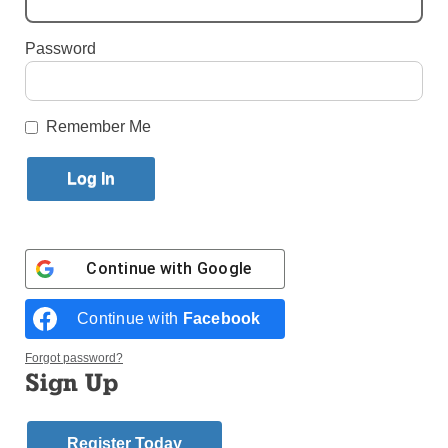
By
Jim Mancari
Published July 30, 2015 12:22pm EDT
Password
Remember Me
New York City residents flock to the Rockaway
Peninsula each summer to enjoy some fun in the sun
at beach.
However, once the sun starts to set, the Rockaways
Continue with
Google
are transformed into a haven for summer basketball.
The
Continue with
Facebook
annual St.
The hoops action continues nightly in the St.
Forgot password?
Francis de
Francis de Sales summer basketball league in
Sign Up
Sales
Belle Harbor. Photo (c) Jim Mancari
Summer
Basketball
Register Today