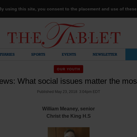
 By using this site, you consent to the placement and use of thes
TUARIES
SPORTS
EVENTS
NEWSLETTER
OUR YOUTH
ews: What social issues matter the mos
Published May 23, 2018 3:04pm EDT
William Meaney, senior
Christ the King H.S