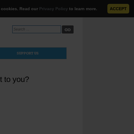
e cookies. Read our
Privacy Policy
to learn more.
ACCEPT
Search
for:
SUPPORT US
t to you?