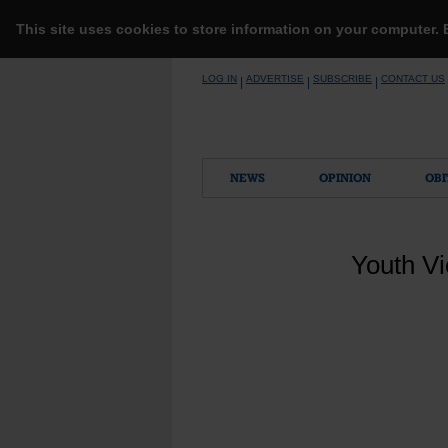
This site uses cookies to store information on your computer.
Skip
LOG IN
ADVERTISE
SUBSCRIBE
CONTACT US
|
|
|
to
content
NEWS
OPINION
OBI
Youth Vi