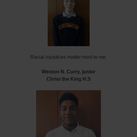
Racial injustices matter most to me.
Weston N. Curry, junior
Christ the King H.S