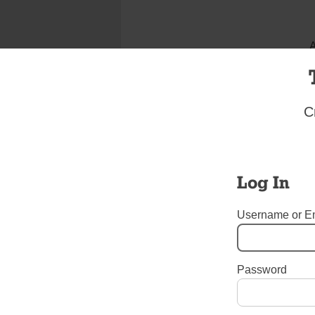
A
C
Log In
Username or E
I bel
Password
Tags:
Christ the King Hig