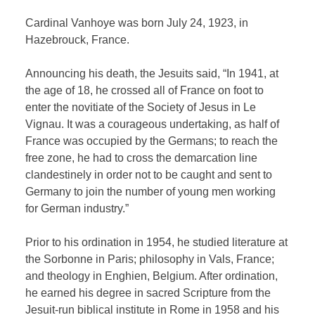
Cardinal Vanhoye was born July 24, 1923, in
Hazebrouck, France.
Announcing his death, the Jesuits said, “In 1941, at
the age of 18, he crossed all of France on foot to
enter the novitiate of the Society of Jesus in Le
Vignau. It was a courageous undertaking, as half of
France was occupied by the Germans; to reach the
free zone, he had to cross the demarcation line
clandestinely in order not to be caught and sent to
Germany to join the number of young men working
for German industry.”
Prior to his ordination in 1954, he studied literature at
the Sorbonne in Paris; philosophy in Vals, France;
and theology in Enghien, Belgium. After ordination,
he earned his degree in sacred Scripture from the
Jesuit-run biblical institute in Rome in 1958 and his