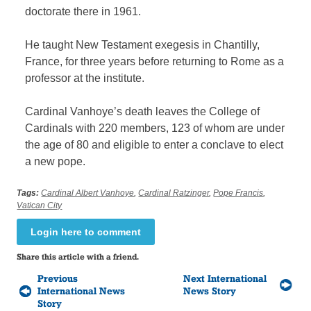
doctorate there in 1961.
He taught New Testament exegesis in Chantilly,
France, for three years before returning to Rome as a
professor at the institute.
Cardinal Vanhoye’s death leaves the College of
Cardinals with 220 members, 123 of whom are under
the age of 80 and eligible to enter a conclave to elect
a new pope.
Tags:
Cardinal Albert Vanhoye
,
Cardinal Ratzinger
,
Pope Francis
,
Vatican City
Login here to comment
Share this article with a friend.
Previous
Next International
International News
News Story
Story