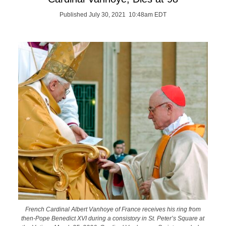
Published July 30, 2021 10:48am EDT
French Cardinal Albert Vanhoye of France receives his ring from
then-Pope Benedict XVI during a consistory in St. Peter’s Square at