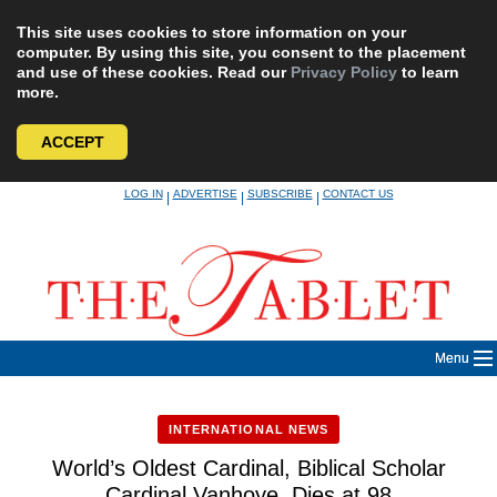
This site uses cookies to store information on your
computer. By using this site, you consent to the placement
and use of these cookies. Read our
Privacy Policy
to learn
more.
ACCEPT
Skip
LOG IN
ADVERTISE
SUBSCRIBE
CONTACT US
|
|
|
to
content
Menu
INTERNATIONAL NEWS
World’s Oldest Cardinal, Biblical Scholar
Cardinal Vanhoye, Dies at 98