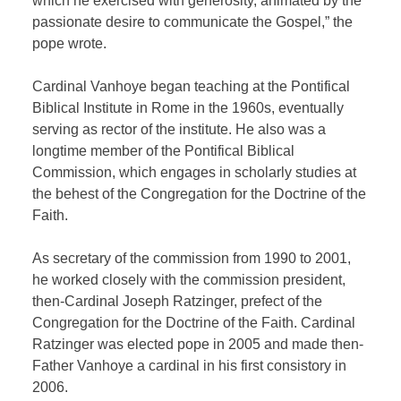
which he exercised with generosity, animated by the
passionate desire to communicate the Gospel,” the
pope wrote.
Cardinal Vanhoye began teaching at the Pontifical
Biblical Institute in Rome in the 1960s, eventually
serving as rector of the institute. He also was a
longtime member of the Pontifical Biblical
Commission, which engages in scholarly studies at
the behest of the Congregation for the Doctrine of the
Faith.
As secretary of the commission from 1990 to 2001,
he worked closely with the commission president,
then-Cardinal Joseph Ratzinger, prefect of the
Congregation for the Doctrine of the Faith. Cardinal
Ratzinger was elected pope in 2005 and made then-
Father Vanhoye a cardinal in his first consistory in
2006.