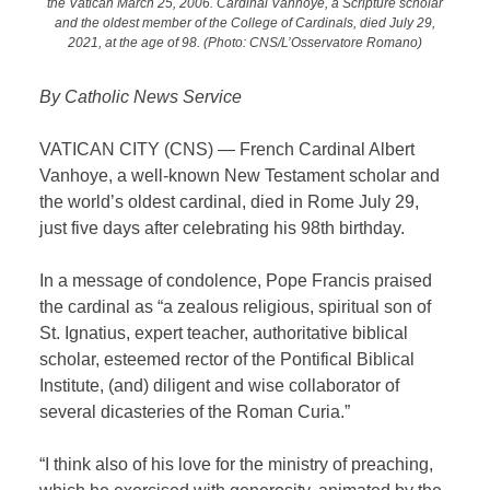
the Vatican March 25, 2006. Cardinal Vanhoye, a Scripture scholar
and the oldest member of the College of Cardinals, died July 29,
2021, at the age of 98. (Photo: CNS/L’Osservatore Romano)
By Catholic News Service
VATICAN CITY (CNS) — French Cardinal Albert
Vanhoye, a well-known New Testament scholar and
the world’s oldest cardinal, died in Rome July 29,
just five days after celebrating his 98th birthday.
In a message of condolence, Pope Francis praised
the cardinal as “a zealous religious, spiritual son of
St. Ignatius, expert teacher, authoritative biblical
scholar, esteemed rector of the Pontifical Biblical
Institute, (and) diligent and wise collaborator of
several dicasteries of the Roman Curia.”
“I think also of his love for the ministry of preaching,