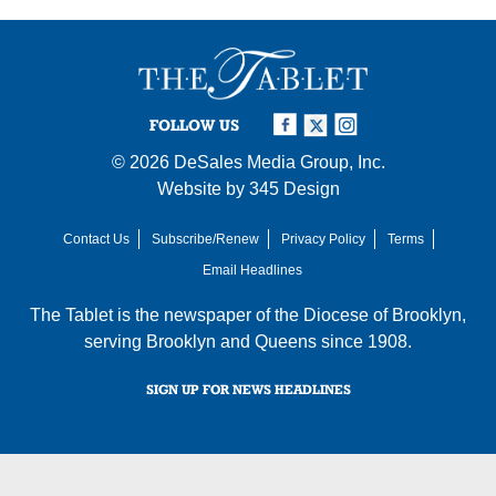
FOLLOW US
© 2026
DeSales Media Group, Inc.
Website by
345 Design
Contact Us
Subscribe/Renew
Privacy Policy
Terms
Email Headlines
The Tablet is the newspaper of the
Diocese of Brooklyn
,
serving Brooklyn and Queens since 1908.
SIGN UP FOR NEWS HEADLINES