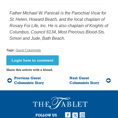
Father Michael W. Panicali is the Parochial Vicar for
St. Helen, Howard Beach, and the local chaplain of
Rosary For Life, Inc. He is also chaplain of Knights of
Columbus, Council 6134, Most Precious Blood-Sts.
Simon and Jude, Bath Beach.
Tags:
Guest Columnists
Login here to comment
Share this article with a friend.
Previous Guest
Next Guest
Columnists Story
Columnists Story
FOLLOW US