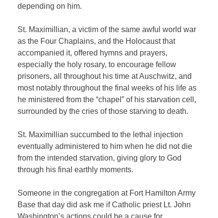
depending on him.
St. Maximillian, a victim of the same awful world war
as the Four Chaplains, and the Holocaust that
accompanied it, offered hymns and prayers,
especially the holy rosary, to encourage fellow
prisoners, all throughout his time at Auschwitz, and
most notably throughout the final weeks of his life as
he ministered from the “chapel” of his starvation cell,
surrounded by the cries of those starving to death.
St. Maximillian succumbed to the lethal injection
eventually administered to him when he did not die
from the intended starvation, giving glory to God
through his final earthly moments.
Someone in the congregation at Fort Hamilton Army
Base that day did ask me if Catholic priest Lt. John
Washington’s actions could be a cause for