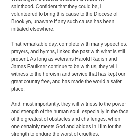
sainthood. Confident that they could be, I
volunteered to bring this cause to the Diocese of
Brooklyn, unaware if any such cause has been
initiated elsewhere.
That remarkable day, complete with many speeches,
prayers, and hymns, linked the past with what is still
present. As long as veterans Harold Radish and
James Faulkner continue to be with us, they will
witness to the heroism and service that has kept our
great country free, and has made the world a safer
place.
And, most importantly, they will witness to the power
and strength of the human soul, especially in the face
of the greatest of obstacles and challenges, when
one certainly meets God and abides in Him for the
strength to endure the worst of cruelties.