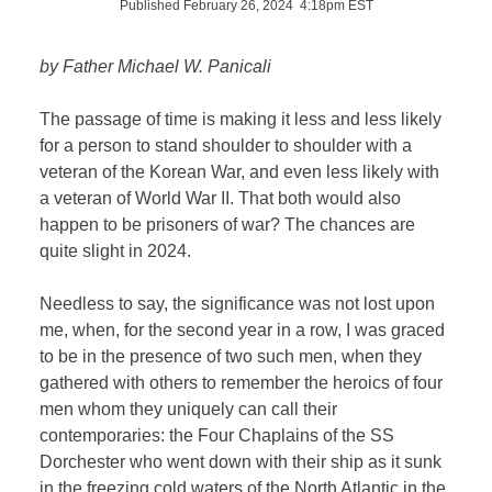
Published February 26, 2024 4:18pm EST
by Father Michael W. Panicali
The passage of time is making it less and less likely
for a person to stand shoulder to shoulder with a
veteran of the Korean War, and even less likely with
a veteran of World War II. That both would also
happen to be prisoners of war? The chances are
quite slight in 2024.
Needless to say, the significance was not lost upon
me, when, for the second year in a row, I was graced
to be in the presence of two such men, when they
gathered with others to remember the heroics of four
men whom they uniquely can call their
contemporaries: the Four Chaplains of the SS
Dorchester who went down with their ship as it sunk
in the freezing cold waters of the North Atlantic in the