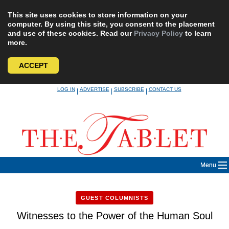
This site uses cookies to store information on your
computer. By using this site, you consent to the placement
and use of these cookies. Read our
Privacy Policy
to learn
more.
ACCEPT
Skip
LOG IN
ADVERTISE
SUBSCRIBE
CONTACT US
|
|
|
to
content
Menu
GUEST COLUMNISTS
Witnesses to the Power of the Human Soul