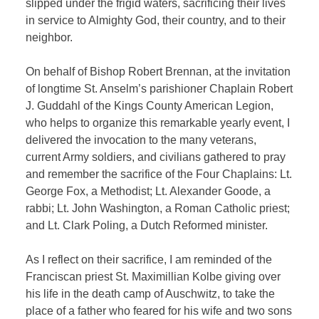
slipped under the frigid waters, sacrificing their lives
in service to Almighty God, their country, and to their
neighbor.
On behalf of Bishop Robert Brennan, at the invitation
of longtime St. Anselm’s parishioner Chaplain Robert
J. Guddahl of the Kings County American Legion,
who helps to organize this remarkable yearly event, I
delivered the invocation to the many veterans,
current Army soldiers, and civilians gathered to pray
and remember the sacrifice of the Four Chaplains: Lt.
George Fox, a Methodist; Lt. Alexander Goode, a
rabbi; Lt. John Washington, a Roman Catholic priest;
and Lt. Clark Poling, a Dutch Reformed minister.
As I reflect on their sacrifice, I am reminded of the
Franciscan priest St. Maximillian Kolbe giving over
his life in the death camp of Auschwitz, to take the
place of a father who feared for his wife and two sons