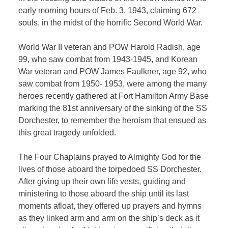
early morning hours of Feb. 3, 1943, claiming 672
souls, in the midst of the horrific Second World War.
World War II veteran and POW Harold Radish, age
99, who saw combat from 1943-1945, and Korean
War veteran and POW James Faulkner, age 92, who
saw combat from 1950- 1953, were among the many
heroes recently gathered at Fort Hamilton Army Base
marking the 81st anniversary of the sinking of the SS
Dorchester, to remember the heroism that ensued as
this great tragedy unfolded.
The Four Chaplains prayed to Almighty God for the
lives of those aboard the torpedoed SS Dorchester.
After giving up their own life vests, guiding and
ministering to those aboard the ship until its last
moments afloat, they offered up prayers and hymns
as they linked arm and arm on the ship’s deck as it