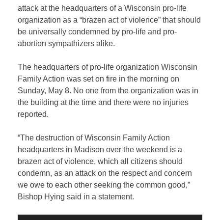
attack at the headquarters of a Wisconsin pro-life
organization as a “brazen act of violence” that should
be universally condemned by pro-life and pro-
abortion sympathizers alike.
The headquarters of pro-life organization Wisconsin
Family Action was set on fire in the morning on
Sunday, May 8. No one from the organization was in
the building at the time and there were no injuries
reported.
“The destruction of Wisconsin Family Action
headquarters in Madison over the weekend is a
brazen act of violence, which all citizens should
condemn, as an attack on the respect and concern
we owe to each other seeking the common good,”
Bishop Hying said in a statement.