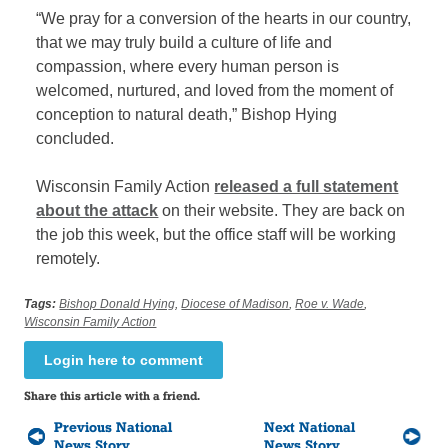
“We pray for a conversion of the hearts in our country,
that we may truly build a culture of life and
compassion, where every human person is
welcomed, nurtured, and loved from the moment of
conception to natural death,” Bishop Hying
concluded.
Wisconsin Family Action
released a full statement
about the attack
on their website. They are back on
the job this week, but the office staff will be working
remotely.
Tags:
Bishop Donald Hying
,
Diocese of Madison
,
Roe v. Wade
,
Wisconsin Family Action
Login here to comment
Share this article with a friend.
Previous National
Next National
News Story
News Story