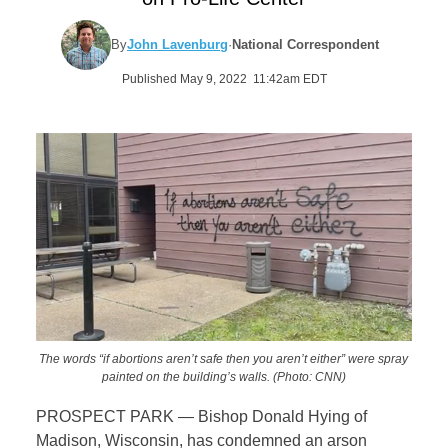
By
John Lavenburg
·
National Correspondent
Published May 9, 2022 11:42am EDT
The words “if abortions aren’t safe then you aren’t either” were spray
painted on the building’s walls. (Photo: CNN)
PROSPECT PARK — Bishop Donald Hying of
Madison, Wisconsin, has condemned an arson