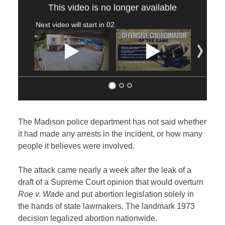
This video is no longer available
Next video will start in
02
.
The Madison police department has not said whether
it had made any arrests in the incident, or how many
people it believes were involved.
The attack came nearly a week after the leak of a
draft of a Supreme Court opinion that would overturn
Roe v. Wade
and put abortion legislation solely in
the hands of state lawmakers. The landmark 1973
decision legalized abortion nationwide.