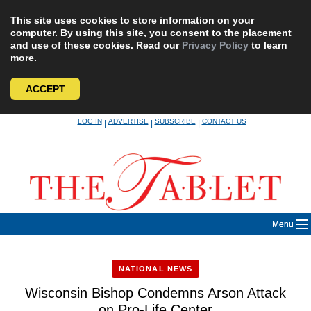
This site uses cookies to store information on your
computer. By using this site, you consent to the placement
and use of these cookies. Read our
Privacy Policy
to learn
more.
ACCEPT
Skip
LOG IN
ADVERTISE
SUBSCRIBE
CONTACT US
|
|
|
to
content
Menu
NATIONAL NEWS
Wisconsin Bishop Condemns Arson Attack
on Pro-Life Center