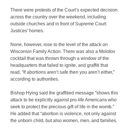
There were protests of the Court’s expected decision
across the country over the weekend, including
outside churches and in front of Supreme Court
Justices’ homes.
None, however, rose to the level of the attack on
Wisconsin Family Action. There was also a Molotov
cocktail that was thrown through a window of the
headquarters that failed to ignite, and graffiti that
read, “If abortions aren’t safe then you aren’t either,”
according to authorities.
Bishop Hying said the graffitied message “shows this
attack to be explicitly against pro-life Americans who
seek to protect the precious gift of life in the womb.”
He added that “abortion is violence, not only against
the unborn child, but also women, men, and families.