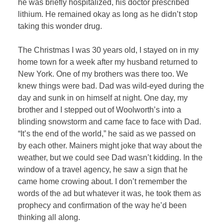
he was briefly hospitalized, his doctor prescribed
lithium. He remained okay as long as he didn’t stop
taking this wonder drug.
The Christmas I was 30 years old, I stayed on in my
home town for a week after my husband returned to
New York. One of my brothers was there too. We
knew things were bad. Dad was wild-eyed during the
day and sunk in on himself at night. One day, my
brother and I stepped out of Woolworth’s into a
blinding snowstorm and came face to face with Dad.
“It’s the end of the world,” he said as we passed on
by each other. Mainers might joke that way about the
weather, but we could see Dad wasn’t kidding. In the
window of a travel agency, he saw a sign that he
came home crowing about. I don’t re
member the
words of the ad but whatever it was, he took them as
prophecy and confirmation of the way he’d been
thinking all along.