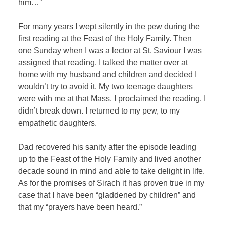
him…”
For many years I wept silently in the pew during the
first reading at the Feast of the Holy Family. Then
one Sunday when I was a lector at St. Saviour I was
assigned that reading. I talked the matter over at
home with my husband and children and decided I
wouldn’t try to avoid it. My two teenage daughters
were with me at that Mass. I proclaimed the reading. I
didn’t break down. I returned to my pew, to my
empathetic daughters.
Dad recovered his sanity after the episode leading
up to the Feast of the Holy Family and lived another
decade sound in mind and able to take delight in life.
As for the promises of Sirach it has proven true in my
case that I have been “gladdened by children” and
that my “prayers have been heard.”