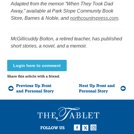
Adapted from the memoir “When They Took Dad
Away,” available at Park Slope Community Book
Store, Barnes & Noble, and
northcountrypress.com
.
McGillicuddy Bolton, a retired teacher, has published
short stories, a novel, and a memoir.
Login here to comment
Share this article with a friend.
Previous Up Front
Next Up Front and
and Personal Story
Personal Story
FOLLOW US