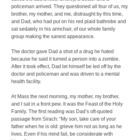
policeman arrived. They questioned all four of us, my
brother, my mother, and me, distraught by this time,
and Dad, who had put on his red plaid bathrobe and
sat sedately in his armchair, of our whole family
group making the sanest appearance.
The doctor gave Dad a shot of a drug he hated
because he said it turned a person into a zombie.
After it took effect, Dad let himself be led off by the
doctor and policeman and was driven to a mental
health facility.
At Mass the next morning, my mother, my brother,
and I sat in a front pew. It was the Feast of the Holy
Family. The first reading was Dad’s oft-quoted
passage from Sirach: “My son, take care of your
father when he is old: grieve him not as long as he
lives. Even if his mind fail, be considerate with