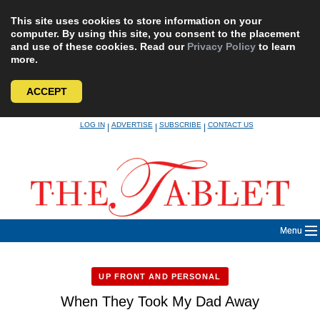
This site uses cookies to store information on your
computer. By using this site, you consent to the placement
and use of these cookies. Read our
Privacy Policy
to learn
more.
ACCEPT
Skip
LOG IN
ADVERTISE
SUBSCRIBE
CONTACT US
|
|
|
to
content
Menu
UP FRONT AND PERSONAL
When They Took My Dad Away