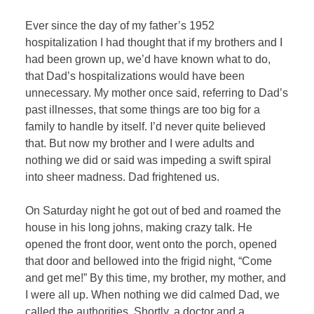
Ever since the day of my father’s 1952
hospitalization I had thought that if my brothers and I
had been grown up, we’d have known what to do,
that Dad’s hospitalizations would have been
unnecessary. My mother once said, referring to Dad’s
past illnesses, that some things are too big for a
family to handle by itself. I’d never quite believed
that. But now my brother and I were adults and
nothing we did or said was impeding a swift spiral
into sheer madness. Dad frightened us.
On Saturday night he got out of bed and roamed the
house in his long johns, making crazy talk. He
opened the front door, went onto the porch, opened
that door and bellowed into the frigid night, “Come
and get me!” By this time, my brother, my mother, and
I were all up. When nothing we did calmed Dad, we
called the authorities. Shortly, a doctor and a