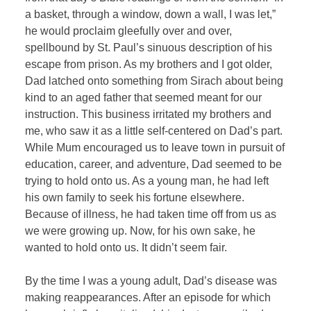
a basket, through a window, down a wall, I was let,”
he would proclaim gleefully over and over,
spellbound by St. Paul’s sinuous description of his
escape from prison. As my brothers and I got older,
Dad latched onto something from Sirach about being
kind to an aged father that seemed meant for our
instruction. This business irritated my brothers and
me, who saw it as a little self-centered on Dad’s part.
While Mum encouraged us to leave town in pursuit of
education, career, and adventure, Dad seemed to be
trying to hold onto us. As a young man, he had left
his own family to seek his fortune elsewhere.
Because of illness, he had taken time off from us as
we were growing up. Now, for his own sake, he
wanted to hold onto us. It didn’t seem fair.
By the time I was a young adult, Dad’s disease was
making reappearances. After an episode for which