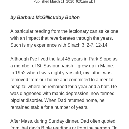
Published March 11, 2020 9:31am EDT
by Barbara McGillicuddy Bolton
A particular reading from the lectionary can strike one
with an impact that reverberates through the years.
Such is my experience with Sirach 3: 2-7, 12-14.
Although I’ve lived the last 45 years in Park Slope as
a member of St. Saviour parish, I grew up in Maine.
In 1952 when I was eight years old, my father was
removed from our home and committed to a mental
hospital where he remained for a year and a half. He
was diagnosed with manic depression, now termed
bipolar disorder. When Dad returned home, he
remained stable for a number of years.
After Mass, during Sunday dinner, Dad often quoted
from that day’s Bible readings or from the sermon. “In