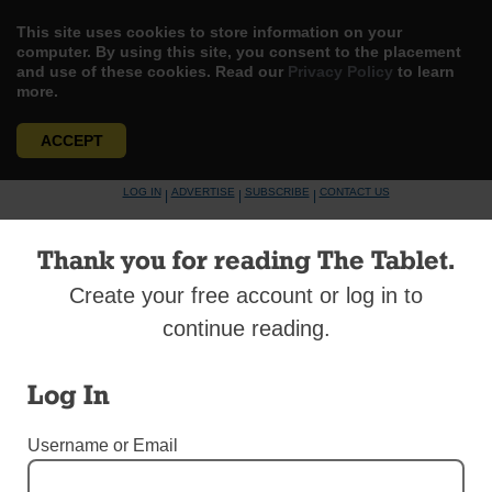
This site uses cookies to store information on your
computer. By using this site, you consent to the placement
and use of these cookies. Read our
Privacy Policy
to learn
more.
ACCEPT
Skip
LOG IN
ADVERTISE
SUBSCRIBE
CONTACT US
|
|
|
to
content
Thank you for reading The Tablet.
Create your free account or log in to
continue reading.
Menu
Log In
DIOCESAN NEWS
Username or Email
West Indians Celebrate Rich Culture and
Faith