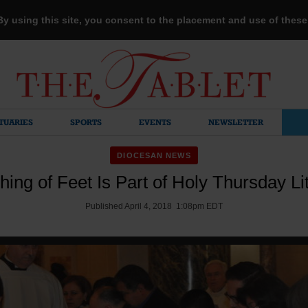
 By using this site, you consent to the placement and use of thes
TUARIES
SPORTS
EVENTS
NEWSLETTER
DIOCESAN NEWS
ing of Feet Is Part of Holy Thursday Li
Published April 4, 2018 1:08pm EDT