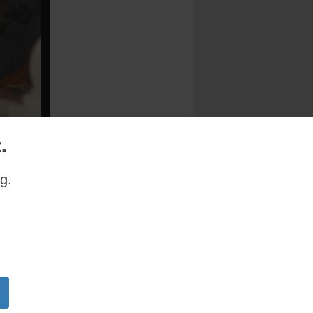
.
g.
feet of
op Nicholas
Bay Ridge,
sus
ashed the