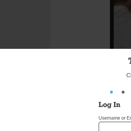
C
Photo Ed 
The tradit
Log In
the Apostl
DiMarzio 
Username or E
where he 
Rodriguez