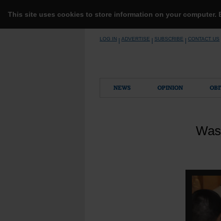
This site uses cookies to store information on your computer.
Skip
LOG IN
ADVERTISE
SUBSCRIBE
CONTACT US
|
|
|
to
content
NEWS
OPINION
OBI
Wash