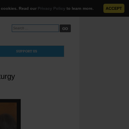
e cookies. Read our
Privacy Policy
to learn more.
ACCEPT
Search
for:
SUPPORT US
turgy