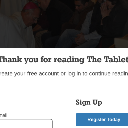
Thank you for reading The Tablet
reate your free account or log in to continue readin
Wilkinson
ional washing of the feet, done in imitation of Jesus’ washing the 
Sign Up
es at the Last Supper, is part of the Holy Thursday liturgy. Bish
washed the feet of parishioners at Our Lady of Angels Church, 
mail
celebrated the Mass of the Lord’s Supper. Father Manuel de Je
Register Today
, pastor of Presentation of the Blessed Virgin Mary, Jamaica, w