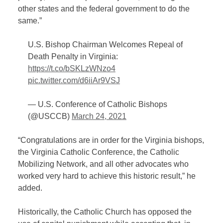
other states and the federal government to do the
same.”
U.S. Bishop Chairman Welcomes Repeal of
Death Penalty in Virginia:
https://t.co/bSKLzWNzo4
pic.twitter.com/d6iiAr9VSJ
— U.S. Conference of Catholic Bishops
(@USCCB)
March 24, 2021
“Congratulations are in order for the Virginia bishops,
the Virginia Catholic Conference, the Catholic
Mobilizing Network, and all other advocates who
worked very hard to achieve this historic result,” he
added.
Historically, the Catholic Church has opposed the