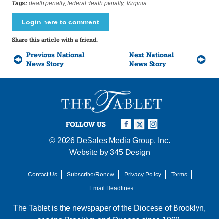
Tags:
death penalty
,
federal death penalty
,
Virginia
Login here to comment
Share this article with a friend.
Previous National
Next National
News Story
News Story
FOLLOW US
© 2026
DeSales Media Group, Inc.
Website by
345 Design
Contact Us
Subscribe/Renew
Privacy Policy
Terms
Email Headlines
The Tablet is the newspaper of the
Diocese of Brooklyn
,