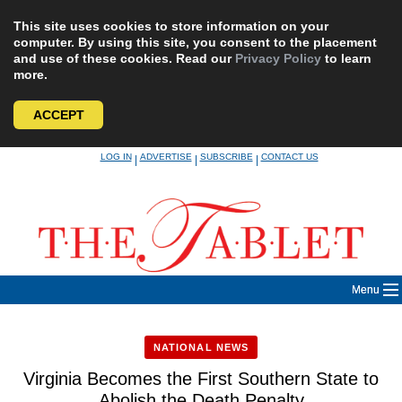
This site uses cookies to store information on your
computer. By using this site, you consent to the placement
and use of these cookies. Read our
Privacy Policy
to learn
more.
ACCEPT
Skip
LOG IN
ADVERTISE
SUBSCRIBE
CONTACT US
|
|
|
to
content
Menu
NATIONAL NEWS
Virginia Becomes the First Southern State to
Abolish the Death Penalty