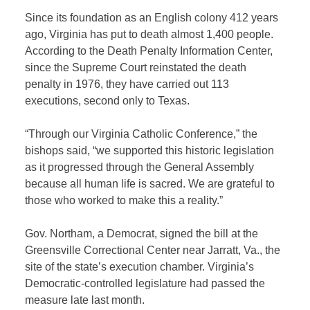
Since its foundation as an English colony 412 years
ago, Virginia has put to death almost 1,400 people.
According to the Death Penalty Information Center,
since the Supreme Court reinstated the death
penalty in 1976, they have carried out 113
executions, second only to Texas.
“Through our Virginia Catholic Conference,” the
bishops said, “we supported this historic legislation
as it progressed through the General Assembly
because all human life is sacred. We are grateful to
those who worked to make this a reality.”
Gov. Northam, a Democrat, signed the bill at the
Greensville Correctional Center near Jarratt, Va., the
site of the state’s execution chamber. Virginia’s
Democratic-controlled legislature had passed the
measure late last month.