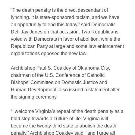
“The death penalty is the direct descendant of
lynching. It is state-sponsored racism, and we have
an opportunity to end this today,” said Democratic
Del. Jay Jones on that occasion. Two Republicans
voted with Democrats in favor of abolition, while the
Republican Party at large and some law enforcement
organizations opposed the new law.
Archbishop Paul S. Coakley of Oklahoma City,
chairman of the U.S. Conference of Catholic
Bishops’ Committee on Domestic Justice and
Human Development, also issued a statement after
the signing ceremony.
“I welcome Virginia’s repeal of the death penalty as a
bold step towards a culture of life. Virginia will
become the twenty-third state to abolish the death
penalty,” Archbishop Coakley said, “and I urge all