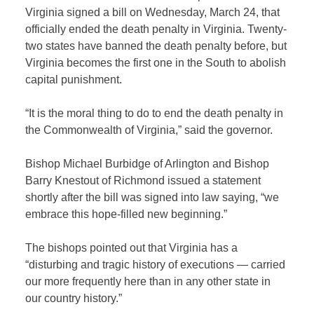
Virginia signed a
bill on Wednesday, March 24, that
officially ended
the death penalty in Virginia. Twenty-
two states have banned the death penalty before, but
Virginia becomes the first one in the South to abolish
capital punishment.
“It is the moral thing to do to end the death penalty in
the Commonwealth of Virginia,” said the governor.
Bishop Michael Burbidge of Arlington and Bishop
Barry Knestout of Richmond issued a statement
shortly after the bill was signed into law saying, “we
embrace this hope-filled new beginning.”
The bishops pointed out that Virginia has a
“disturbing and tragic history of executions — carried
our more frequently here than in any other state in
our country history.”