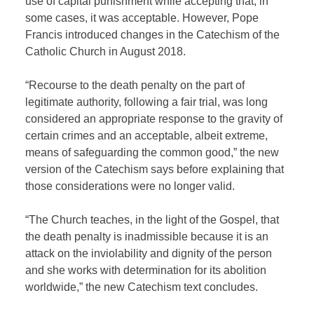
use of capital punishment while accepting that, in
some cases, it was acceptable. However, Pope
Francis introduced changes in the Catechism of the
Catholic Church in August 2018.
“Recourse to the death penalty on the part of
legitimate authority, following a fair trial, was long
considered an appropriate response to the gravity of
certain crimes and an acceptable, albeit extreme,
means of safeguarding the common good,” the new
version of the Catechism says before explaining that
those considerations were no longer valid.
“The Church teaches, in the light of the Gospel, that
the death penalty is inadmissible because it is an
attack on the inviolability and dignity of the person
and she works with determination for its abolition
worldwide,” the new Catechism text concludes.