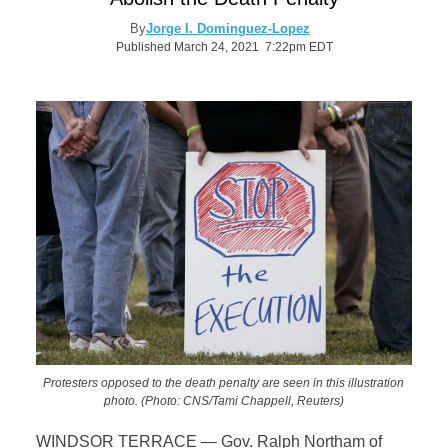
By
Jorge I. Dominguez-Lopez
Published March 24, 2021 7:22pm EDT
Protesters opposed to the death penalty are seen in this illustration
photo. (Photo: CNS/Tami Chappell, Reuters)
WINDSOR TERRACE — Gov. Ralph Northam of