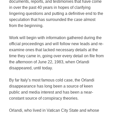
documents, reports, and testimonies that have come
in over the past 40 years in hopes of clarifying
lingering questions and putting a definitive end to the
speculation that has surrounded the case almost
from the beginning.
Work will begin with information gathered during the
official proceedings and will follow new leads and re-
examine ones that lacked necessary details at the
time they came in, going over every detail on file from
the afternoon of June 22, 1983, when Orlandi
disappeared, until today.
By far Italy’s most famous cold case, the Orlandi
disappearance has long been a source of keen
public and media interest and has been a near-
constant source of conspiracy theories.
Orlandi, who lived in Vatican City State and whose