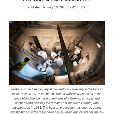
Published January 10, 2023 12:42pm EST
Workers inspect an ossuary at the Teutonic Cemetery at the Vatican
in this July 20, 2019, file photo. The ossuary was inspected in the
hope of finding the missing remains of a German princess and
duchess and possibly the remains of Emanuela Orlandi, who
disappeared in 1983. The Vatican prosecutor has opened a new
investigation into the disappearance 40 years ago of Orlandi, the 15-