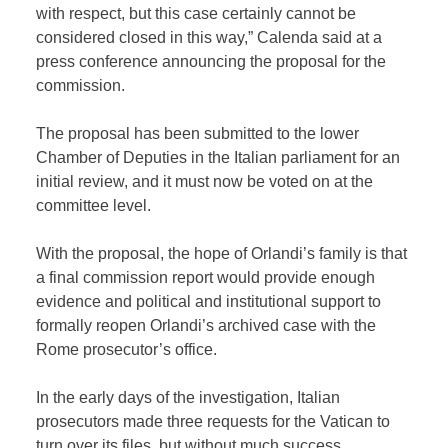
with respect, but this case certainly cannot be
considered closed in this way,” Calenda said at a
press conference announcing the proposal for the
commission.
The proposal has been submitted to the lower
Chamber of Deputies in the Italian parliament for an
initial review, and it must now be voted on at the
committee level.
With the proposal, the hope of Orlandi’s family is that
a final commission report would provide enough
evidence and political and institutional support to
formally reopen Orlandi’s archived case with the
Rome prosecutor’s office.
In the early days of the investigation, Italian
prosecutors made three requests for the Vatican to
turn over its files, but without much success.