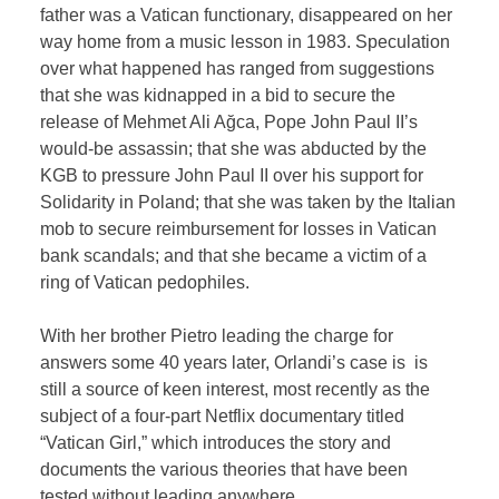
father was a Vatican functionary, disappeared on her
way home from a music lesson in 1983. Speculation
over what happened has ranged from suggestions
that she was kidnapped in a bid to secure the
release of Mehmet Ali Ağca, Pope John Paul II’s
would-be assassin; that she was abducted by the
KGB to pressure John Paul II over his support for
Solidarity in Poland; that she was taken by the Italian
mob to secure reimbursement for losses in Vatican
bank scandals; and that she became a victim of a
ring of Vatican pedophiles.
With her brother Pietro leading the charge for
answers some 40 years later, Orlandi’s case is is
still a source of keen interest, most recently as the
subject of a four-part Netflix documentary titled
“Vatican Girl,” which introduces the story and
documents the various theories that have been
tested without leading anywhere.