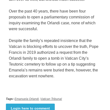
Over the past 40 years, there have been four
proposals to open a parliamentary commission of
inquiry examining the Orlandi case, none of which
were successful.
Despite the family’s repeated insistence that the
Vatican is blocking efforts to uncover the truth, Pope
Francis in 2019 authorized a request from the
Orlandi family to open a tomb in Vatican City’s
Teutonic cemetery to follow up on a tip suggesting
Emanela’s remains were buried there, however, the
excavation went nowhere.
Tags:
Emanuela Orlandi
,
Vatican Tribunal
Login here to comment