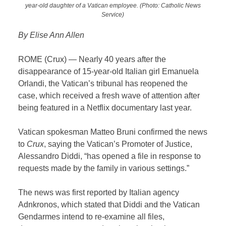
year-old daughter of a Vatican employee. (Photo: Catholic News
Service)
By Elise Ann Allen
ROME (Crux) — Nearly 40 years after the
disappearance of 15-year-old Italian girl Emanuela
Orlandi, the Vatican’s tribunal has reopened the
case, which received a fresh wave of attention after
being featured in a Netflix documentary last year.
Vatican spokesman Matteo Bruni confirmed the news
to
Crux
, saying the Vatican’s Promoter of Justice,
Alessandro Diddi, “has opened a file in response to
requests made by the family in various settings.”
The news was first reported by Italian agency
Adnkronos, which stated that Diddi and the Vatican
Gendarmes intend to re-examine all files,