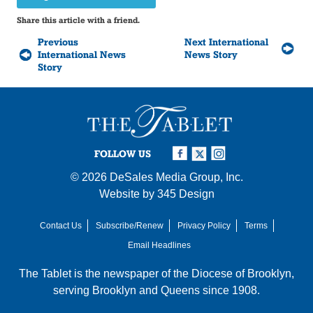
Share this article with a friend.
Previous
Next International
International News
News Story
Story
FOLLOW US
© 2026
DeSales Media Group, Inc.
Website by
345 Design
Contact Us
Subscribe/Renew
Privacy Policy
Terms
Email Headlines
The Tablet is the newspaper of the
Diocese of Brooklyn
,
serving Brooklyn and Queens since 1908.