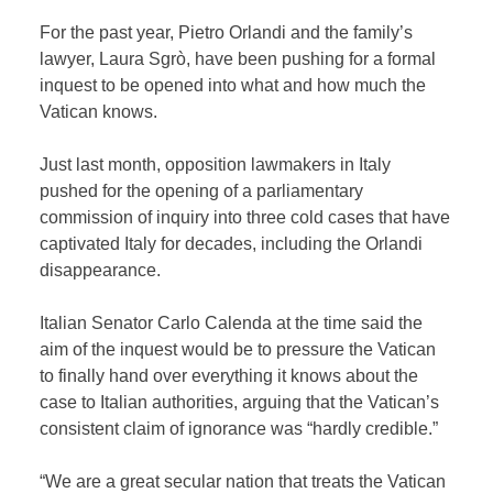
For the past year, Pietro Orlandi and the family’s
lawyer, Laura Sgrò, have been pushing for a formal
inquest to be opened into what and how much the
Vatican knows.
Just last month, opposition lawmakers in Italy
pushed for the opening of a parliamentary
commission of inquiry into three cold cases that have
captivated Italy for decades, including the Orlandi
disappearance.
Italian Senator Carlo Calenda at the time said the
aim of the inquest would be to pressure the Vatican
to finally hand over everything it knows about the
case to Italian authorities, arguing that the Vatican’s
consistent claim of ignorance was “hardly credible.”
“We are a great secular nation that treats the Vatican