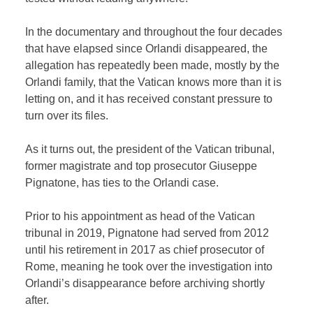
In the documentary and throughout the four decades
that have elapsed since Orlandi disappeared, the
allegation has repeatedly been made, mostly by the
Orlandi family, that the Vatican knows more than it is
letting on, and it has received constant pressure to
turn over its files.
As it turns out, the president of the Vatican tribunal,
former magistrate and top prosecutor Giuseppe
Pignatone, has ties to the Orlandi case.
Prior to his appointment as head of the Vatican
tribunal in 2019, Pignatone had served from 2012
until his retirement in 2017 as chief prosecutor of
Rome, meaning he took over the investigation into
Orlandi’s disappearance before archiving shortly
after.