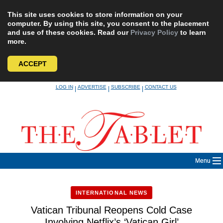
This site uses cookies to store information on your
computer. By using this site, you consent to the placement
and use of these cookies. Read our
Privacy Policy
to learn
more.
ACCEPT
Skip
LOG IN
ADVERTISE
SUBSCRIBE
CONTACT US
|
|
|
to
content
Menu
INTERNATIONAL NEWS
Vatican Tribunal Reopens Cold Case
Involving Netflix’s ‘Vatican Girl’