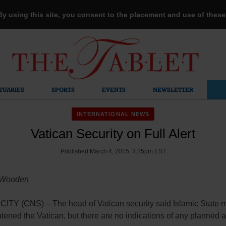
 By using this site, you consent to the placement and use of thes
TUARIES
SPORTS
EVENTS
NEWSLETTER
INTERNATIONAL NEWS
Vatican Security on Full Alert
Published March 4, 2015 3:25pm EST
 Wooden
ITY (CNS) – The head of Vatican security said Islamic State mi
tened the Vatican, but there are no indications of any planned a