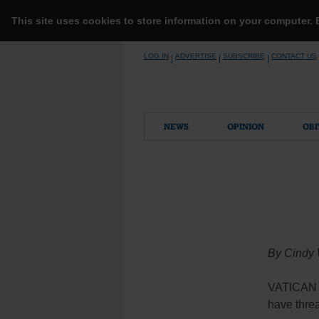
This site uses cookies to store information on your computer.
Skip
LOG IN
ADVERTISE
SUBSCRIBE
CONTACT US
|
|
|
to
content
NEWS
OPINION
OBI
By Cindy
VATICAN C
have threa