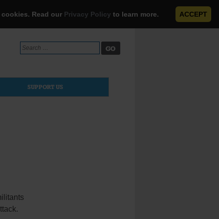
e cookies. Read our
Privacy Policy
to learn more.
ACCEPT
Search
for:
SUPPORT US
litants
ttack.