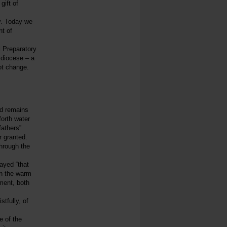
gift of
y. Today we
nt of
l Preparatory
 diocese – a
not change.
od remains
forth water
fathers”
r granted.
through the
ayed “that
in the warm
hment, both
tfully, of
e of the