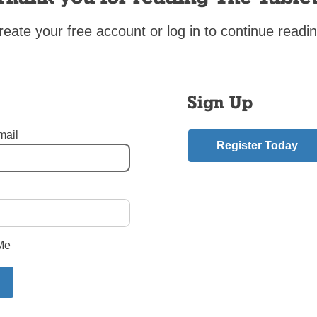
ng about teaching at Cathedral Prep is the fact that we have Mass as a schoo
reate your free account or log in to continue readin
ucharistic adoration. Regularly, we are drawn together into this communion of
e and the one bread that is no longer simply bread but His Most Holy Body an
ood.
Sign Up
r the Solemnity of the Most Holy Body and Blood of Christ (Corpus Chri
 8: 2-3, 14b-16a
mail
12-13, 14-15, 19-20
Register Today
s 10: 16-17
58
 Rodriguez is the diocesan vocation director and teaches theology at Cathe
lmhurst.
oodside Queens
,
Father James Rodriguez
mment
Me
riend.
ry