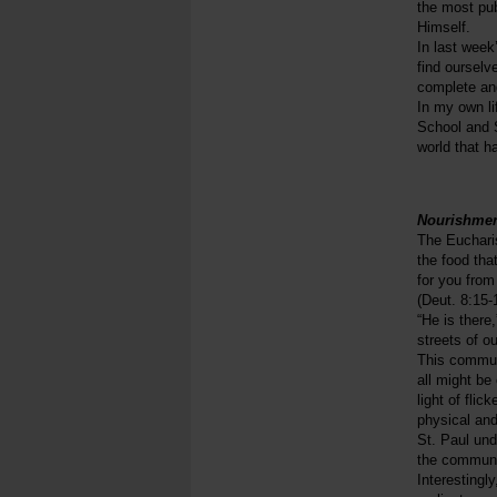
the most pub
Himself.
In last week
find ourselv
complete and
In my own li
School and S
world that h
Nourishmen
The Euchari
the food tha
for you from
(Deut. 8:15-
“He is there
streets of o
This communa
all might be
light of fli
physical and
St. Paul und
the communion
Interestingly