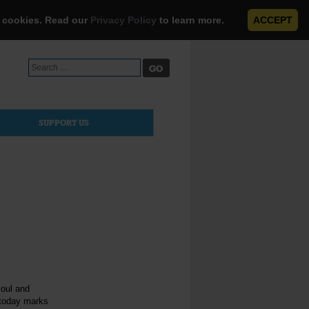
e cookies. Read our
Privacy Policy
to learn more.
ACCEPT
Search
for:
SUPPORT US
soul and
 today marks