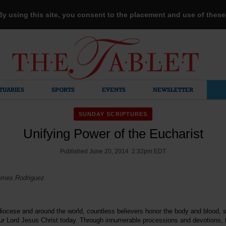
 By using this site, you consent to the placement and use of thes
TUARIES
SPORTS
EVENTS
NEWSLETTER
SUNDAY SCRIPTURES
Unifying Power of the Eucharist
Published June 20, 2014 2:32pm EDT
ames Rodriguez
iocese and around the world, countless believers honor the body and blood, 
 our Lord Jesus Christ today. Through innumerable processions and devotions,