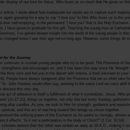
lic display of our love for Jesus, Who loves us so much that He gives us the 
’s article, I wrote about how inadequate our words are to capture such majest
es again grasping for a way to say “I love you” to Him Who loves us to the poi
 utter self-emptying, in the permanent “I love you” that is the Holy Eucharist.
fe, I have grown in gratitude for this gift. Teaching the young men at Cathedra
eminary, I’ve gained deeper insight into the world of the young people in this
as changed since I was their age not-so-long ago. However, some things do 
t for the Journey
st continues to sustain young people who try to be good. The Presence of G
t strengthens and encourages us, and it has been this way since He “brought 
 the flinty rock and fed you in the desert with manna, a food unknown to your 
16). People have always hungered after the Presence that we so often take fo
,” St. John Vianney would often say, pointing to the same Lord we carry aloft 
ur diocese this very day.
l act of adoration is itself a fulfillment of what it symbolizes. Jesus, Who pr
 one” (Jn 17:21), brings us together, not only this but every Sunday, gathered 
ckering altar candles. As one, we look to Him for strength, guidance and nouris
 spiritual, and this act of reaching toward Him brings us closer together.
erstood the unifying power of the Eucharist as he spoke so lovingly, almost wis
 it effects: “Is it not a participation in the body of Christ?” (1 Cor. 10:16).
, scholars believe that this letter was written as early as 55 A.D., making it on