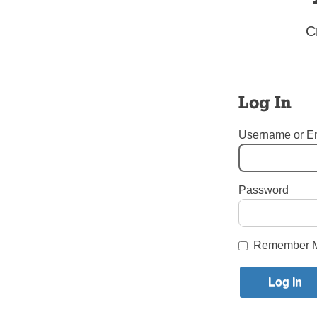
Eucharist.
The best thi
C
and weekly e
gives us lif
Precious Bl
Log In
Readings fo
Deuteronomy
Username or E
Psalm 147: 
1 Corinthian
John 6: 51-
Father James
Password
Seminary, E
Tags:
Corpus Christi – W
Login here to co
Remember 
Share this article with a f
Previous Sunday Scriptures Sto