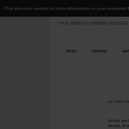
This site uses cookies to store information on your computer.
Skip
LOG IN
ADVERTISE
SUBSCRIBE
CONTACT US
|
|
|
to
content
NEWS
OPINION
OBI
by Father J
Across our d
divinity, of