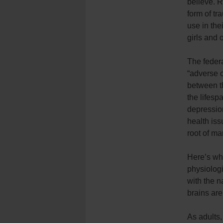
believe. 
form of tr
use in the
girls and 
The feder
“adverse c
between t
the lifesp
depression
health iss
root of m
Here’s why
physiologi
with the na
brains are
As adults,