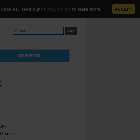
e cookies. Read our
Privacy Policy
to learn more.
ACCEPT
Search
for:
SUPPORT US
g
ye-
like to