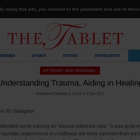
 By using this site, you consent to the placement and use of thes
TUARIES
SPORTS
EVENTS
NEWSLETTER
UP FRONT AND PERSONAL
Understanding Trauma, Aiding in Healin
Published October 4, 2018 4:37pm EDT
en M. Gallagher
 attended some training on “trauma-informed care.” It was quite e
Traumatic experiences in childhood are more common than we’d 