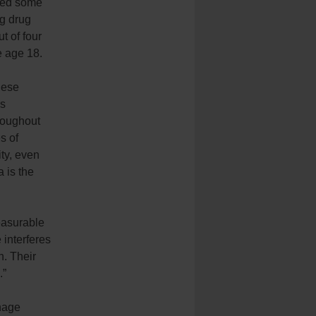
nced some
ng drug
t of four
e age 18.
hese
ns
roughout
s of
ity, even
a is the
easurable
 interferes
n. Their
.”
anage