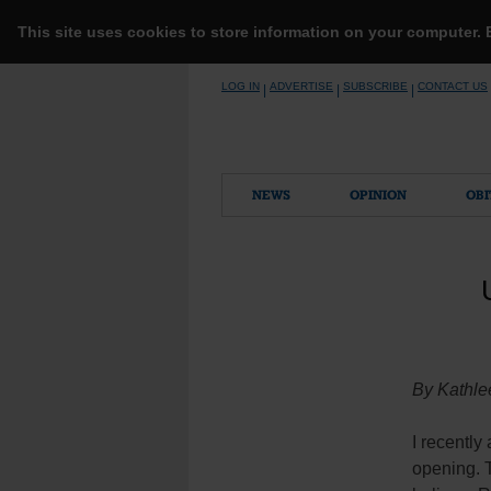
This site uses cookies to store information on your computer.
Skip
LOG IN
ADVERTISE
SUBSCRIBE
CONTACT US
|
|
|
to
content
NEWS
OPINION
OBI
By Kathle
I recently
opening. 