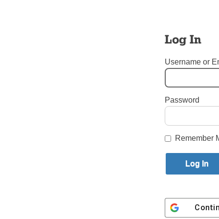
them how t
Our Churc
Log In
the better
and wounde
Username or E
Gallagher 
Password
Conferenc
Login here to co
Remember 
Share this article with a f
Previous Up Front and Personal 
Conti