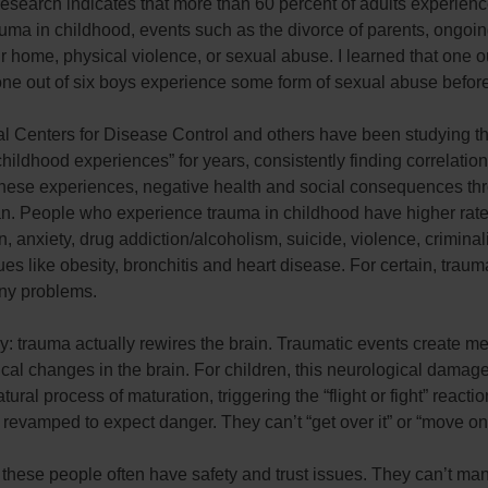
Research indicates that more than 60 percent of adults experie
auma in childhood, events such as the divorce of parents, ongoi
ir home, physical violence, or sexual abuse. I learned that one ou
one out of six boys experience some form of sexual abuse befor
al Centers for Disease Control and others have been studying t
hildhood experiences” for years, consistently finding correlatio
hese experiences, negative health and social consequences th
an. People who experience trauma in childhood have higher rate
, anxiety, drug addiction/alcoholism, suicide, violence, criminal
ues like obesity, bronchitis and heart disease. For certain, traum
any problems.
: trauma actually rewires the brain. Traumatic events create m
cal changes in the brain. For children, this neurological damage
tural process of maturation, triggering the “flight or fight” reactio
 revamped to expect danger. They can’t “get over it” or “move on
 these people often have safety and trust issues. They can’t m