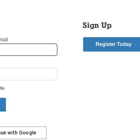
hey can once again “be not afraid.”
h and its leaders must become models of trustworthiness – the 
Sign Up
. United in Baptism, we’re one body in Christ. Right now, the bo
d, but we have the ability to aid its healing and recovery.
mail
Register Today
is the director of pro-life activities for the New York State Cathol
e.
mment
Me
riend.
Story
nue with
Google
Contact Us
Subscribe/Renew
Privacy Policy
Terms
Em