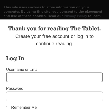
This site uses cookies to store information on your
computer. By using this site, you consent to the placement
and use of these cookies. Read our
Privacy Policy
to learn
more.
Thank you for reading The Tablet.
ACCEPT
Create your free account or log in to
Skip
continue reading.
LOG IN
ADVERTISE
SUBSCRIBE
CONTACT US
|
|
|
to
content
Log In
Username or Email
Menu
Password
UNCATEGORIZED
U.S. Military Stops Bishop’s Letter
Remember Me