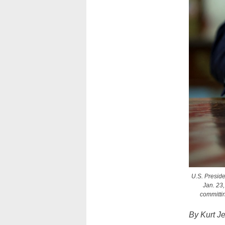
U.S. Preside
Jan. 23,
committin
By Kurt J