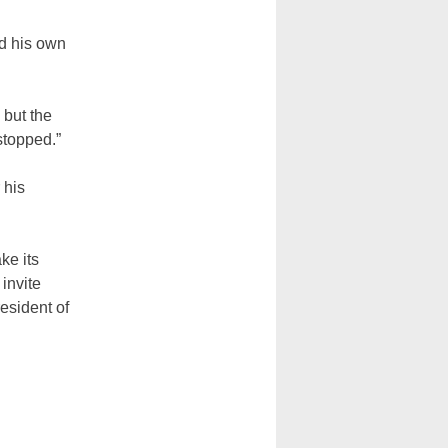
ed his own
 but the
 stopped.”
 his
ke its
invite
esident of