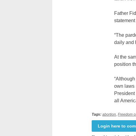
Father Fi
statement 
“The pardo
daily and 
At the sam
position t
“Although 
own laws a
President
all Ameri
Tags:
abortion
,
Freedom of
Login here to co