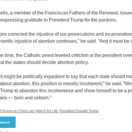
delis, a member of the Franciscan Fathers of the Renewal, issu
expressing gratitude to President Trump for the pardons.
ns corrected the injustice of our prosecutions and incarceration
horrific injustice of abortion continues,” he said. “And it must be
e time, the Catholic priest leveled criticism at the president over
hat the states should decide abortion policy.
it might be politically expedient to say that each state should ma
bout abortion, this position is morally incoherent,” he said. “We 
 Trump to abandon this incoherence and show himself to be a pr
cans — born and unborn.”
 Access to Clinics act
,
March for Life
,
President Donald Trump
mment