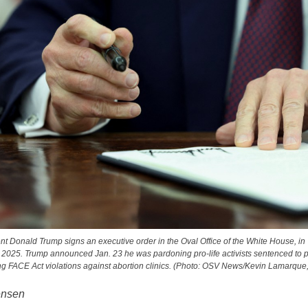
nt Donald Trump signs an executive order in the Oval Office of the White House, i
 2025. Trump announced Jan. 23 he was pardoning pro-life activists sentenced to p
g FACE Act violations against abortion clinics. (Photo: OSV News/Kevin Lamarque
ensen