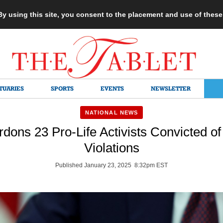
 By using this site, you consent to the placement and use of thes
TUARIES
SPORTS
EVENTS
NEWSLETTER
NATIONAL NEWS
dons 23 Pro-Life Activists Convicted o
Violations
Published January 23, 2025 8:32pm EST