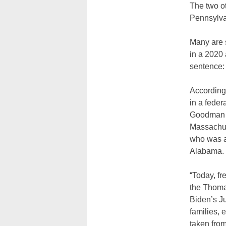
The two ot
Pennsylva
Many are s
in a 2020 
sentence:
According 
in a feder
Goodman i
Massachuse
who was ar
Alabama.
“Today, fr
the Thomas
Biden’s Ju
families, 
taken from