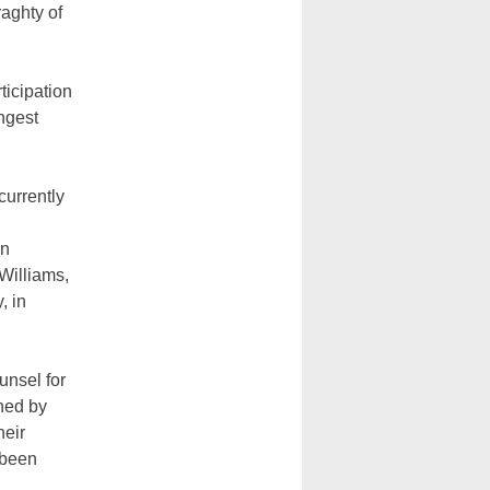
raghty of
ticipation
ngest
currently
in
Williams,
, in
unsel for
oned by
heir
 been