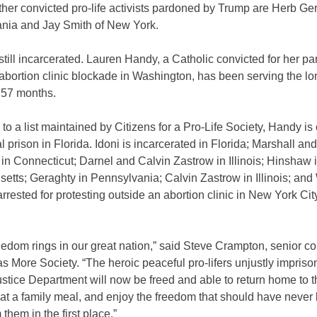
her convicted pro-life activists pardoned by Trump are Herb Ge
nia and Jay Smith of New York.
till incarcerated. Lauren Handy, a Catholic convicted for her par
abortion clinic blockade in Washington, has been serving the lo
 57 months.
to a list maintained by Citizens for a Pro-Life Society, Handy is 
al prison in Florida. Idoni is incarcerated in Florida; Marshall and
n Connecticut; Darnel and Calvin Zastrow in Illinois; Hinshaw 
tts; Geraghty in Pennsylvania; Calvin Zastrow in Illinois; and 
rested for protesting outside an abortion clinic in New York City
eedom rings in our great nation,” said Steve Crampton, senior co
 More Society. “The heroic peaceful pro-lifers unjustly impris
stice Department will now be freed and able to return home to t
eat a family meal, and enjoy the freedom that should have never
 them in the first place.”