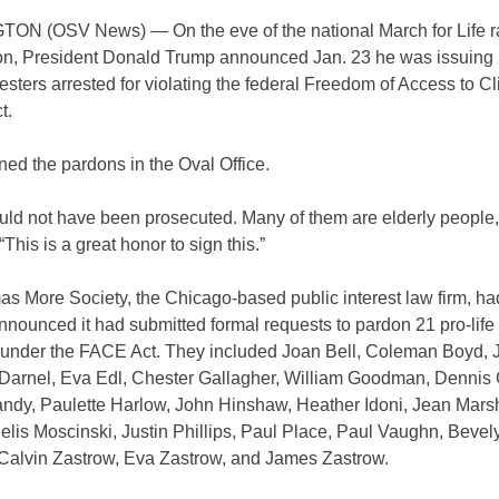
N (OSV News) — On the eve of the national March for Life ra
n, President Donald Trump announced Jan. 23 he was issuing
testers arrested for violating the federal Freedom of Access to Cl
t.
ed the pardons in the Oval Office.
uld not have been prosecuted. Many of them are elderly people,”
“This is a great honor to sign this.”
 More Society, the Chicago-based public interest law firm, had
nounced it had submitted formal requests to pardon 21 pro-life 
 under the FACE Act. They included Joan Bell, Coleman Boyd, J
Darnel, Eva Edl, Chester Gallagher, William Goodman, Dennis 
ndy, Paulette Harlow, John Hinshaw, Heather Idoni, Jean Marsh
elis Moscinski, Justin Phillips, Paul Place, Paul Vaughn, Bevel
 Calvin Zastrow, Eva Zastrow, and James Zastrow.