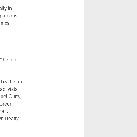
lly in
 pardons
inics
 he told
 earlier in
activists
oel Curry,
Green,
all,
yn Beatty