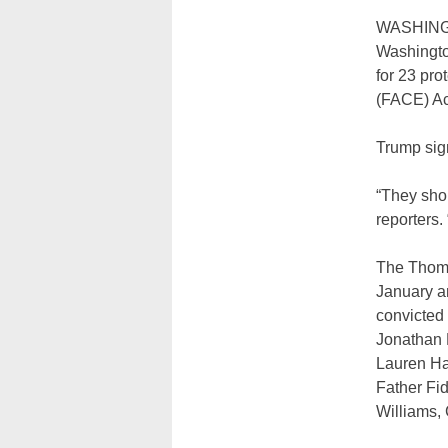
WASHINGTO
Washingto
for 23 pro
(FACE) Ac
Trump sign
“They sho
reporters. 
The Thomas
January an
convicted
Jonathan 
Lauren Ha
Father Fid
Williams,