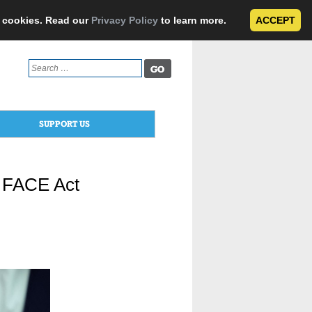
e cookies. Read our
Privacy Policy
to learn more.
ACCEPT
Search
for:
SUPPORT US
f FACE Act