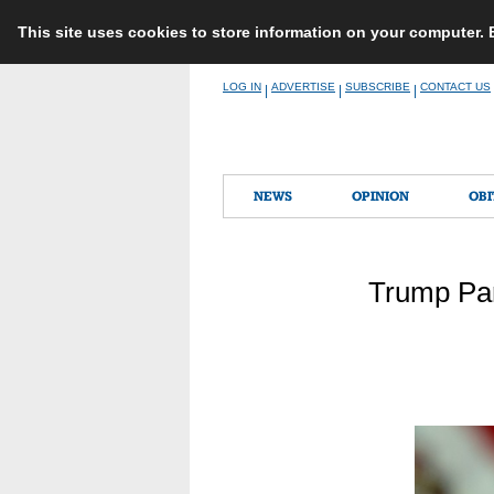
This site uses cookies to store information on your computer.
Skip
LOG IN
ADVERTISE
SUBSCRIBE
CONTACT US
|
|
|
to
content
NEWS
OPINION
OBI
Trump Par