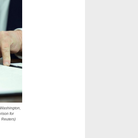
n Washington,
rison for
, Reuters)