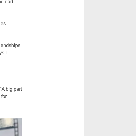
nd dad
nes
riendships
ys I
“A big part
 for