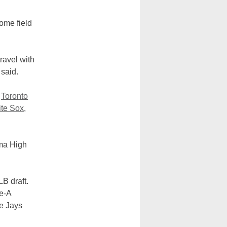
ome field
ravel with
 said.
e
Toronto
te Sox
,
ima High
B draft.
le-A
ue Jays