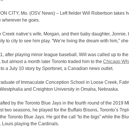
 CITY, Mo. (OSV News) – Left fielder Will Robertson takes h
 wherever he goes.
Creek native’s wife, Morgan, and their baby daughter, Jonnie, t
ity to city to see him play. “We’re living the dream with him,” she
, after playing minor league baseball, Will was called up to th
, but almost a month later Toronto traded him to the
Chicago Whi
to a July 10 story by Sportsnet, a Canadian news outlet.
 graduate of Immaculate Conception School in Loose Creek, Fat
 Westphalia and Creighton University in Omaha, Nebraska.
fted by the Toronto Blue Jays in the fourth round of the 2019 ML
st two seasons, he played for the Buffalo Bisons, Toronto’s Trip
of the Toronto Blue Jays. He got the call “to the bigs” while the Bl
. Louis playing the Cardinals.