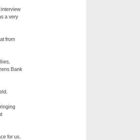
 interview
as a very
at from
lies,
tizens Bank
eld.
ringing
ut
ce for us.