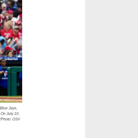
 Blue Jays,
 On July 10,
 (Photo: OSV