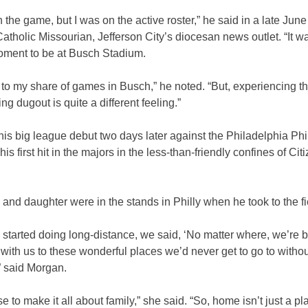
in the game, but I was on the active roster,” he said in a late June
atholic Missourian, Jefferson City’s diocesan news outlet. “It w
oment to be at Busch Stadium.
 to my share of games in Busch,” he noted. “But, experiencing th
ng dugout is quite a different feeling.”
s big league debut two days later against the Philadelphia Phil
his first hit in the majors in the less-than-friendly confines of Ci
e and daughter were in the stands in Philly when he took to the fi
started doing long-distance, we said, ‘No matter where, we’re b
 with us to these wonderful places we’d never get to go to witho
” said Morgan.
 to make it all about family,” she said. “So, home isn’t just a pla