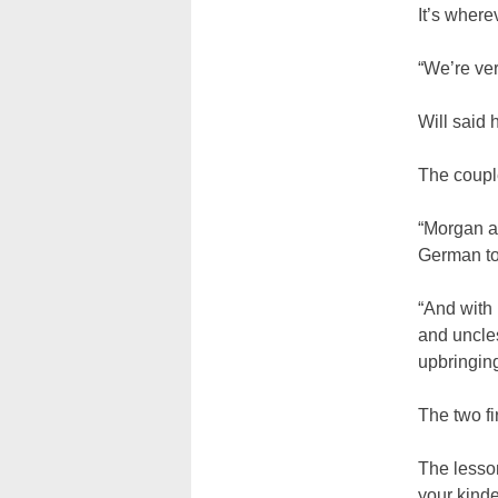
It’s where
“We’re ver
Will said h
The couple
“Morgan an
German tow
“And with 
and uncles
upbringing
The two fi
The lesson
your kinde