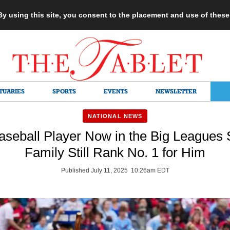
 By using this site, you consent to the placement and use of thes
TUARIES
SPORTS
EVENTS
NEWSLETTER
NATIONAL NEWS
aseball Player Now in the Big Leagues 
Family Still Rank No. 1 for Him
Published July 11, 2025 10:26am EDT