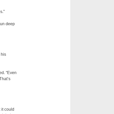
s.”
 run deep
 his
led. “Even
 That’s
 it could