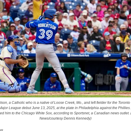
tson, a Catholic who is a native of Loose Creek, Mo., and left fielder for the Toronto
ajor League debut June 13, 2025, at the plate in Philadelphia against the Phillies.
ded him to the Chicago White Sox, according to Sportsnet, a Canadian news outlet.
News/courtesy Dennis Kennedy)
es