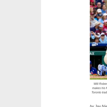
Will Rober
makes his M
Toronto tra
by Jay Ni