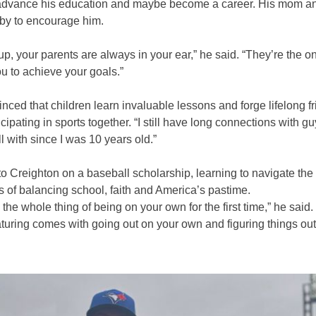
advance his education and maybe become a career. His mom a
by to encourage him.
p, your parents are always in your ear,” he said. “They’re the o
u to achieve your goals.”
nced that children learn invaluable lessons and forge lifelong f
icipating in sports together. “I still have long connections with gu
l with since I was 10 years old.”
to Creighton on a baseball scholarship, learning to navigate the
 of balancing school, faith and America’s pastime.
the whole thing of being on your own for the first time,” he said. 
turing comes with going out on your own and figuring things out