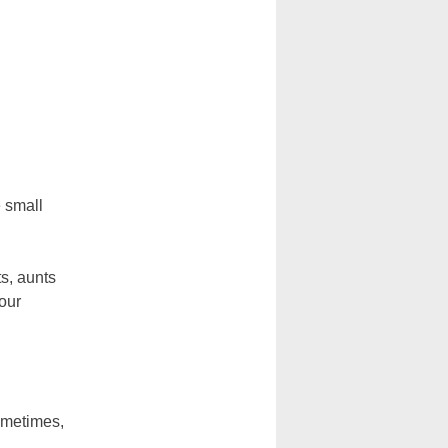
e small
s, aunts
 our
Sometimes,