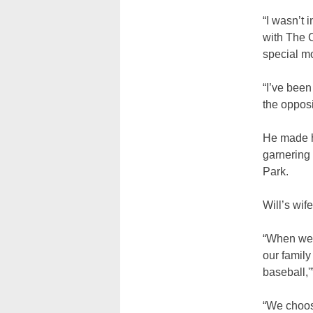
“I wasn’t 
with The C
special m
“I’ve been
the opposi
He made hi
garnering 
Park.
Will’s wif
“When we 
our family
baseball,'
“We choose