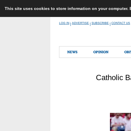
This site uses cookies to store information on your computer.
Skip
LOG IN
ADVERTISE
SUBSCRIBE
CONTACT US
|
|
|
to
content
NEWS
OPINION
OBI
Catholic B