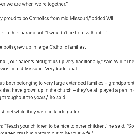
ver we are when we’re together.”
y proud to be Catholics from mid-Missouri,” added Will.
is faith is paramount: “I wouldn’t be here without it.”
 both grew up in large Catholic families.
d I, our parents brought us up very traditionally,” said Will. “Th
ns in mid-Missouri. Very traditional.
us both belonging to very large extended families – grandparent
 that have grown up in the church – they’ve all played a part in
 throughout the years,” he said.
rst met while they were in kindergarten.
: “Teach your children to be nice to other children,” he said. “
rgarten crush might turn out to be your wife!”