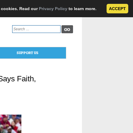
e cookies. Read our
Privacy Policy
to learn more.
ACCEPT
Search
for:
SUPPORT US
Says Faith,