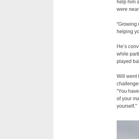
help him 
were near
“Growing u
helping yo
He’s convi
while part
played bal
Will went 
challenges
“You have 
of your ma
yourself.”