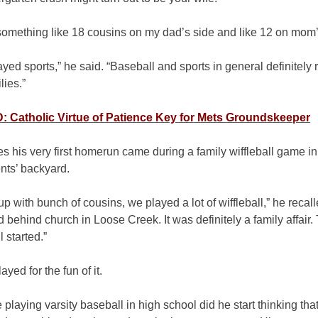
something like 18 cousins on my dad’s side and like 12 on mom’
ayed sports,” he said. “Baseball and sports in general definitely
lies.”
 Catholic Virtue of Patience Key for Mets Groundskeeper
s his very first homerun came during a family wiffleball game in
nts’ backyard.
p with bunch of cousins, we played a lot of wiffleball,” he recal
ld behind church in Loose Creek. It was definitely a family affair.
l started.”
ayed for the fun of it.
 playing varsity baseball in high school did he start thinking that