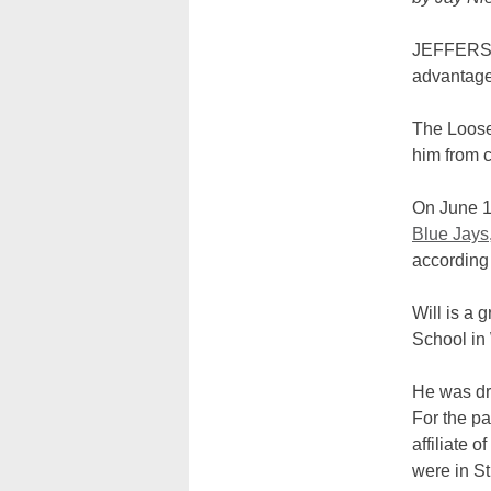
JEFFERSON
advantage
The Loose 
him from c
On June 11
Blue Jays
according 
Will is a
School in
He was dra
For the pa
affiliate 
were in St