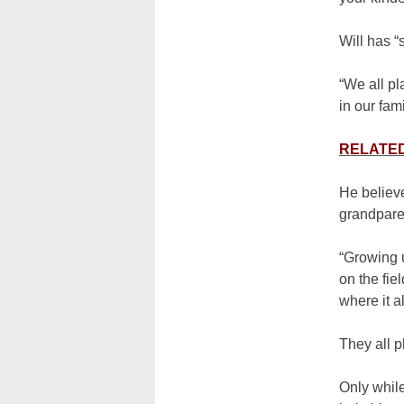
Will has “
“We all pl
in our fami
RELATED:
He believe
grandpare
“Growing u
on the fie
where it al
They all pl
Only while