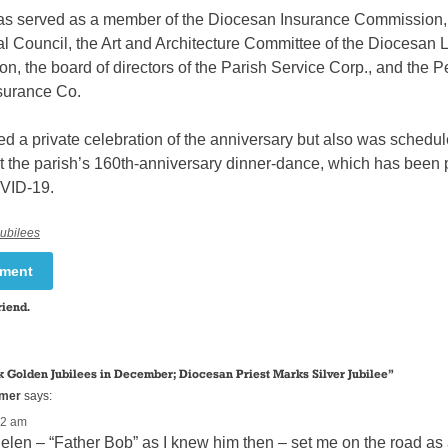
as served as a member of the Diocesan Insurance Commission,
l Council, the Art and Architecture Committee of the Diocesan L
, the board of directors of the Parish Service Corp., and the P
surance Co.
d a private celebration of the anniversary but also was schedul
t the parish’s 160th-anniversary dinner-dance, which has been
VID-19.
Jubilees
mment
riend.
 Golden Jubilees in December; Diocesan Priest Marks Silver Jubilee
”
mmer
says:
22 am
elen – “Father Bob” as I knew him then – set me on the road as a