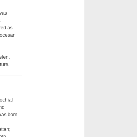
 was
s
ved as
Diocesan
elen,
ture.
ochial
and
was born
ttan;
ate