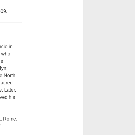
009.
cio in
, who
ne
lyn;
e North
Sacred
. Later,
ived his
a, Rome,
f