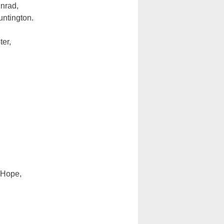
inrad,
ntington.
er,
f Hope,