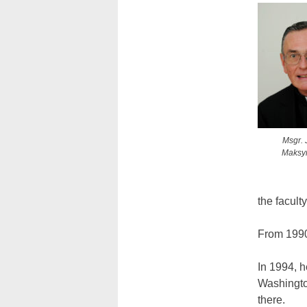
Msgr. 
Maksy
the facult
From 1990 
In 1994, h
Washington
there.