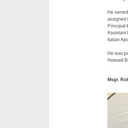
He served
assigned i
Principal-
Assistant
Italian Ap
He was pa
Howard Be
Msgr. Rob