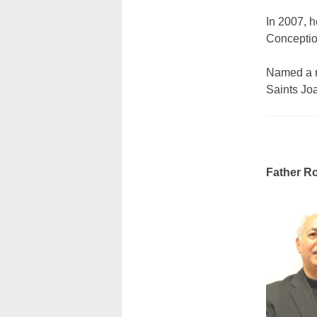
In 2007, 
Conception
Named a m
Saints Jo
Father Ro