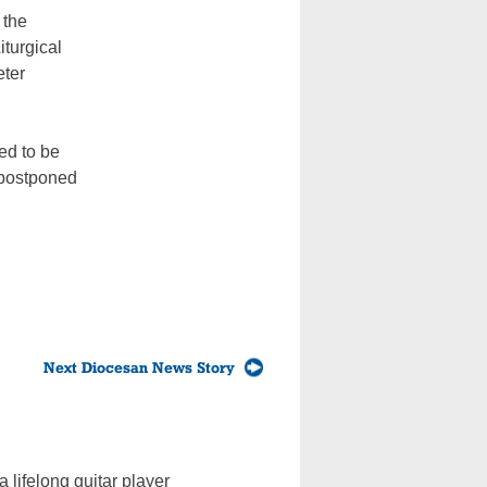
 the
iturgical
eter
ed to be
 postponed
Next Diocesan News Story
 lifelong guitar player