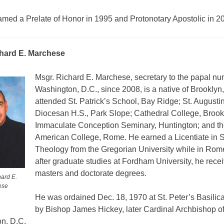
med a Prelate of Honor in 1995 and Protonotary Apostolic in 2
chard E. Marchese
Msgr. Richard E. Marchese, secretary to the papal nun
Washington, D.C., since 2008, is a native of Brooklyn
attended St. Patrick’s School, Bay Ridge; St. Augusti
Diocesan H.S., Park Slope; Cathedral College, Brook
Immaculate Conception Seminary, Huntington; and th
American College, Rome. He earned a Licentiate in 
Theology from the Gregorian University while in Rome
after graduate studies at Fordham University, he rece
masters and doctorate degrees.
hard E.
ese
He was ordained Dec. 18, 1970 at St. Peter’s Basilic
by Bishop James Hickey, later Cardinal Archbishop o
n, D.C.