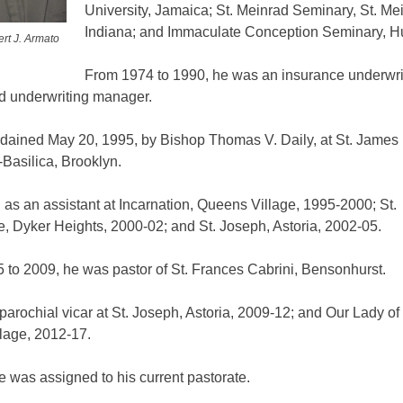
University, Jamaica; St. Meinrad Seminary, St. Me
Indiana; and Immaculate Conception Seminary, Hu
rt J. Armato
From 1974 to 1990, he was an insurance underwrit
nd underwriting manager.
dained May 20, 1995, by Bishop Thomas V. Daily, at St. James
Basilica, Brooklyn.
as an assistant at Incarnation, Queens Village, 1995-2000; St.
, Dyker Heights, 2000-02; and St. Joseph, Astoria, 2002-05.
 to 2009, he was pastor of St. Frances Cabrini, Bensonhurst.
arochial vicar at St. Joseph, Astoria, 2009-12; and Our Lady o
llage, 2012-17.
e was assigned to his current pastorate.