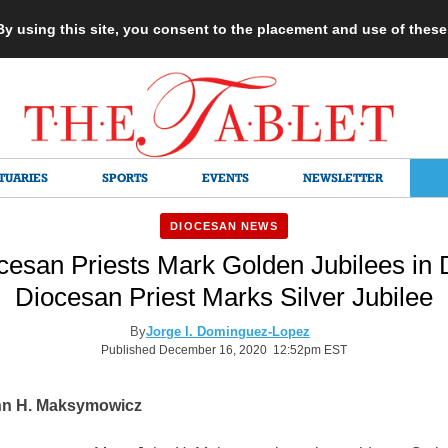
 By using this site, you consent to the placement and use of thes
TUARIES
SPORTS
EVENTS
NEWSLETTER
DIOCESAN NEWS
cesan Priests Mark Golden Jubilees in
Diocesan Priest Marks Silver Jubilee
By
Jorge I. Dominguez-Lopez
Published December 16, 2020 12:52pm EST
hn H. Maksymowicz