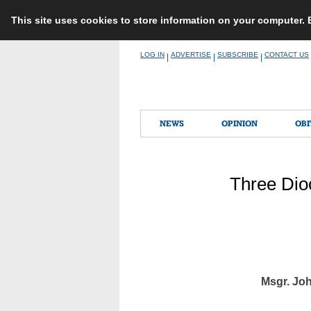
This site uses cookies to store information on your computer.
Skip
LOG IN
ADVERTISE
SUBSCRIBE
CONTACT US
|
|
|
to
content
NEWS
OPINION
OBI
Three Dio
Msgr. Jo