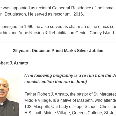
he was appointed as rector of Cathedral Residence of the Immac
, Douglaston. He served as rector until 2016.
onsignor in 1990, he also served as chairman of the ethics co
achim and Anne Nursing & Rehabilitation Center, Coney Island.
25 years: Diocesan Priest Marks Silver Jubilee
bert J. Armato
(The following biography is a re-run from the J
special section that ran in June)
Father Robert J. Armato, the pastor of St. Margaret
Middle Village, is a native of Maspeth, who atten
102, Maspeth; Our Lady of Hope School, Christ th
H.S., both Middle Village; Queens College; St. Jo