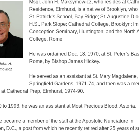
Msgr. John H. Maksymowicz, who resides at Cath
Residence, Elmhurst, is a native of Brooklyn, who
St. Patrick’s School, Bay Ridge; St. Augustine Di
H.S., Park Slope; Cathedral College, Brooklyn; I
Conception Seminary, Huntington; and the North 
College, Rome.
He was ordained Dec. 18, 1970, at St. Peter’s Basi
Rome, by Bishop James Hickey.
John H.
mowicz
He served as an assistant at St. Mary Magdalene,
Springfield Gardens, 1971-74, and then was a me
y at Cathedral Prep, Elmhurst, 1974-90.
to 1993, he was an assistant at Most Precious Blood, Astoria.
e became a member of the staff at the Apostolic Nunciature in
, D.C., a post from which he recently retired after 25 years of s