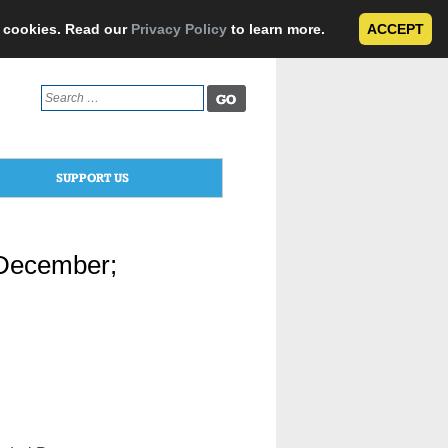
e cookies. Read our
Privacy Policy
to learn more.
ACCEPT
Search
for:
SUPPORT US
 December;