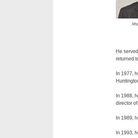
Msg
He served
returned 
In 1977, 
Huntingto
In 1988, h
director o
In 1989, 
In 1993, 