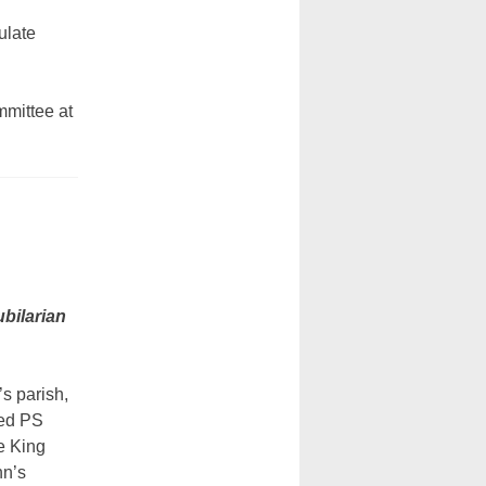
ulate
mmittee at
ubilarian
’s parish,
ded PS
e King
hn’s