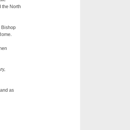
 the North
y Bishop
 Rome.
then
ry,
 and as