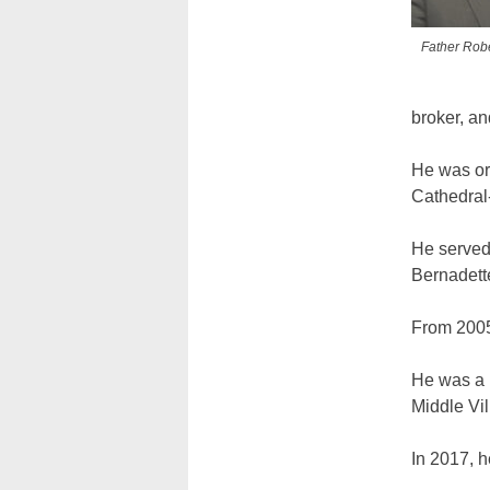
Father Robe
broker, a
He was or
Cathedral-
He served 
Bernadette
From 2005
He was a p
Middle Vi
In 2017, h