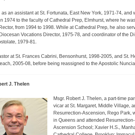
 as an assistant at St. Fortunata, East New York, 1971-74, and
n 1974 to the faculty of Cathedral Prep, Elmhurst, where he wa
Rector, from 1994 to 1998. While at Cathedral Prep, he also ser
 Diocesan Vocations Director, 1975-78, and coordinator of the 
ostolate, 1979-81.
stor at St. Frances Cabrini, Bensonhurst, 1998-2005, and St. H
ach, 2005-08, before being reassigned to the Apostolic Nuncia
ert J. Thelen
Msgr. Robert J. Thelen, a part-time par
vicar at St. Margaret, Middle Village, 
Resurrection-Ascension, Rego Park, 
in Queens and attended Resurrection-
Ascension School; Xavier H.S., Manha
Cathedral College, Brooklyn; Immacul