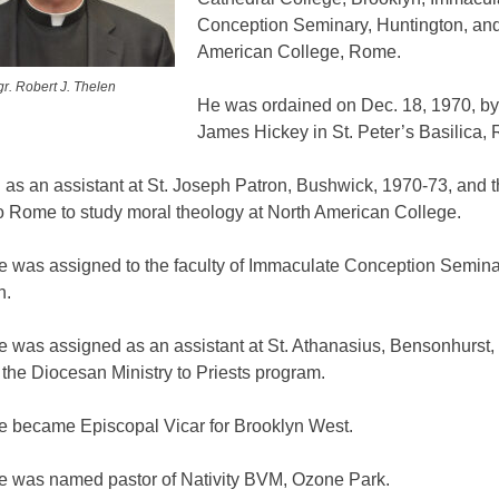
Conception Seminary, Huntington, and
American College, Rome.
r. Robert J. Thelen
He was ordained on Dec. 18, 1970, b
James Hickey in St. Peter’s Basilica,
 as an assistant at St. Joseph Patron, Bushwick, 1970-73, and 
to Rome to study moral theology at North American College.
he was assigned to the faculty of Immaculate Conception Semina
n.
e was assigned as an assistant at St. Athanasius, Bensonhurst,
f the Diocesan Ministry to Priests program.
he became Episcopal Vicar for Brooklyn West.
he was named pastor of Nativity BVM, Ozone Park.