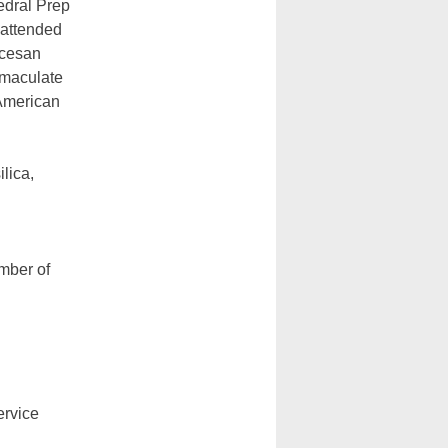
edral Prep
 attended
ocesan
mmaculate
American
lica,
mber of
ervice