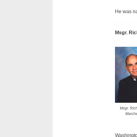
He was na
Msgr. Ri
Msgr. Ric
March
Washingto