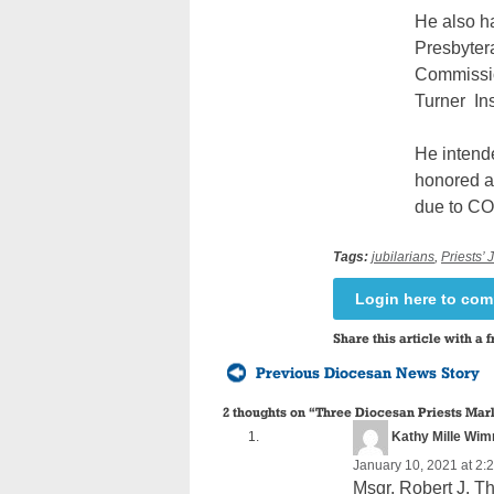
He also h
Presbytera
Commission
Turner
In
He intende
honored a
due to CO
Tags:
jubilarians
,
Priests’ 
Login here to co
Share this article with a f
Previous Diocesan News Story
2 thoughts on “
Three Diocesan Priests Mark
Kathy Mille Wi
January 10, 2021 at 2:
Msgr. Robert J. Th