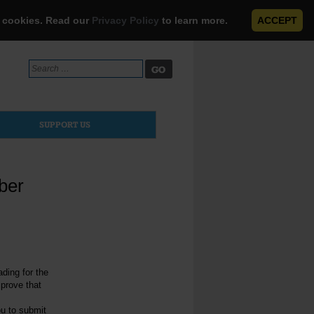
e cookies. Read our
Privacy Policy
to learn more.
ACCEPT
Search
for:
SUPPORT US
ber
ading for the
 prove that
ou to submit