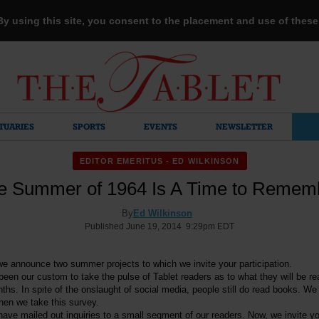
 By using this site, you consent to the placement and use of thes
TUARIES
SPORTS
EVENTS
NEWSLETTER
EDITOR EMERITUS - ED WILKINSON
e Summer of 1964 Is A Time to Remem
By
Ed Wilkinson
Published June 19, 2014 9:29pm EDT
e announce two summer projects to which we invite your participation.
s been our custom to take the pulse of Tablet readers as to what they will be re
s. In spite of the onslaught of social media, people still do read books. We
hen we take this survey.
ave mailed out inquiries to a small segment of our readers. Now, we invite y