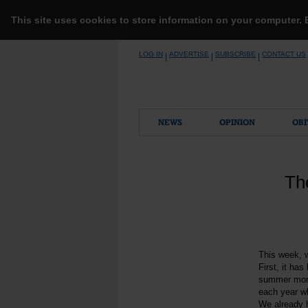
This site uses cookies to store information on your computer.
Skip
LOG IN
ADVERTISE
SUBSCRIBE
CONTACT US
|
|
|
to
content
NEWS
OPINION
OBI
Th
This week, w
First, it ha
summer month
each year w
We already h