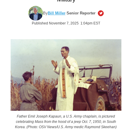
By
Bill Miller
·
Senior Reporter
Published November 7, 2025 1:04pm EST
Father Emil Joseph Kapaun, a U.S. Army chaplain, is pictured
celebrating Mass from the hood of a jeep Oct. 7, 1950, in South
Korea. (Photo: OSV News/U.S. Army medic Raymond Skeehan)