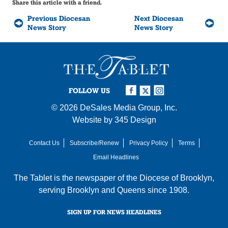
Share this article with a friend.
Previous Diocesan
Next Diocesan
News Story
News Story
FOLLOW US
© 2026
DeSales Media Group, Inc.
Website by
345 Design
Contact Us
Subscribe/Renew
Privacy Policy
Terms
Email Headlines
The Tablet is the newspaper of the
Diocese of Brooklyn
,
serving Brooklyn and Queens since 1908.
SIGN UP FOR NEWS HEADLINES