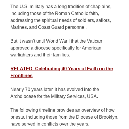
The U.S. military has a long tradition of chaplains,
including those of the Roman Catholic faith,
addressing the spiritual needs of soldiers, sailors,
Marines, and Coast Guard personnel.
But it wasn’t until World War I that the Vatican
approved a diocese specifically for American
warfighters and their families.
RELATED: Celebrating 40 Years of Faith on the
Frontlines
Nearly 70 years later, it has evolved into the
Archdiocese for the Military Services, USA.
The following timeline provides an overview of how
priests, including those from the Diocese of Brooklyn,
have served in conflicts over the years.