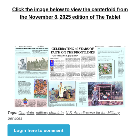
Click the image below to view the centerfold from
the November 8, 2025 edition of The Tablet
Tags:
Chaplain
,
military chaplain
,
U.S. Archdiocese for the Military
Services
Login here to comment