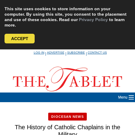
This site uses cookies to store information on your
computer. By using this site, you consent to the placement
and use of these cookies. Read our
Privacy Policy
to learn
more.
ACCEPT
Skip
LOG IN
ADVERTISE
SUBSCRIBE
CONTACT US
|
|
|
to
content
Menu
DIOCESAN NEWS
The History of Catholic Chaplains in the
Military