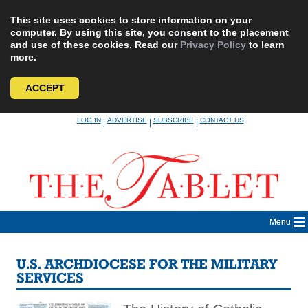
This site uses cookies to store information on your
computer. By using this site, you consent to the placement
and use of these cookies. Read our
Privacy Policy
to learn
more.
ACCEPT
Skip
LOG IN
ADVERTISE
SUBSCRIBE
CONTACT US
|
|
|
to
content
Menu
U.S. ARCHDIOCESE FOR THE MILITARY
SERVICES