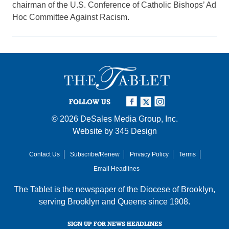
chairman of the U.S. Conference of Catholic Bishops’ Ad
Hoc Committee Against Racism.
FOLLOW US
© 2026
DeSales Media Group, Inc.
Website by
345 Design
Contact Us
Subscribe/Renew
Privacy Policy
Terms
Email Headlines
The Tablet is the newspaper of the
Diocese of Brooklyn
,
serving Brooklyn and Queens since 1908.
SIGN UP FOR NEWS HEADLINES