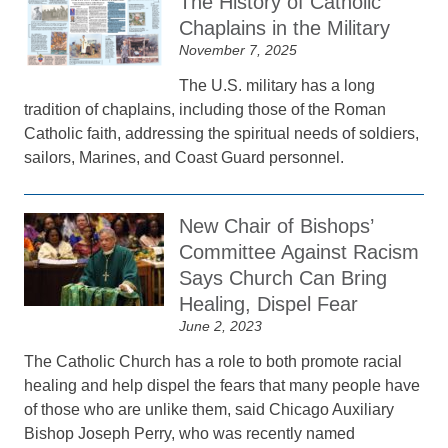
The History of Catholic
Chaplains in the Military
November 7, 2025
The U.S. military has a long
tradition of chaplains, including those of the Roman
Catholic faith, addressing the spiritual needs of soldiers,
sailors, Marines, and Coast Guard personnel.
New Chair of Bishops’
Committee Against Racism
Says Church Can Bring
Healing, Dispel Fear
June 2, 2023
The Catholic Church has a role to both promote racial
healing and help dispel the fears that many people have
of those who are unlike them, said Chicago Auxiliary
Bishop Joseph Perry, who was recently named